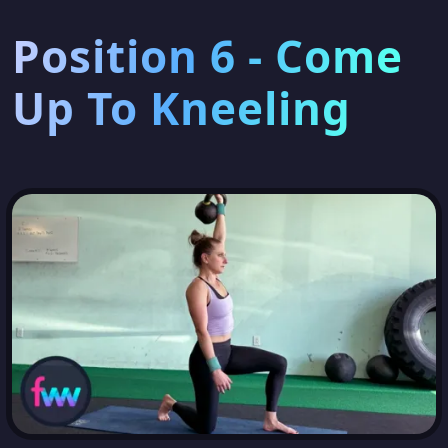
Position 6 - Come
Up To Kneeling