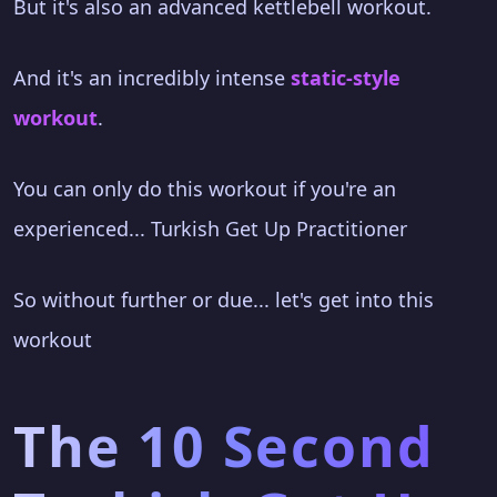
But it's also an advanced kettlebell workout.
And it's an incredibly intense
static-style
workout
.
You can only do this workout if you're an
experienced... Turkish Get Up Practitioner
So without further or due... let's get into this
workout
The 10 Second