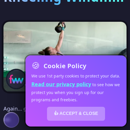
🍪
Cookie Policy
We use 1st party cookies to protect your data.
Read our privacy policy
to see how we
protect you when you sign up for our
programs and freebies.
Again... go read my full blog post about the get
👍 ACCEPT & CLOSE
up.