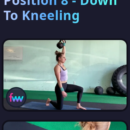
Position 8 - Down
To Kneeling