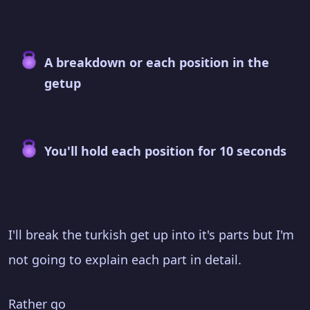
A breakdown or each position in the
getup
You'll hold each position for 10 seconds
I'll break the turkish get up into it's parts but I'm
not going to explain each part in detail.
Rather go