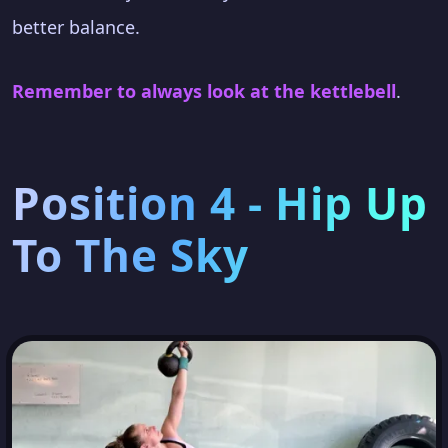
better balance.
Remember to always look at the kettlebell
.
Position 4 - Hip Up
To The Sky