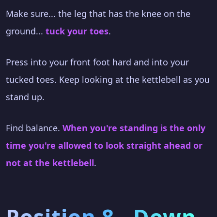
Make sure... the leg that has the knee on the
ground...
tuck your toes
.
Press into your front foot hard and into your
tucked toes. Keep looking at the kettlebell as you
stand up.
Find balance.
When you're standing is the only
time you're allowed to look straight ahead or
not at the kettlebell
.