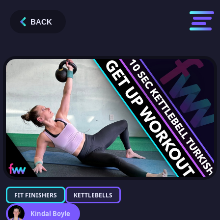
BACK
FIT FINISHERS
KETTLEBELLS
Kindal Boyle