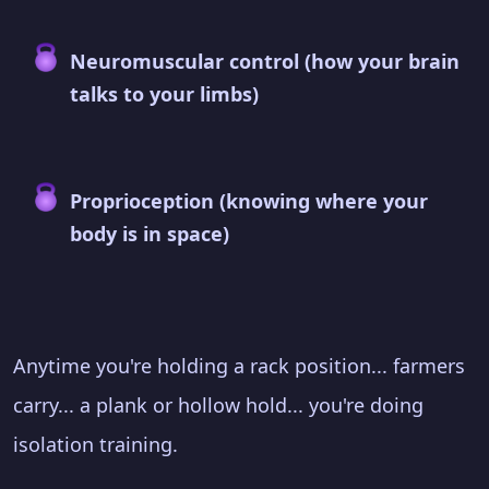
Neuromuscular control (how your brain
talks to your limbs)
Proprioception (knowing where your
body is in space)
Anytime you're holding a rack position... farmers
carry... a plank or hollow hold... you're doing
isolation training.