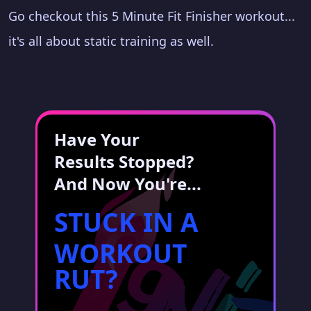
Go checkout this 5 Minute Fit Finisher workout...
it's all about static training as well.
Have Your
Results Stopped?
And Now You're...
STUCK IN A
WORKOUT
RUT?