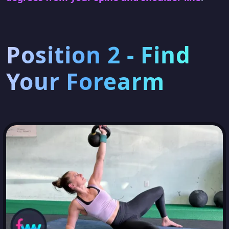
Position 2 - Find
Your Forearm