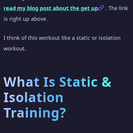
read my blog post about the get up
. The link
is right up above.
I think of this workout like a static or isolation
workout.
What Is Static &
Isolation
Training?