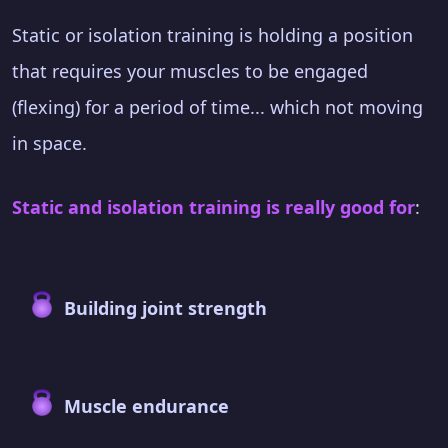
Static or isolation training is holding a position
that requires your muscles to be engaged
(flexing) for a period of time... which not moving
in space.
Static and isolation training is really good for
:
Building joint strength
Muscle endurance