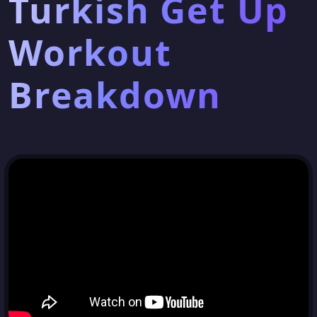
Turkish Get Up
Workout
Breakdown