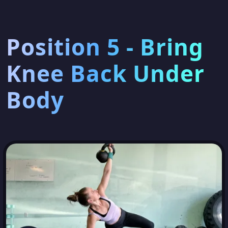
Position 5 - Bring
Knee Back Under
Body