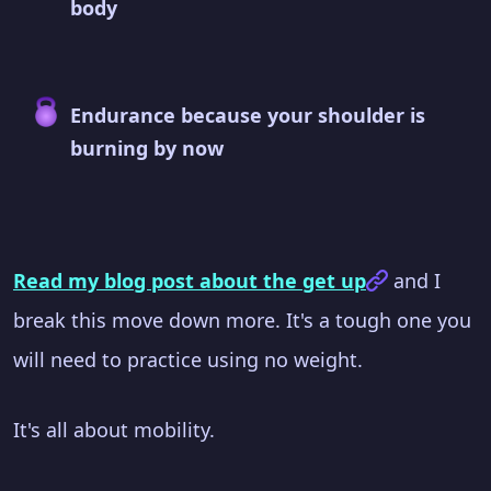
body
Endurance because your shoulder is
burning by now
Read my blog post about the get up
and I
break this move down more. It's a tough one you
will need to practice using no weight.
It's all about mobility.