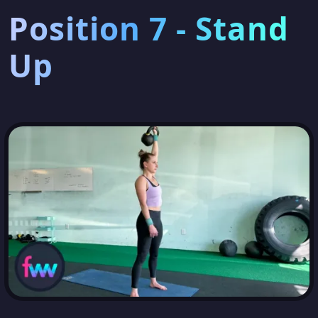
Position 7 - Stand
Up