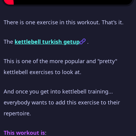
There is one exercise in this workout. That's it.
The
kettlebell turkish getup
.
This is one of the more popular and "pretty"
kettlebell exercises to look at.
And once you get into kettlebell training...
everybody wants to add this exercise to their
repertoire.
This workout is
: