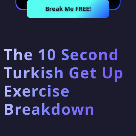
Break Me FREE!
The 10 Second
Turkish Get Up
Exercise
Breakdown