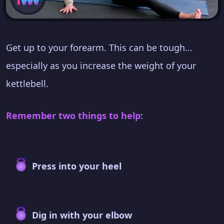
Get up to your forearm. This can be tough...
especially as you increase the weight of your
kettlebell.
Remember two things to help
:
Press into your heel
Dig in with your elbow