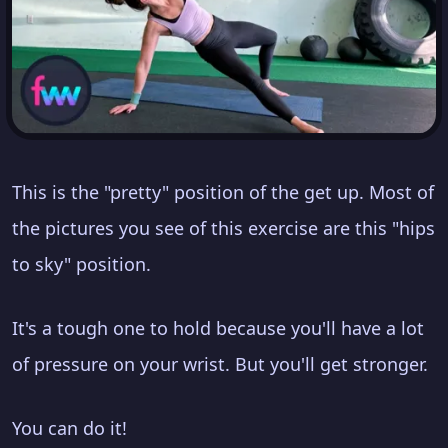
This is the "pretty" position of the get up. Most of
the pictures you see of this exercise are this "hips
to sky" position.
It's a tough one to hold because you'll have a lot
of pressure on your wrist. But you'll get stronger.
You can do it!