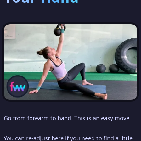
Go from forearm to hand. This is an easy move.
You can re-adjust here if you need to find a little