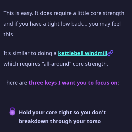
This is easy. It does require a little core strength
and if you have a tight low back... you may feel
this.
It's similar to doing a
kettlebell windmill
which requires "all-around" core strength.
There are
three keys I want you to focus on
:
Hold your core tight so you don't
breakdown through your torso