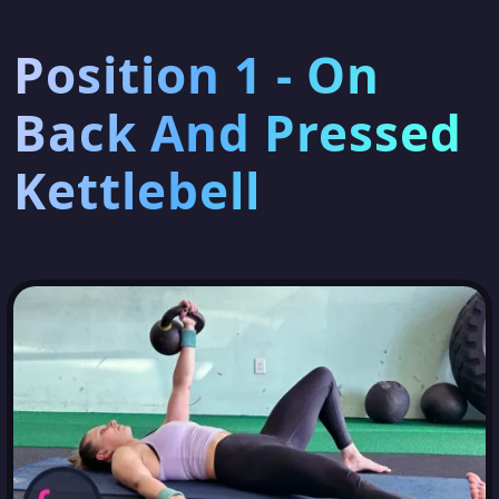
Position 1 - On
Back And Pressed
Kettlebell