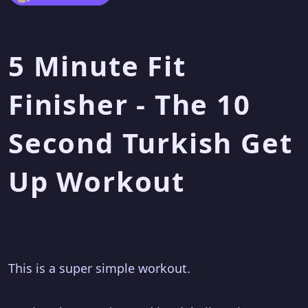
5 Minute Fit
Finisher - The 10
Second Turkish Get
Up Workout
This is a super simple workout.