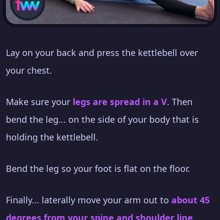
Lay on your back and press the kettlebell over
your chest.
Make sure your
legs are spread in a V
. Then
bend the leg... on the side of your body that is
holding the kettlebell.
Bend the leg so your foot is flat on the floor.
Finally... laterally move your arm out to
about 45
degrees from your spine and shoulder line
.