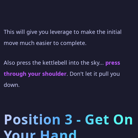
This will give you leverage to make the initial
move much easier to complete.
Also press the kettlebell into the sky...
press
through your shoulder
. Don't let it pull you
down.
Position 3 - Get On
Your Hand