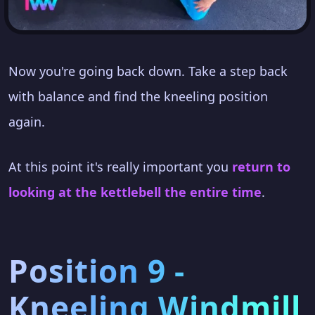
Now you're going back down. Take a step back
with balance and find the kneeling position
again.
At this point it's really important you
return to
looking at the kettlebell the entire time
.
Position 9 -
Kneeling Windmill