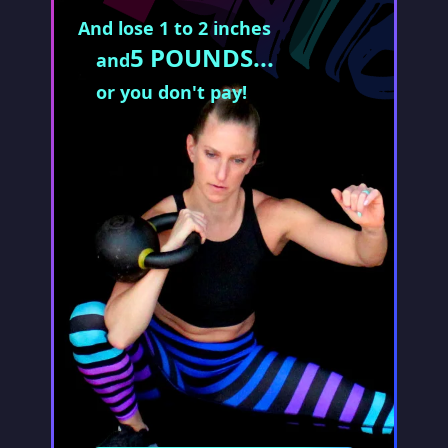
And lose 1 to 2 inches
5 POUNDS...
and
or you don't pay!