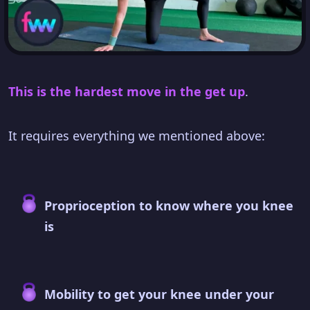
This is the hardest move in the get up
.
It requires everything we mentioned above:
Proprioception to know where you knee
is
Mobility to get your knee under your