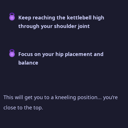
Keep reaching the kettlebell high
through your shoulder joint
Focus on your hip placement and
balance
This will get you to a kneeling position... you're
close to the top.