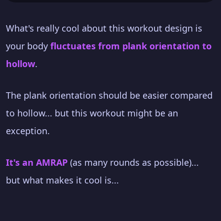
What's really cool about this workout design is
your body
fluctuates from plank orientation to
hollow
.
The plank orientation should be easier compared
to hollow... but this workout might be an
exception.
It's an AMRAP
(as many rounds as possible)...
but what makes it cool is...