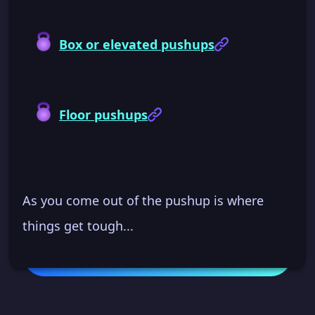
Box or elevated pushups
Floor pushups
As you come out of the pushup is where
things get tough...