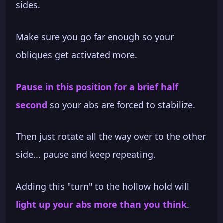
sides.
Make sure you go far enough so your
obliques get activated more.
Pause in this position for a brief half
second
so your abs are forced to stabilize.
Then just rotate all the way over to the other
side... pause and keep repeating.
Adding this "turn" to the hollow hold will
light up your abs more than you think
.