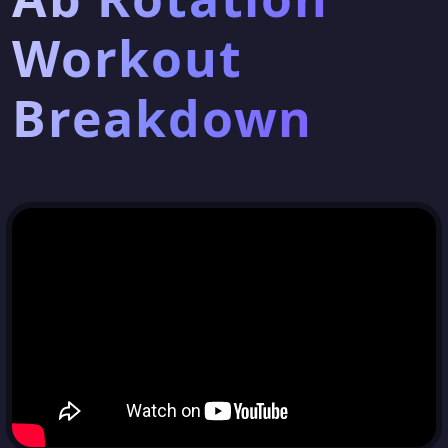
Workout
Breakdown