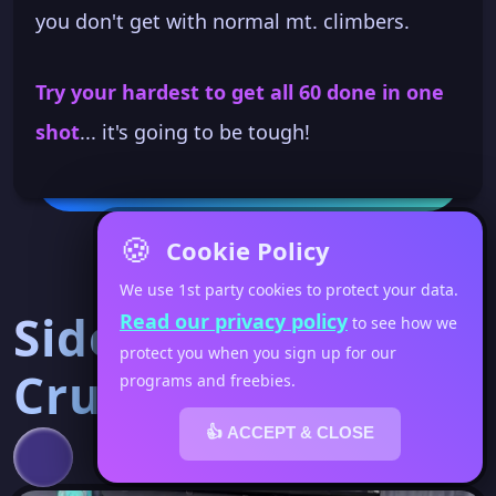
you don't get with normal mt. climbers.
Try your hardest to get all 60 done in one
shot
... it's going to be tough!
🍪
Cookie Policy
We use 1st party cookies to protect your data.
Side Tuck
Read our privacy policy
to see how we
protect you when you sign up for our
Crunches
programs and freebies.
👍 ACCEPT & CLOSE