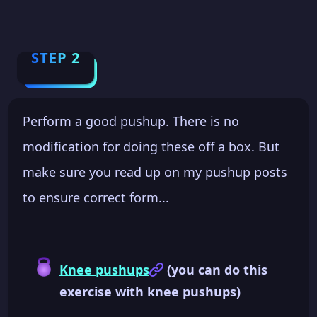
STEP 2
Perform a good pushup. There is no
modification for doing these off a box. But
make sure you read up on my pushup posts
to ensure correct form...
Knee pushups
(you can do this
exercise with knee pushups)