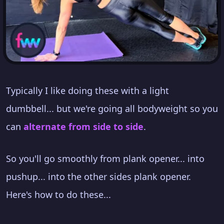
Typically I like doing these with a light
dumbbell... but we're going all bodyweight so you
can
alternate from side to side
.
So you'll go smoothly from plank opener... into
pushup... into the other sides plank opener.
Here's how to do these...