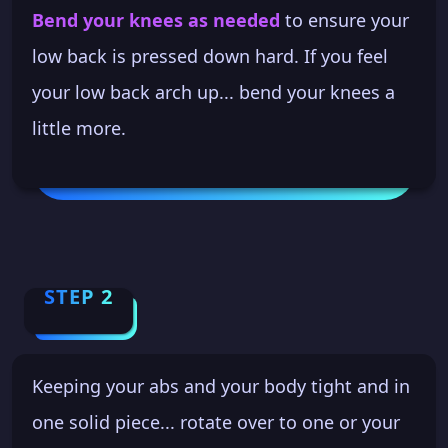
Bend your knees as needed
to ensure your
low back is pressed down hard. If you feel
your low back arch up... bend your knees a
little more.
STEP 2
Keeping your abs and your body tight and in
one solid piece... rotate over to one or your