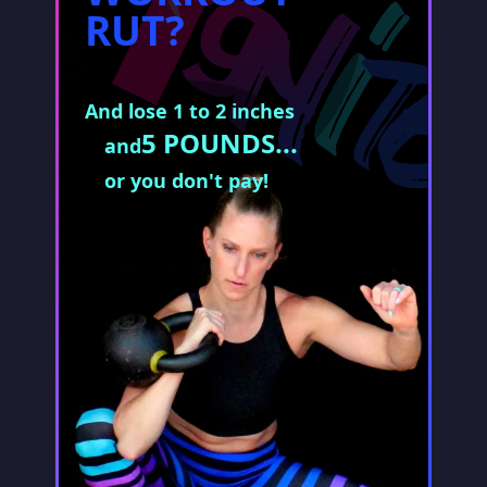
RUT?
And lose 1 to 2 inches
5 POUNDS...
and
or you don't pay!