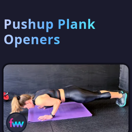
Pushup Plank
Openers