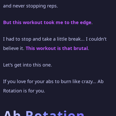
and never stopping reps.
But this workout took me to the edge
.
I had to stop and take a little break... I couldn't
believe it.
This workout is that brutal
.
Let's get into this one.
If you love for your abs to burn like crazy... Ab
Rotation is for you.
Ab Rotation