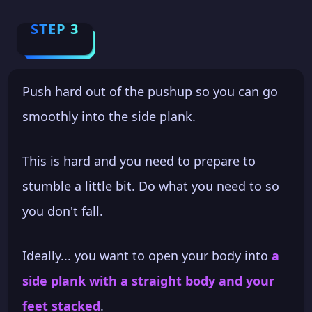
STEP 3
Push hard out of the pushup so you can go
smoothly into the side plank.
This is hard and you need to prepare to
stumble a little bit. Do what you need to so
you don't fall.
Ideally... you want to open your body into
a
side plank with a straight body and your
feet stacked
.