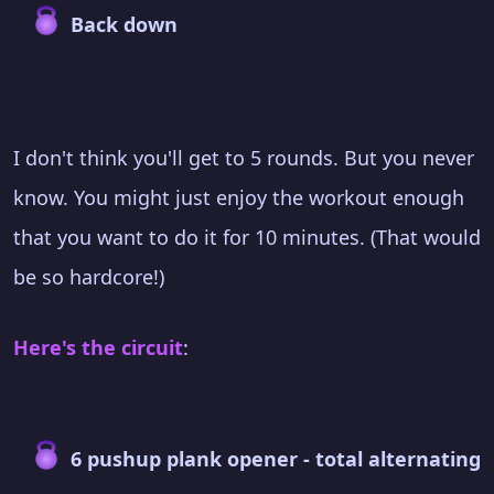
Back down
I don't think you'll get to 5 rounds. But you never
know. You might just enjoy the workout enough
that you want to do it for 10 minutes. (That would
be so hardcore!)
Here's the circuit
:
6 pushup plank opener - total alternating