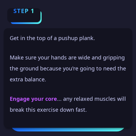
STEP 1
Get in the top of a pushup plank.
Make sure your hands are wide and gripping
the ground because you're going to need the
extra balance.
Engage your core
... any relaxed muscles will
break this exercise down fast.