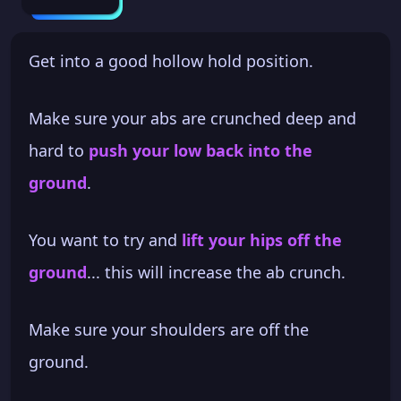
Get into a good hollow hold position.
Make sure your abs are crunched deep and
hard to
push your low back into the
ground
.
You want to try and
lift your hips off the
ground
... this will increase the ab crunch.
Make sure your shoulders are off the
ground.