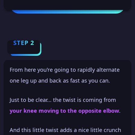
STEP 2
From here you're going to rapidly alternate
one leg up and back as fast as you can.
Just to be clear... the twist is coming from
your knee moving to the opposite elbow
.
And this little twist adds a nice little crunch