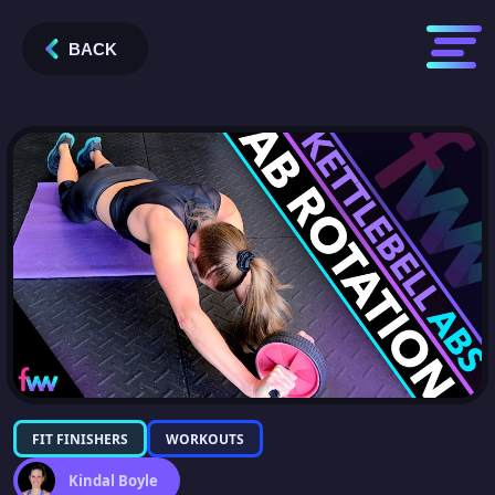
BACK
FIT FINISHERS
WORKOUTS
Kindal Boyle