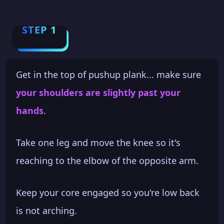
STEP 1
Get in the top of pushup plank... make sure
your shoulders are slightly past your
hands
.
Take one leg and move the knee so it's
reaching to the elbow of the opposite arm.
Keep your core engaged so you're low back
is not arching.