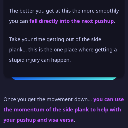
The better you get at this the more smoothly
you can
fall directly into the next pushup
.
Take your time getting out of the side
plank... this is the one place where getting a
stupid injury can happen.
Once you get the movement down...
you can use
the momentum of the side plank to help with
your pushup and visa versa
.