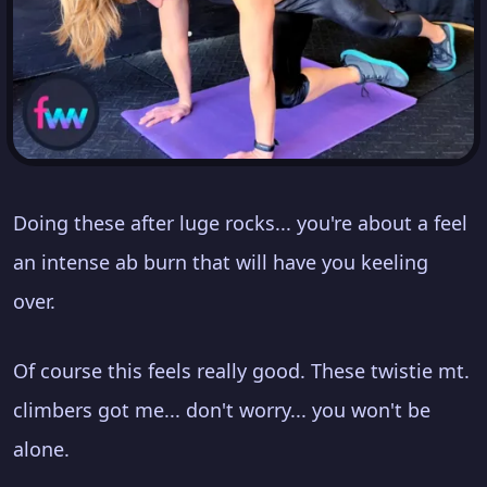
Doing these after luge rocks... you're about a feel
an intense ab burn that will have you keeling
over.
Of course this feels really good. These twistie mt.
climbers got me... don't worry... you won't be
alone.