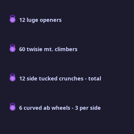
12 luge openers
60 twisie mt. climbers
12 side tucked crunches - total
6 curved ab wheels - 3 per side