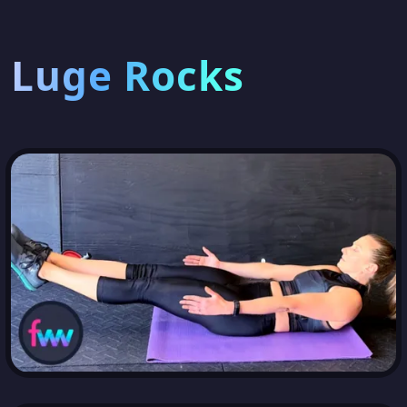
Luge Rocks