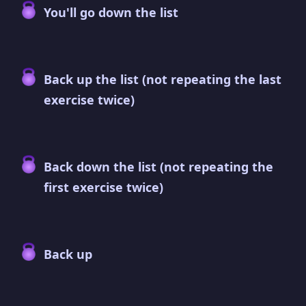
You'll go down the list
Back up the list (not repeating the last
exercise twice)
Back down the list (not repeating the
first exercise twice)
Back up