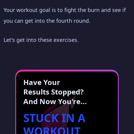
Your workout goal is to fight the burn and see if
you can get into the fourth round.
Let's get into these exercises.
Have Your
Results Stopped?
And Now You're...
STUCK IN A
WORKOUT