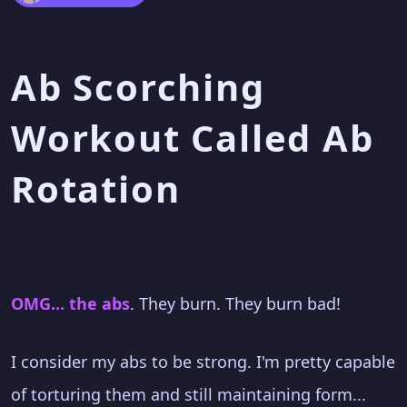
Ab Scorching
Workout Called Ab
Rotation
OMG... the abs
. They burn. They burn bad!
I consider my abs to be strong. I'm pretty capable
of torturing them and still maintaining form...