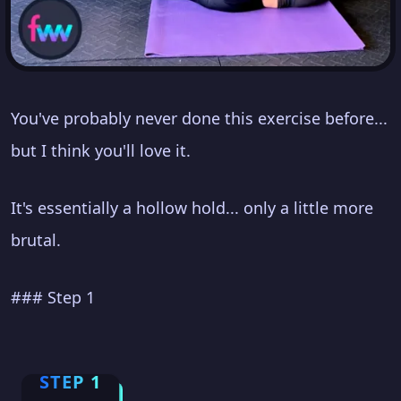
You've probably never done this exercise before...
but I think you'll love it.
It's essentially a hollow hold... only a little more
brutal.
### Step 1
STEP 1