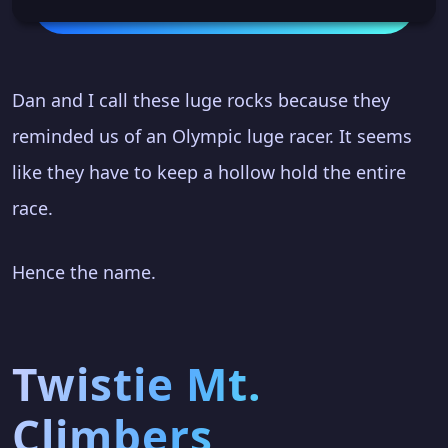
Dan and I call these luge rocks because they
reminded us of an Olympic luge racer. It seems
like they have to keep a hollow hold the entire
race.
Hence the name.
Twistie Mt.
Climbers