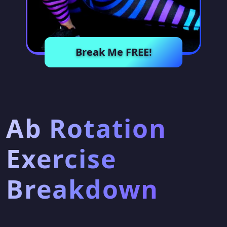
Break Me FREE!
Ab Rotation
Exercise
Breakdown