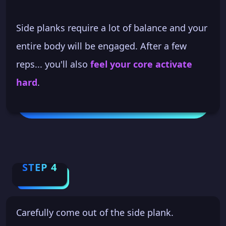
Side planks require a lot of balance and your
entire body will be engaged. After a few
reps... you'll also
feel your core activate
hard
.
STEP 4
Carefully come out of the side plank.