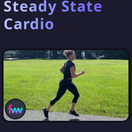
Steady State
Cardio