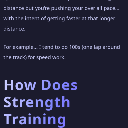
distance but you're pushing your over all pace...
with the intent of getting faster at that longer
distance.
For example... I tend to do 100s (one lap around
the track) for speed work.
How Does
Strength
Training