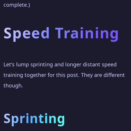
complete.)
Speed Training
Let's lump sprinting and longer distant speed
training together for this post. They are different
though.
Sprinting