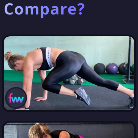
Compare?