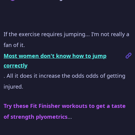
If the exercise requires jumping... I'm not really a
fan of it.
Most women don't know how to jump
correctly
. All it does it increase the odds odds of getting
injured.
Try these Fit Finisher workouts to get a taste
of strength plyometrics
...