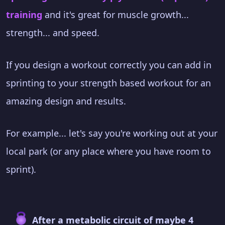
training
and it's great for muscle growth...
strength... and speed.
If you design a workout correctly you can add in
sprinting to your strength based workout for an
amazing design and results.
For example... let's say you're working out at your
local park (or any place where you have room to
sprint).
After a metabolic circuit of maybe 4