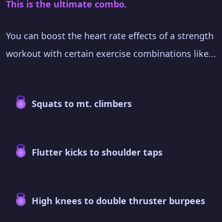
This is the ultimate combo
.
You can boost the heart rate effects of a strength
workout with certain exercise combinations like...
Squats to mt. climbers
Flutter kicks to shoulder taps
High knees to double thruster burpees