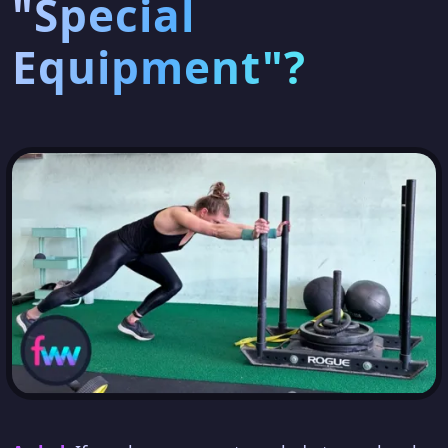
"Special
Equipment"?