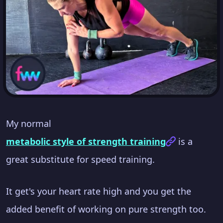
My normal
metabolic style of strength training
is a
great substitute for speed training.
It get's your heart rate high and you get the
added benefit of working on pure strength too.