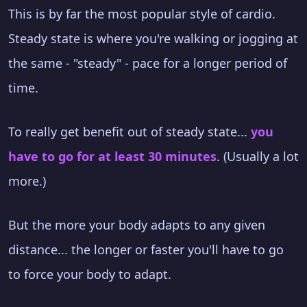
This is by far the most popular style of cardio.
Steady state is where you're walking or jogging at
the same - "steady" - pace for a longer period of
time.
To really get benefit out of steady state...
you
have to go for at least 30 minutes
. (Usually a lot
more.)
But the more your body adapts to any given
distance... the longer or faster you'll have to go
to force your body to adapt.