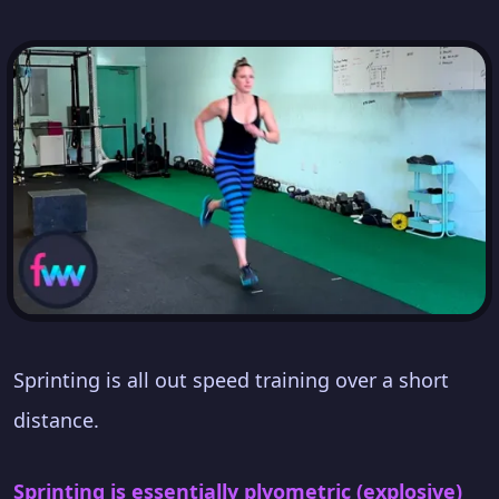
Sprinting is all out speed training over a short
distance.
Sprinting is essentially plyometric (explosive)