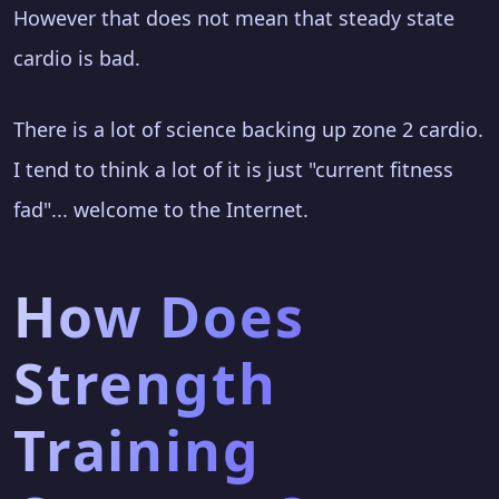
However that does not mean that steady state
cardio is bad.
There is a lot of science backing up zone 2 cardio.
I tend to think a lot of it is just "current fitness
fad"... welcome to the Internet.
How Does
Strength
Training