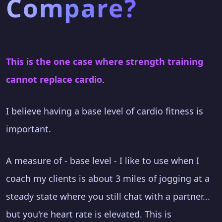
Compare?
This is the one case where strength training
cannot replace cardio
.
I believe having a base level of cardio fitness is
important.
A measure of - base level - I like to use when I
coach my clients is about 3 miles of jogging at a
steady state where you still chat with a partner...
but you're heart rate is elevated. This is