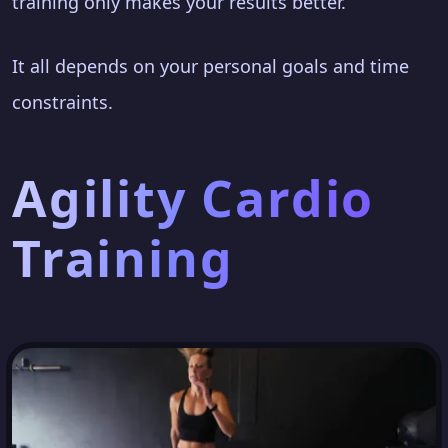
training only makes your results better.
It all depends on your personal goals and time
constraints.
Agility Cardio
Training