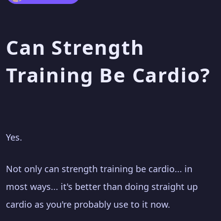
Can Strength
Training Be Cardio?
Yes.
Not only can strength training be cardio... in
most ways... it's better than doing straight up
cardio as you're probably use to it now.