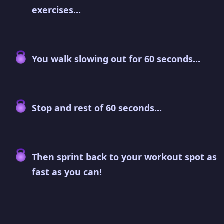
exercises...
You walk slowing out for 60 seconds...
Stop and rest of 60 seconds...
Then sprint back to your workout spot as
fast as you can!