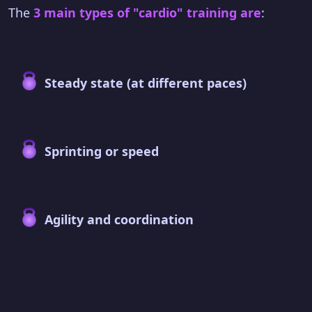
The
3 main types of "cardio" training are
:
Steady state (at different paces)
Sprinting or speed
Agility and coordination