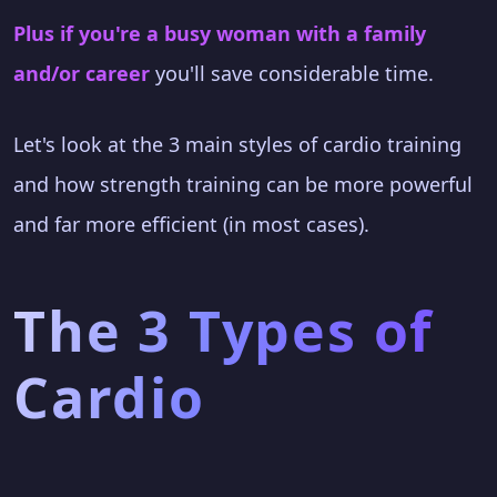
Plus if you're a busy woman with a family
and/or career
you'll save considerable time.
Let's look at the 3 main styles of cardio training
and how strength training can be more powerful
and far more efficient (in most cases).
The 3 Types of
Cardio