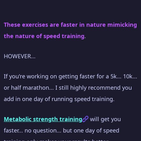
These exercises are faster in nature mimicking
the nature of speed training
.
HOWEVER...
If you're working on getting faster for a 5k... 10k...
or half marathon... I still highly recommend you
add in one day of running speed training.
Metabolic strength training
will get you
faster... no question... but one day of speed