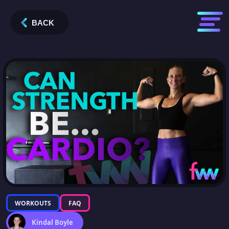
BACK
WORKOUTS
FAQ
Kindal Boyle