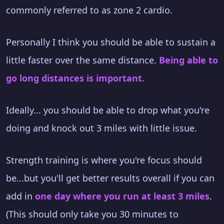
commonly referred to as zone 2 cardio.
Personally I think you should be able to sustain a
little faster over the same distance.
Being able to
go long distances is important
.
Ideally... you should be able to drop what you're
doing and knock out 3 miles with little issue.
Strength training is where you're focus should
be...but you'll get better results overall if you can
add in
one day where you run at least 3 miles
.
(This should only take you 30 minutes to