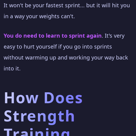
It won't be your fastest sprint... but it will hit you
in a way your weights can't.
You do need to learn to sprint again
. It's very
easy to hurt yourself if you go into sprints
without warming up and working your way back
into it.
How Does
Strength
Training