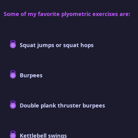
Some of my favorite plyometric exercises are
:
Squat jumps or squat hops
Burpees
Double plank thruster burpees
Kettlebell swings