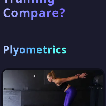
Compare?
Plyometrics