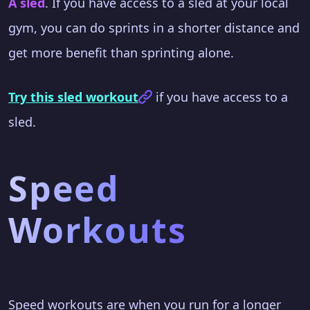
A sled
. If you have access to a sled at your local
gym, you can do sprints in a shorter distance and
get more benefit than sprinting alone.
Try this sled workout
if you have access to a
sled.
Speed
Workouts
Speed workouts are when you run for a longer