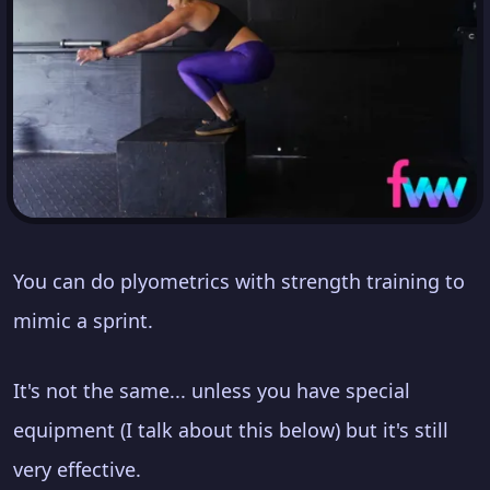
You can do plyometrics with strength training to
mimic a sprint.
It's not the same... unless you have special
equipment (I talk about this below) but it's still
very effective.