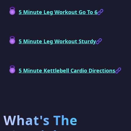
5 Minute Leg Workout Go To 6
5 Minute Leg Workout Sturdy
5 Minute Kettlebell Cardio Directions
What's The