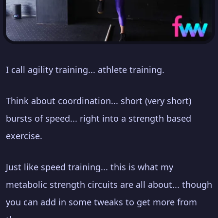
I call agility training... athlete training.
Think about coordination... short (very short)
bursts of speed... right into a strength based
exercise.
Just like speed training... this is what my
metabolic strength circuits are all about... though
you can add in some tweaks to get more from