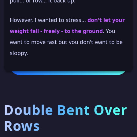
pull... or row... it back up.
However, I wanted to stress...
don't let your
weight fall - freely - to the ground
. You
want to move fast but you don't want to be
sloppy.
Double Bent Over
Rows