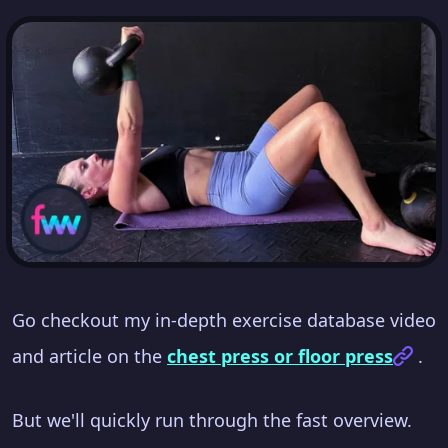
Go checkout my in-depth exercise database video
and article on the
chest press or floor press
.
But we'll quickly run through the fast overview.