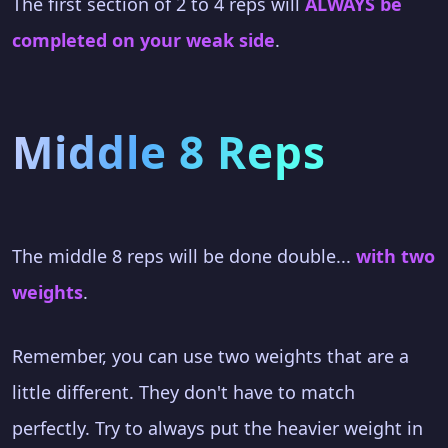
The first section of 2 to 4 reps will
ALWAYS be
completed on your weak side
.
Middle 8 Reps
The middle 8 reps will be done double...
with two
weights
.
Remember, you can use two weights that are a
little different. They don't have to match
perfectly. Try to always put the heavier weight in