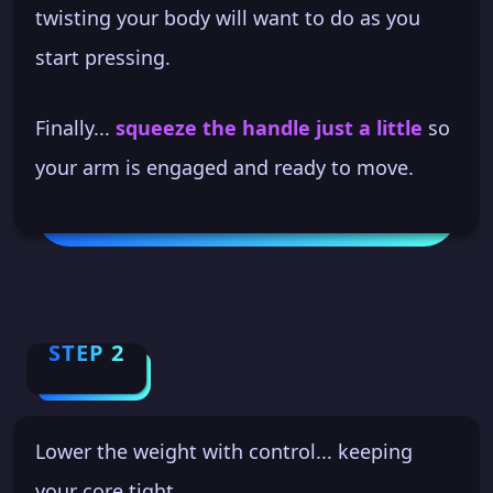
twisting your body will want to do as you
start pressing.
Finally...
squeeze the handle just a little
so
your arm is engaged and ready to move.
STEP 2
Lower the weight with control... keeping
your core tight.