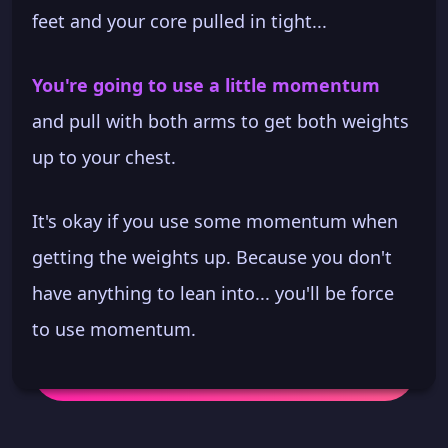
feet and your core pulled in tight...
You're going to use a little momentum
and pull with both arms to get both weights
up to your chest.
It's okay if you use some momentum when
getting the weights up. Because you don't
have anything to lean into... you'll be force
to use momentum.