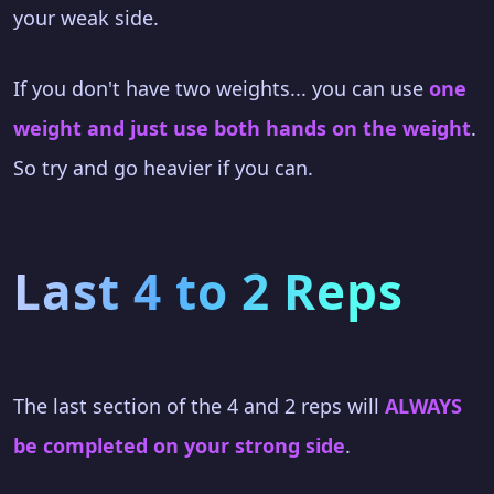
your weak side.
If you don't have two weights... you can use
one
weight and just use both hands on the weight
.
So try and go heavier if you can.
Last 4 to 2 Reps
The last section of the 4 and 2 reps will
ALWAYS
be completed on your strong side
.