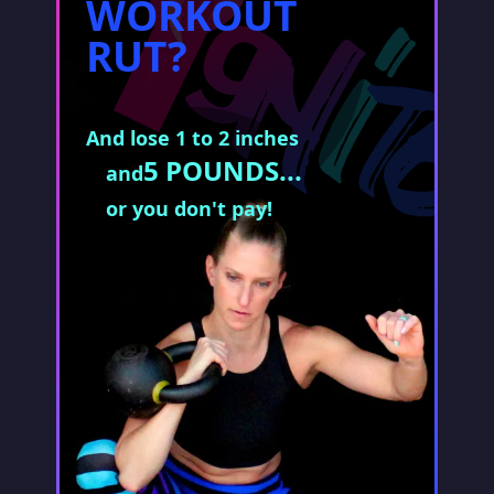
WORKOUT
RUT?
And lose 1 to 2 inches
5 POUNDS...
and
or you don't pay!