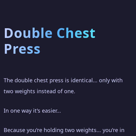
Double Chest
Press
The double chest press is identical... only with
two weights instead of one.
In one way it's easier...
Because you're holding two weights... you're in