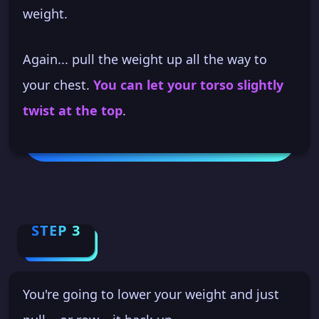
weight.
Again... pull the weight up all the way to
your chest.
You can let your torso slightly
twist at the top
.
STEP 3
You're going to lower your weight and just