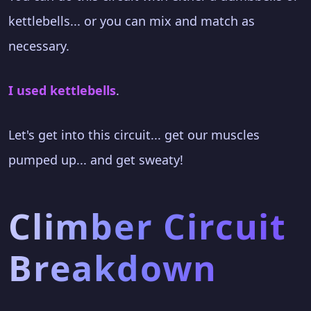
kettlebells... or you can mix and match as
necessary.
I used kettlebells
.
Let's get into this circuit... get our muscles
pumped up... and get sweaty!
Climber Circuit
Breakdown