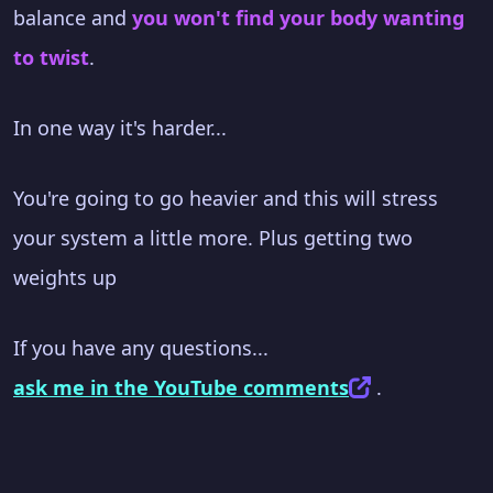
balance and
you won't find your body wanting
to twist
.
In one way it's harder...
You're going to go heavier and this will stress
your system a little more. Plus getting two
weights up
If you have any questions...
ask me in the YouTube comments
.