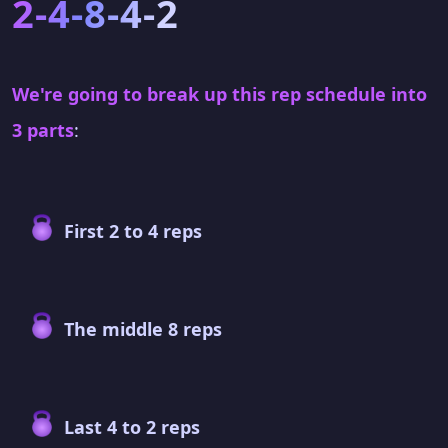
2-4-8-4-2
We're going to break up this rep schedule into
3 parts
:
First 2 to 4 reps
The middle 8 reps
Last 4 to 2 reps