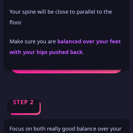
Your spine will be close to parallel to the
floor.
Make sure you are
balanced over your feet
with your hips pushed back
.
STEP 2
Focus on both really good balance over your