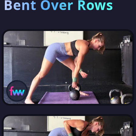
Bent Over Rows