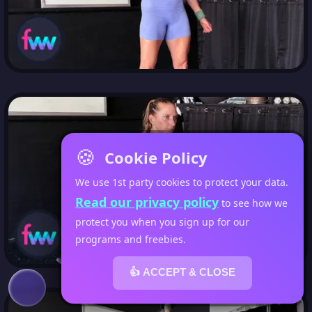
🍪
Cookie Policy
We use 1st party cookies to protect your data.
Read our privacy policy
to see how we
protect you when you sign up for our
programs and freebies.
👍 ACCEPT & CLOSE