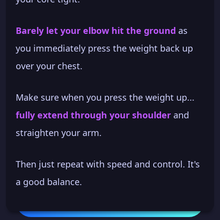
Barely let your elbow hit the ground
as
you immediately press the weight back up
over your chest.
Make sure when you press the weight up...
fully extend through your shoulder
and
straighten your arm.
Then just repeat with speed and control. It's
a good balance.