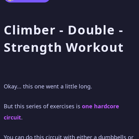
Climber - Double -
Strength Workout
Okay... this one went a little long.
But this series of exercises is
one hardcore
circuit
.
You can do this circuit with either a dumbbells or