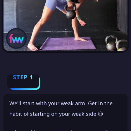
STEP 1
We'll start with your weak arm. Get in the
habit of starting on your weak side 😉