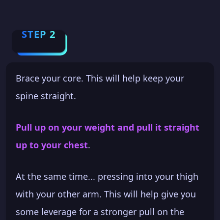
STEP 2
Brace your core. This will help keep your
spine straight.
Pull up on your weight and pull it straight
up to your chest
.
At the same time... pressing into your thigh
with your other arm. This will help give you
some leverage for a stronger pull on the