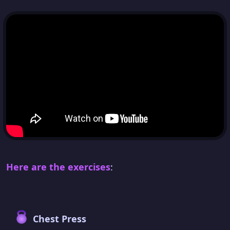
Here are the exercises
:
Chest Press