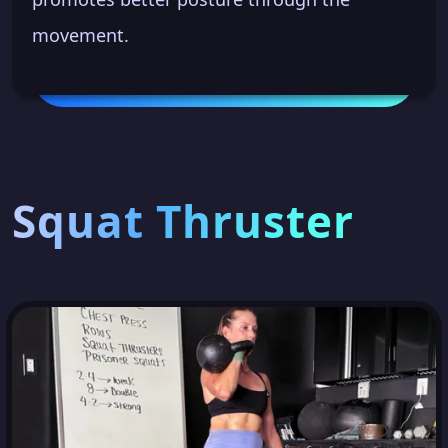
movement.
Squat Thruster