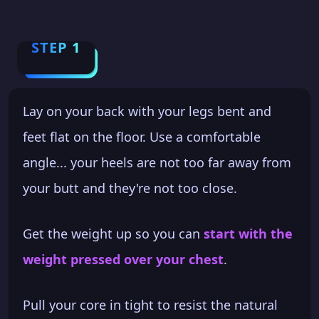
STEP 1
Lay on your back with your legs bent and
feet flat on the floor. Use a comfortable
angle... your heels are not too far away from
your butt and they're not too close.
Get the weight up so you can
start with the
weight pressed over your chest
.
Pull your core in tight to resist the natural