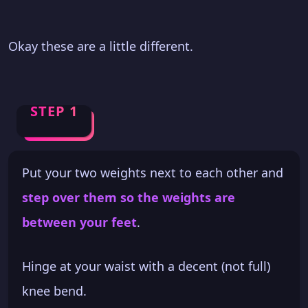
Okay these are a little different.
STEP 1
Put your two weights next to each other and
step over them so the weights are
between your feet
.
Hinge at your waist with a decent (not full)
knee bend.