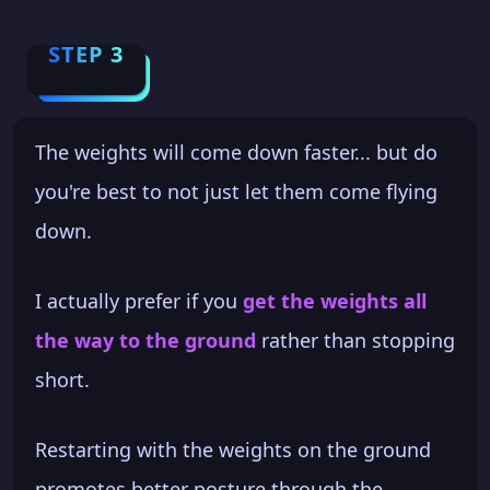
STEP 3
The weights will come down faster... but do
you're best to not just let them come flying
down.
I actually prefer if you
get the weights all
the way to the ground
rather than stopping
short.
Restarting with the weights on the ground
promotes better posture through the