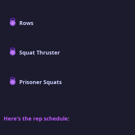
Rows
Squat Thruster
Prisoner Squats
Here's the rep schedule
: