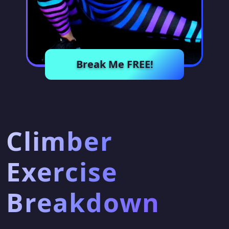
Break Me FREE!
Climber
Exercise
Breakdown