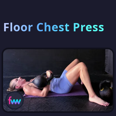
Floor Chest Press