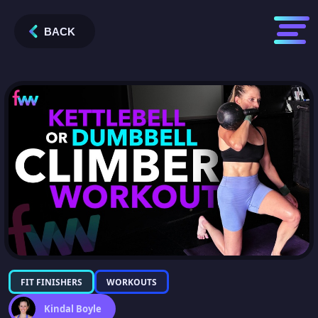
BACK
FIT FINISHERS
WORKOUTS
Kindal Boyle