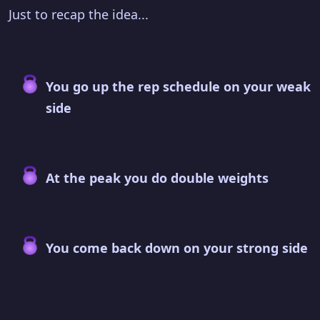
Just to recap the idea...
You go up the rep schedule on your weak
side
At the peak you do double weights
You come back down on your strong side