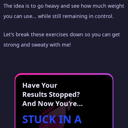
The idea is to go heavy and see how much weight
you can use... while still remaining in control.
Let's break these exercises down so you can get
strong and sweaty with me!
Have Your
Results Stopped?
And Now You're...
STUCK IN A