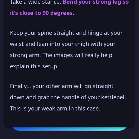
Take a wide stance.
Bend your strong leg so
it's close to 90 degrees
.
Keep your spine straight and hinge at your
waist and lean into your thigh with your
strong arm. The images will really help
explain this setup.
Finally... your other arm will go straight
down and grab the handle of your kettlebell.
This is your weak arm in this case.