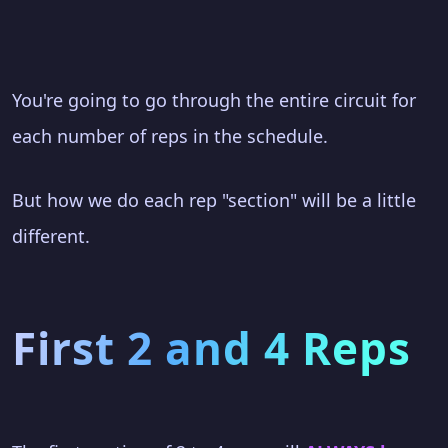
You're going to go through the entire circuit for
each number of reps in the schedule.
But how we do each rep "section" will be a little
different.
First 2 and 4 Reps