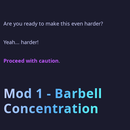
Are you ready to make this even harder?
Yeah... harder!
Proceed with caution
.
Mod 1 - Barbell
Concentration