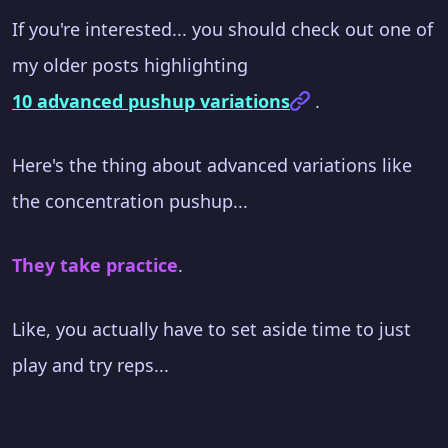
If you're interested... you should check out one of
my older posts highlighting
10 advanced pushup variations
.
Here's the thing about advanced variations like
the concentration pushup...
They take practice
.
Like, you actually have to set aside time to just
play and try reps...