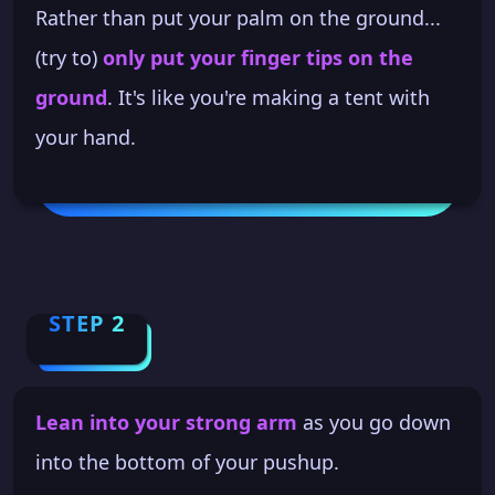
Rather than put your palm on the ground...
(try to)
only put your finger tips on the
ground
. It's like you're making a tent with
your hand.
STEP 2
Lean into your strong arm
as you go down
into the bottom of your pushup.