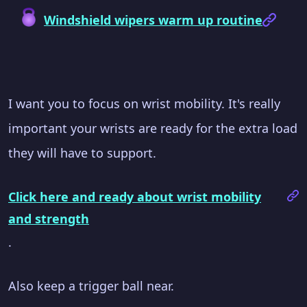
Windshield wipers warm up routine
I want you to focus on wrist mobility. It's really
important your wrists are ready for the extra load
they will have to support.
Click here and ready about wrist mobility
and strength
.
Also keep a trigger ball near.