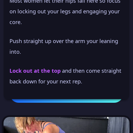
Most women let their hips fall here so focus
on locking out your legs and engaging your
core.
Push straight up over the arm your leaning
into.
Lock out at the top
and then come straight
back down for your next rep.