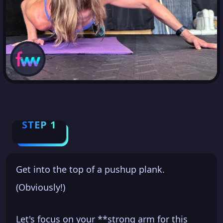
STEP 1
Get into the top of a pushup plank.
(Obviously!)
Let's focus on your **strong arm for this