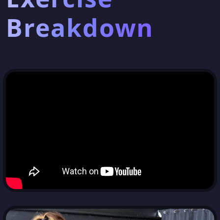
Breakdown