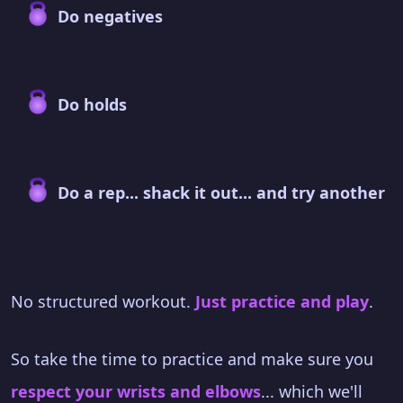
Do negatives
Do holds
Do a rep... shack it out... and try another
No structured workout.
Just practice and play
.
So take the time to practice and make sure you
respect your wrists and elbows
... which we'll