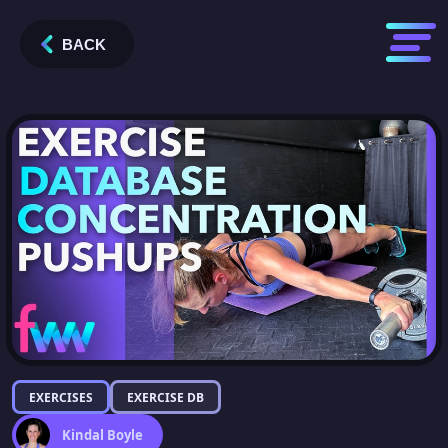
BACK
EXERCISES
EXERCISE DB
Kindal Boyle