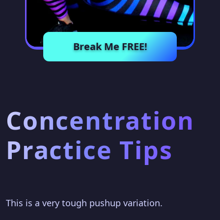
Break Me FREE!
Concentration
Practice Tips
This is a very tough pushup variation.