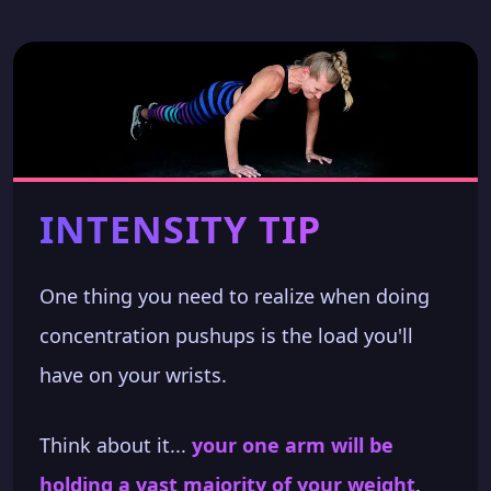
INTENSITY TIP
One thing you need to realize when doing
concentration pushups is the load you'll
have on your wrists.
Think about it...
your one arm will be
holding a vast majority of your weight
.