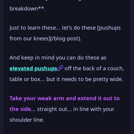
breakdown**.
Just to learn these... let's do these [pushups
from our knees](/blog-post).
And keep in mind you can do these as
elevated pushups
off the back of a couch,
table or box... but it needs to be pretty wide.
Take your weak arm and extend it out to
the side
... straight out... in line with your
shoulder line.