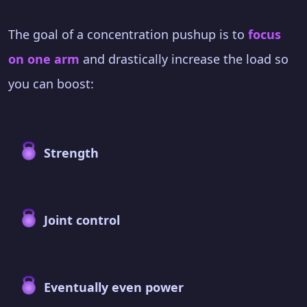
The goal of a concentration pushup is to
focus
on one arm
and drastically increase the load so
you can boost:
Strength
Joint control
Eventually even power