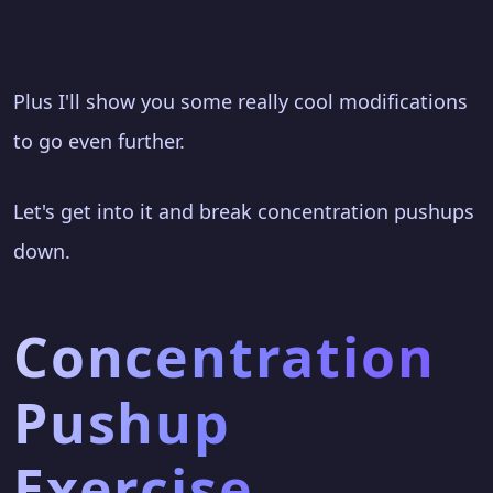
Plus I'll show you some really cool modifications
to go even further.
Let's get into it and break concentration pushups
down.
Concentration
Pushup
Exercise