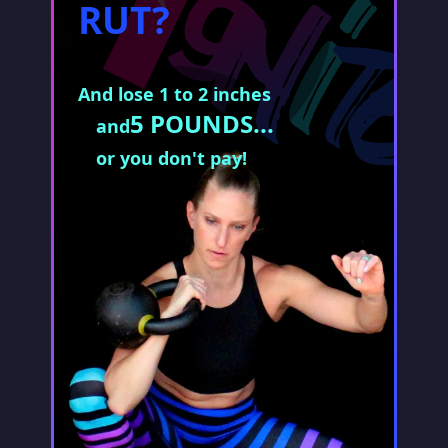
RUT?
And lose 1 to 2 inches
5 POUNDS...
and
or you don't pay!