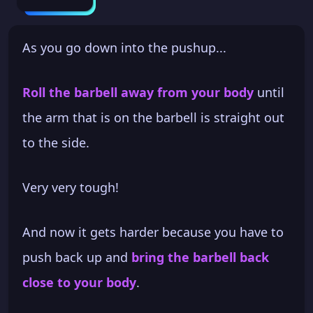
As you go down into the pushup...
Roll the barbell away from your body
until
the arm that is on the barbell is straight out
to the side.
Very very tough!
And now it gets harder because you have to
push back up and
bring the barbell back
close to your body
.