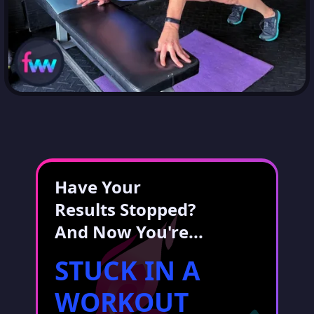
Have Your
Results Stopped?
And Now You're...
STUCK IN A
WORKOUT