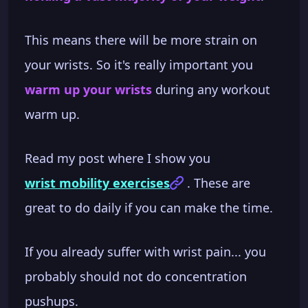
This means there will be more strain on
your wrists. So it's really important you
warm up your wrists
during any workout
warm up.
Read my post where I show you
wrist mobility exercises
. These are
great to do daily if you can make the time.
If you already suffer with wrist pain... you
probably should not do concentration
pushups.