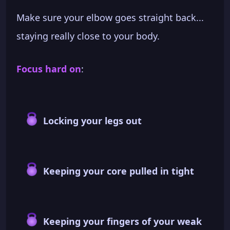
Make sure your elbow goes straight back...
staying really close to your body.
Focus hard on
:
Locking your legs out
Keeping your core pulled in tight
Keeping your fingers of your weak