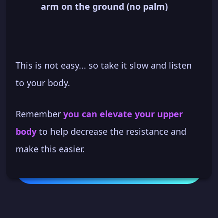
arm on the ground (no palm)
This is not easy... so take it slow and listen
to your body.
Remember
you can elevate your upper
body
to help decrease the resistance and
make this easier.