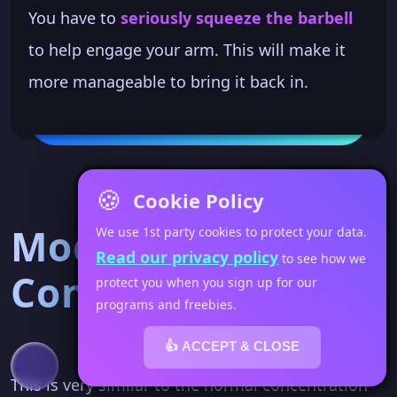
You have to
seriously squeeze the barbell
to help engage your arm. This will make it
more manageable to bring it back in.
🍪
Cookie Policy
Mod 2 - Kettlebell
We use 1st party cookies to protect your data.
Read our privacy policy
to see how we
Concentration
protect you when you sign up for our
programs and freebies.
👍 ACCEPT & CLOSE
This is very similar to the normal concentration