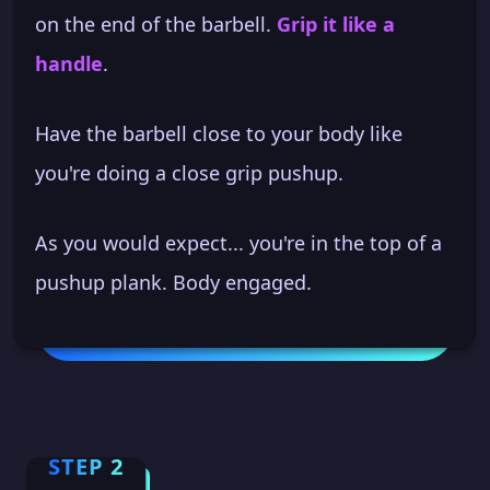
on the end of the barbell.
Grip it like a
handle
.
Have the barbell close to your body like
you're doing a close grip pushup.
As you would expect... you're in the top of a
pushup plank. Body engaged.
STEP 2