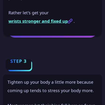
Rather let's get your
wrists stronger and fixed up
.
STEP 3
Tighten up your body a little more because
coming up tends to stress your body more.