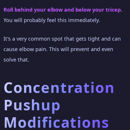
Roll behind your elbow and below your tricep
.
You will probably feel this immediately.
It's a very common spot that gets tight and can
cause elbow pain. This will prevent and even
solve that.
Concentration
Pushup
Modifications