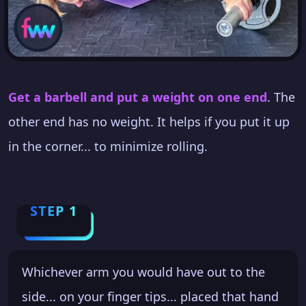
Get a barbell and put a weight on one end
. The
other end has no weight. It helps if you put it up
in the corner... to minimize rolling.
STEP 1
Whichever arm you would have out to the
side... on your finger tips... placed that hand