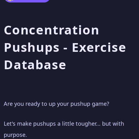
Concentration
Pushups - Exercise
Database
Are you ready to up your pushup game?
Let's make pushups a little tougher... but with
purpose.