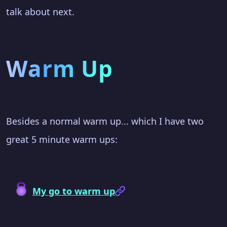
talk about next.
Warm Up
Besides a normal warm up... which I have two
great 5 minute warm ups:
My go to warm up