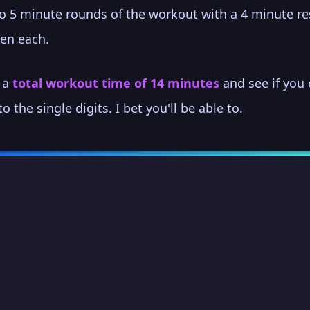
o 5 minute rounds of the workout with a 4 minute re
en each.
s a
total workout time of 14 minutes
and see if you
to the single digits. I bet you'll be able to.