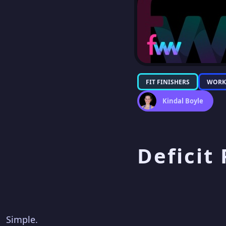
FIT FINISHERS
WORK
Kindal Boyle
Deficit
Simple.