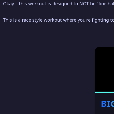
Okay... this workout is designed to NOT be "finisha
This is a race style workout where you're fighting to
BI