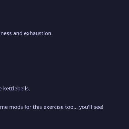
piness and exhaustion.
 kettlebells.
me mods for this exercise too... you'll see!