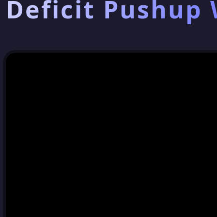
Deficit Pushup