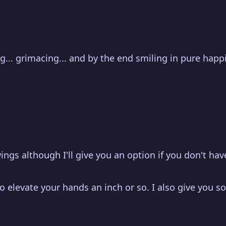
ing... grimacing... and by the end smiling in pure hap
ings although I'll give you an option if you don't have
 elevate your hands an inch or so. I also give you so