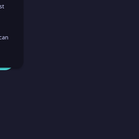
st
 can