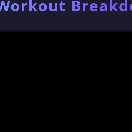
 Workout Break