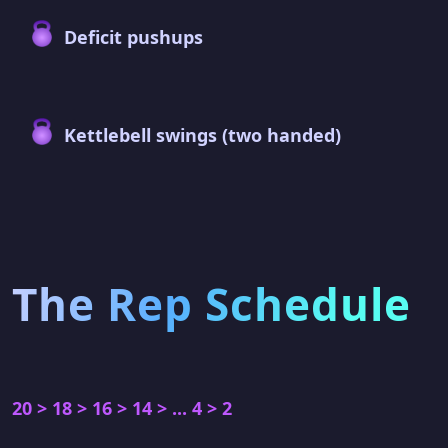
Deficit pushups
Kettlebell swings (two handed)
The Rep Schedule
20 > 18 > 16 > 14 > ... 4 > 2