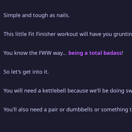
Simple and tough as nails.
This little Fit Finisher workout will have you grunt
You know the FWW way...
being a total badass
!
So let's get into it.
You will need a kettlebell because we'll be doing sw
You'll also need a pair or dumbbells or something to