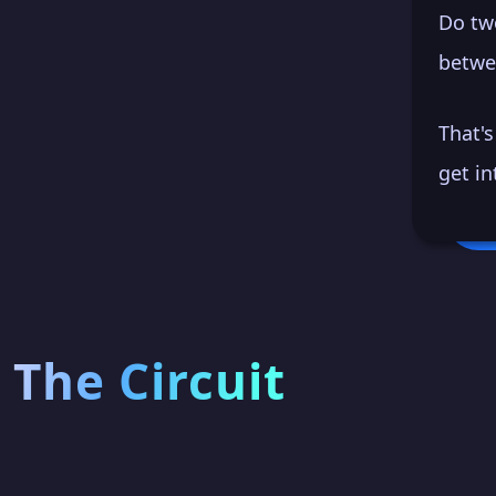
Do tw
betwe
That'
get in
The Circuit