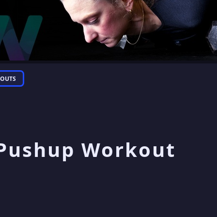
OUTS
 Pushup Workout