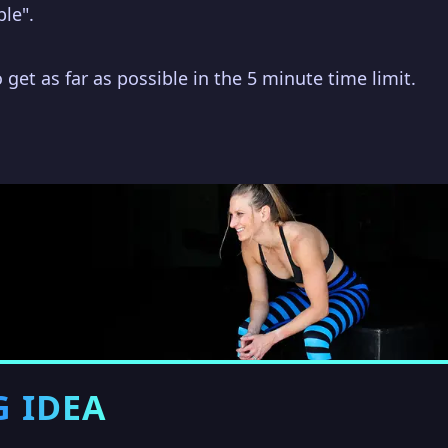
ble".
 get as far as possible in the 5 minute time limit.
G IDEA