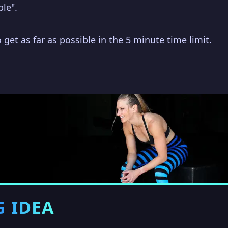
ble".
 get as far as possible in the 5 minute time limit.
G IDEA