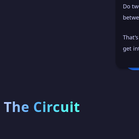
Do tw
betwe
That'
get in
The Circuit