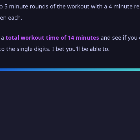
o 5 minute rounds of the workout with a 4 minute re
en each.
s a
total workout time of 14 minutes
and see if you
to the single digits. I bet you'll be able to.