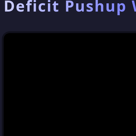
Deficit Pushup