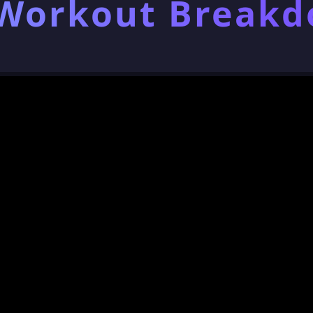
 Workout Break