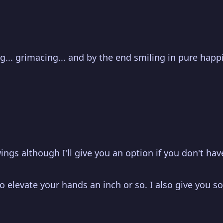
ing... grimacing... and by the end smiling in pure hap
ings although I'll give you an option if you don't have
 elevate your hands an inch or so. I also give you so