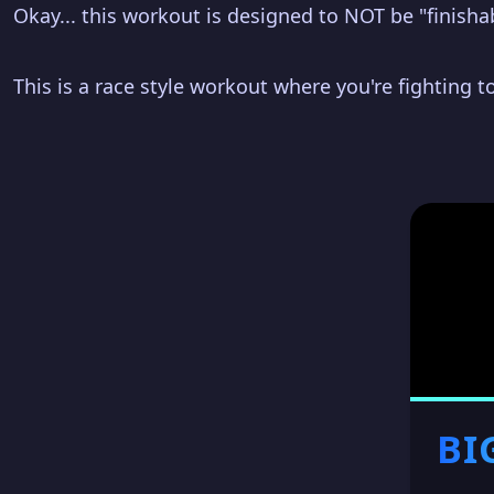
Okay... this workout is designed to NOT be "finisha
This is a race style workout where you're fighting to
BI