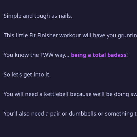
Simple and tough as nails.
This little Fit Finisher workout will have you grunt
You know the FWW way...
being a total badass
!
So let's get into it.
You will need a kettlebell because we'll be doing sw
You'll also need a pair or dumbbells or something to