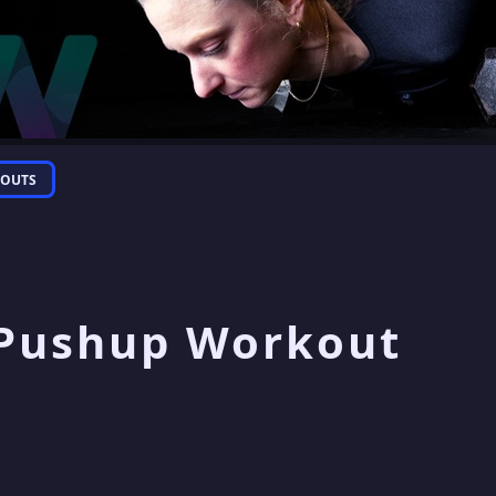
OUTS
 Pushup Workout