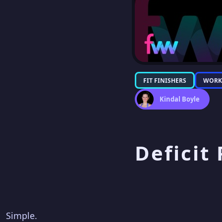
FIT FINISHERS
WORK
Kindal Boyle
Deficit
Simple.