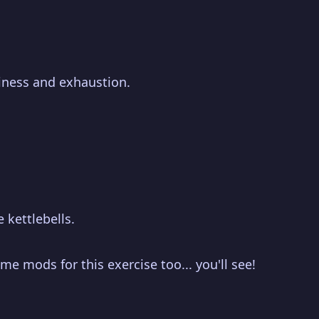
piness and exhaustion.
 kettlebells.
me mods for this exercise too... you'll see!