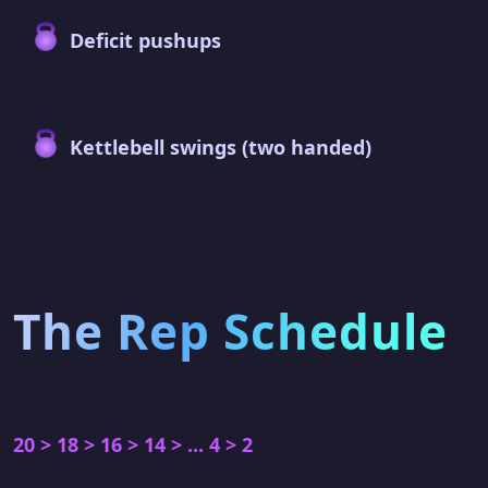
Deficit pushups
Kettlebell swings (two handed)
The Rep Schedule
20 > 18 > 16 > 14 > ... 4 > 2