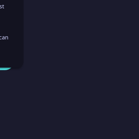
st
 can