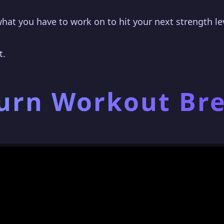
what you have to work on to hit your next strength lev
t.
Burn Workout B