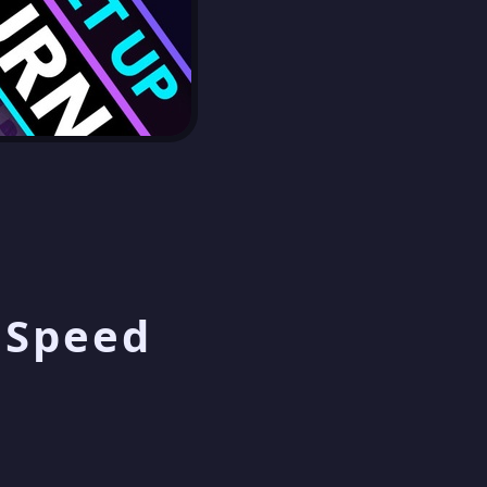
p Speed