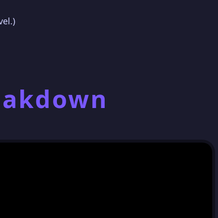
el.)
reakdown