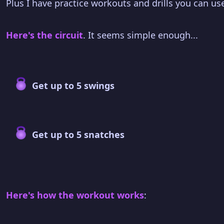
Plus I have practice workouts and drills you can use
Here's the circuit
. It seems simple enough...
Get up to 5 swings
Get up to 5 snatches
Here's how the workout works
: