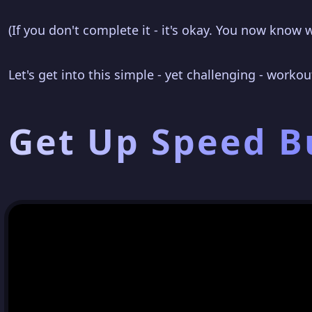
(If you don't complete it - it's okay. You now know 
Let's get into this simple - yet challenging - workou
Get Up Speed 