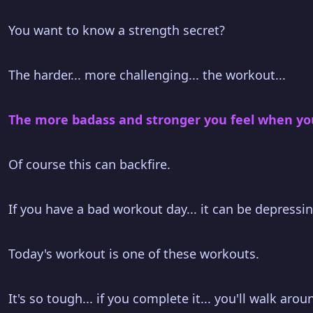
You want to know a strength secret?
The harder... more challenging... the workout...
The more badass and stronger you feel when you 
Of course this can backfire.
If you have a bad workout day... it can be depressin
Today's workout is one of these workouts.
It's so tough... if you complete it... you'll walk aro