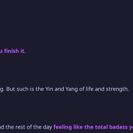
finish it
.
g. But such is the Yin and Yang of life and strength.
und the rest of the day
feeling like the total badass 