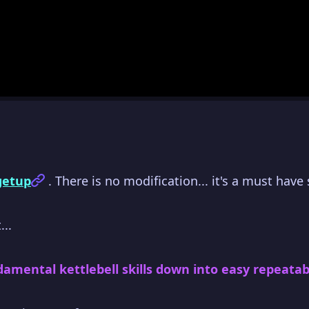
 getup
. There is no modification... it's a must have s
...
damental kettlebell skills down into easy repeatabl