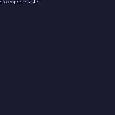
 to improve faster.