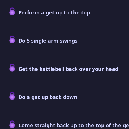
Perform a get up to the top
Do 5 single arm swings
Get the kettlebell back over your head
Do a get up back down
Come straight back up to the top of the ge