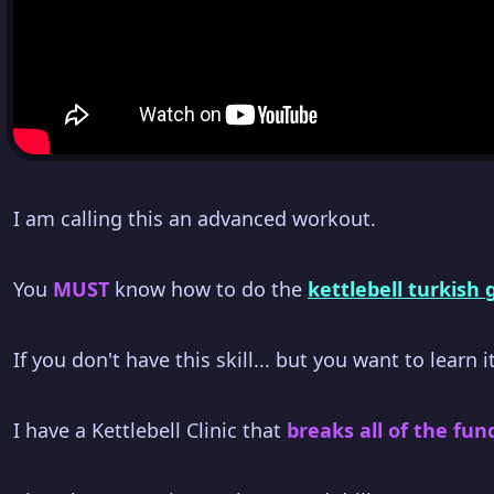
I am calling this an advanced workout.
You
MUST
know how to do the
kettlebell turkish
If you don't have this skill... but you want to learn it
I have a Kettlebell Clinic that
breaks all of the fun