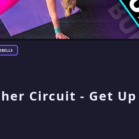
EBELLS
sher Circuit - Get U