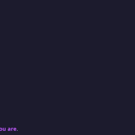
you are
.