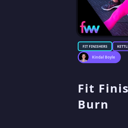
FIT FINISHERS
KETTL
Kindal Boyle
Fit Fini
Burn