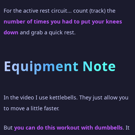
For the active rest circuit... count (track) the
number of times you had to put your knees
down
and grab a quick rest.
Equipment Note
In the video I use kettlebells. They just allow you
to move a little faster.
But
you can do this workout with dumbbells
. It