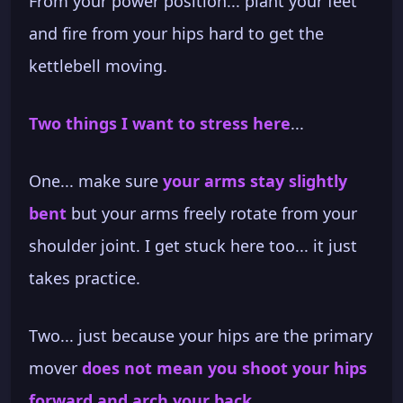
From your power position... plant your feet
and fire from your hips hard to get the
kettlebell moving.
Two things I want to stress here
...
One... make sure
your arms stay slightly
bent
but your arms freely rotate from your
shoulder joint. I get stuck here too... it just
takes practice.
Two... just because your hips are the primary
mover
does not mean you shoot your hips
forward and arch your back
.