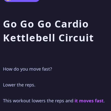
Go Go Go Cardio
Kettlebell Circuit
How do you move fast?
Lower the reps.
This workout lowers the reps and
it moves fast
.