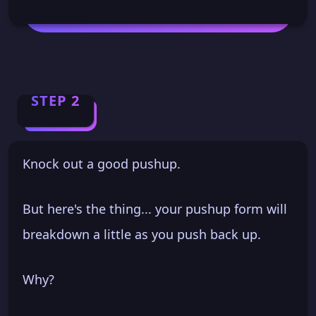
STEP 2
Knock out a good pushup.
But here's the thing... your pushup form will
breakdown a little as you push back up.
Why?