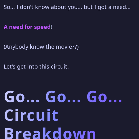
So... I don't know about you... but I got a need...
A need for speed
!
(Anybody know the movie??)
Let's get into this circuit.
Go... Go... Go...
Circuit
Breakdown