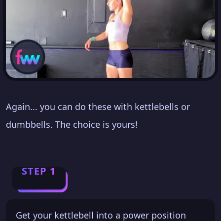
Again... you can do these with kettlebells or
dumbbells. The choice is yours!
STEP 1
Get your kettlebell into a power position