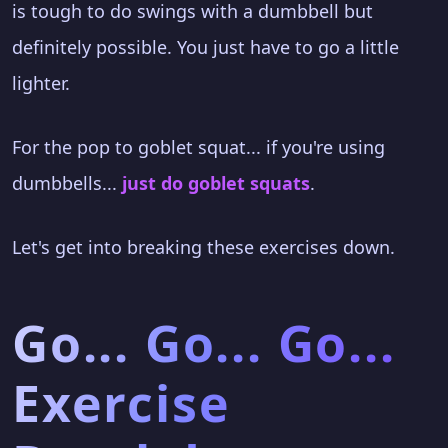
is tough to do swings with a dumbbell but
definitely possible. You just have to go a little
lighter.
For the pop to goblet squat... if you're using
dumbbells...
just do goblet squats
.
Let's get into breaking these exercises down.
Go... Go... Go...
Exercise