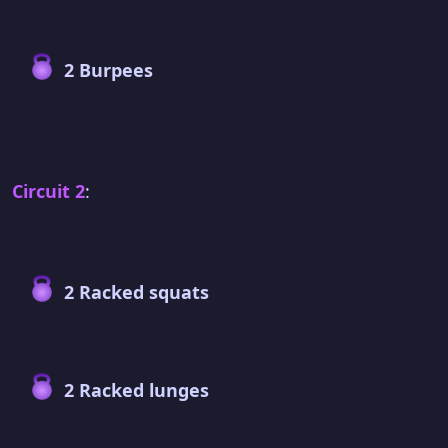
2 Burpees
Circuit 2
:
2 Racked squats
2 Racked lunges