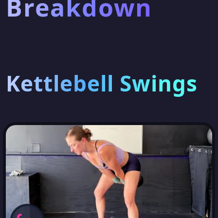
Breakdown
Kettlebell Swings