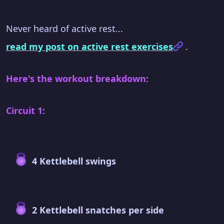
Never heard of active rest...
read my post on active rest exercises
.
Here's the workout breakdown
:
Circuit 1
:
4 Kettlebell swings
2 Kettlebell snatches per side