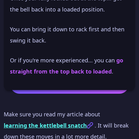
the bell back into a loaded position.
You can bring it down to rack first and then
swing it back.
Or if you're more experienced... you can
go
straight from the top back to loaded
.
Make sure you read my article about
learning the kettlebell snatch
. It will break
down these moves in a lot more detail.