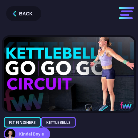
BACK
FIT FINISHERS
KETTLEBELLS
Kindal Boyle