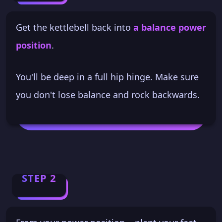
Get the kettlebell back into
a balance power
position
.
You'll be deep in a full hip hinge. Make sure
you don't lose balance and rock backwards.
STEP 2