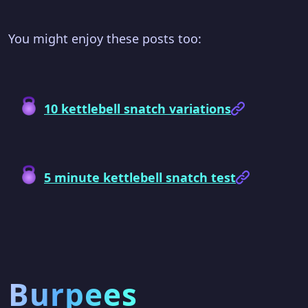
You might enjoy these posts too:
10 kettlebell snatch variations
5 minute kettlebell snatch test
Burpees