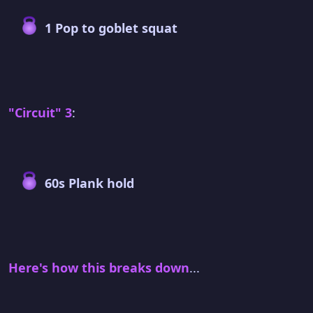
1 Pop to goblet squat
"Circuit" 3
:
60s Plank hold
Here's how this breaks down
...