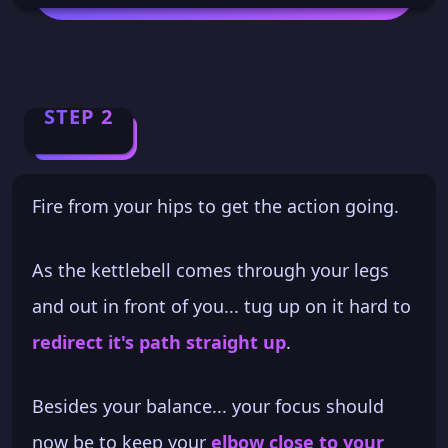
STEP 2
Fire from your hips to get the action going.
As the kettlebell comes through your legs
and out in front of you... tug up on it hard to
redirect it's path straight up
.
Besides your balance... your focus should
now be to keep your
elbow close to your