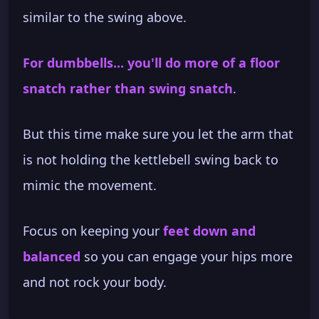
similar to the swing above.
For dumbbells... you'll do more of a floor
snatch rather than swing snatch
.
But this time make sure you let the arm that
is not holding the kettlebell swing back to
mimic the movement.
Focus on keeping your
feet down and
balanced
so you can engage your hips more
and not rock your body.