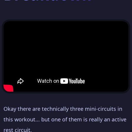
Okay there are technically three mini-circuits in
this workout... but one of them is really an active
rest circuit.