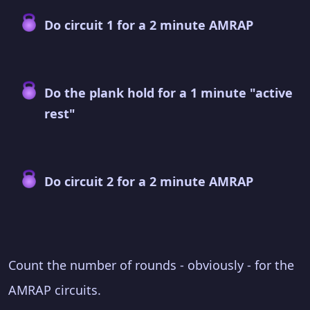
Do circuit 1 for a 2 minute AMRAP
Do the plank hold for a 1 minute "active
rest"
Do circuit 2 for a 2 minute AMRAP
Count the number of rounds - obviously - for the
AMRAP circuits.