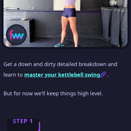
Get a down and dirty detailed breakdown and
learn to
master your kettlebell swing
.
But for now we'll keep things high level.
STEP 1