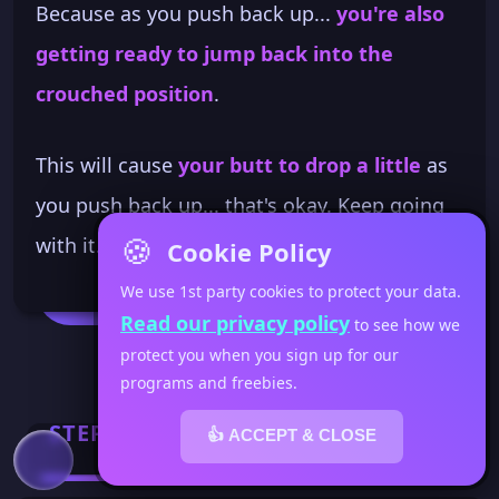
Because as you push back up...
you're also
getting ready to jump back into the
crouched position
.
This will cause
your butt to drop a little
as
you push back up... that's okay. Keep going
🍪
with it. You don't want to be too mechanical.
Cookie Policy
We use 1st party cookies to protect your data.
Read our privacy policy
to see how we
protect you when you sign up for our
programs and freebies.
STEP 3
👍 ACCEPT & CLOSE