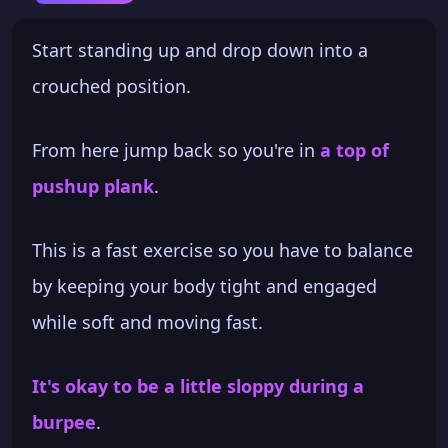
Start standing up and drop down into a
crouched position.
From here jump back so you're in
a top of
pushup plank
.
This is a fast exercise so you have to balance
by keeping your body tight and engaged
while soft and moving fast.
It's okay to be a little sloppy during a
burpee
.