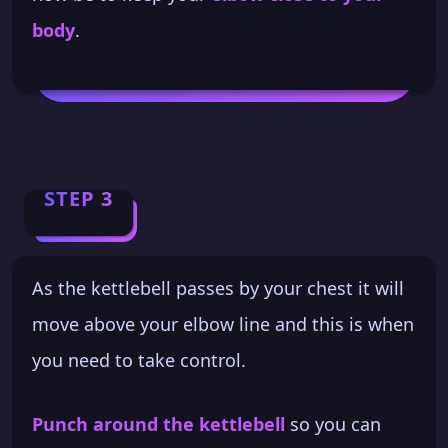
body
.
STEP 3
As the kettlebell passes by your chest it will
move above your elbow line and this is when
you need to take control.
Punch around the kettlebell
so you can