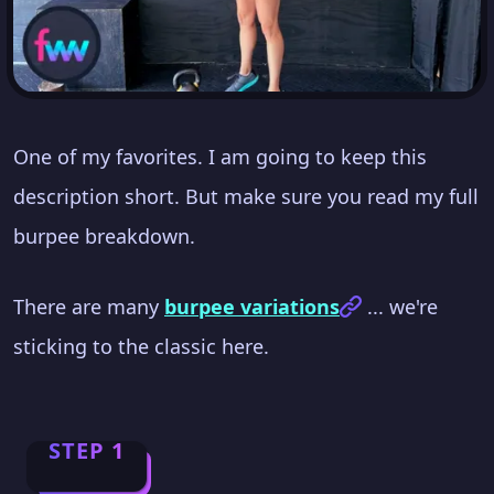
One of my favorites. I am going to keep this
description short. But make sure you read my full
burpee breakdown.
There are many
burpee variations
... we're
sticking to the classic here.
STEP 1