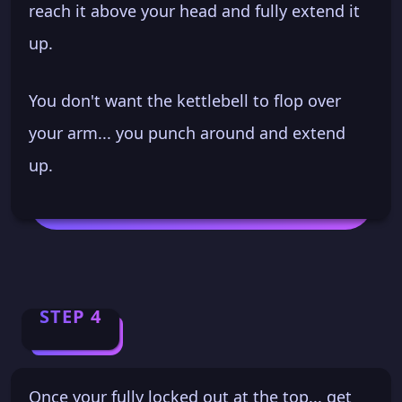
reach it above your head and fully extend it
up.
You don't want the kettlebell to flop over
your arm... you punch around and extend
up.
STEP 4
Once your fully locked out at the top... get