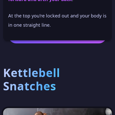
At the top you're locked out and your body is
in one straight line.
Kettlebell
Snatches