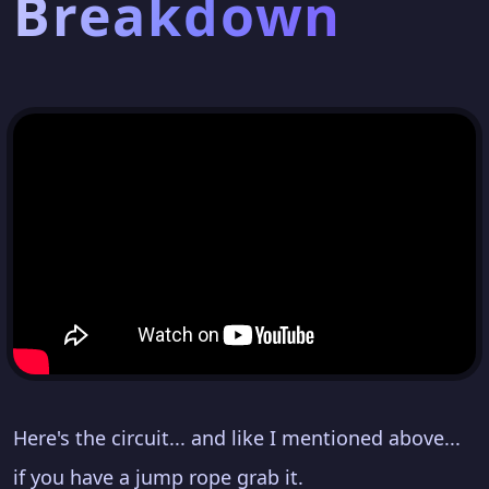
Breakdown
Here's the circuit... and like I mentioned above...
if you have a jump rope grab it.