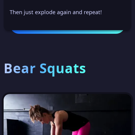
Then just explode again and repeat!
Bear Squats