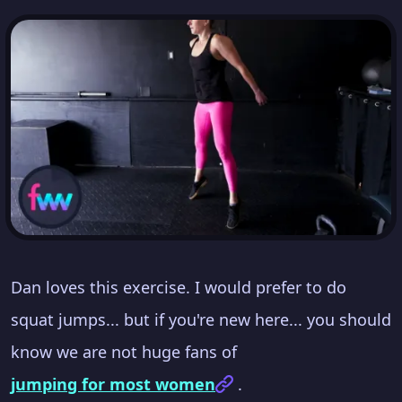
Dan loves this exercise. I would prefer to do
squat jumps... but if you're new here... you should
know we are not huge fans of
jumping for most women
.