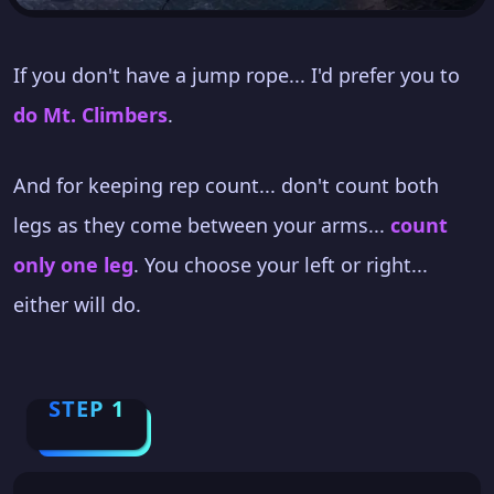
If you don't have a jump rope... I'd prefer you to
do Mt. Climbers
.
And for keeping rep count... don't count both
legs as they come between your arms...
count
only one leg
. You choose your left or right...
either will do.
STEP 1