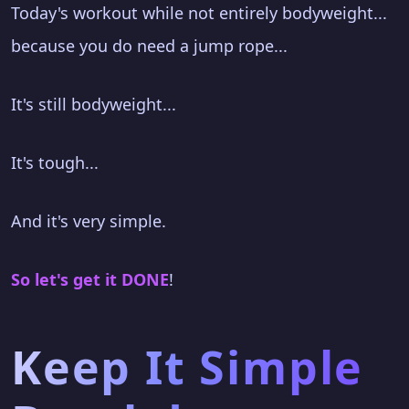
Today's workout while not entirely bodyweight...
because you do need a jump rope...
It's still bodyweight...
It's tough...
And it's very simple.
So let's get it DONE
!
Keep It Simple