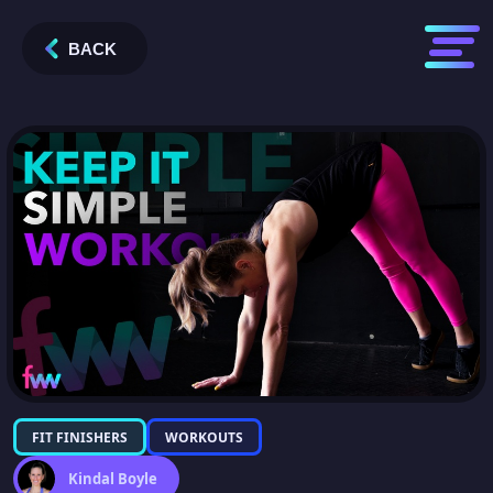
BACK
FIT FINISHERS
WORKOUTS
Kindal Boyle