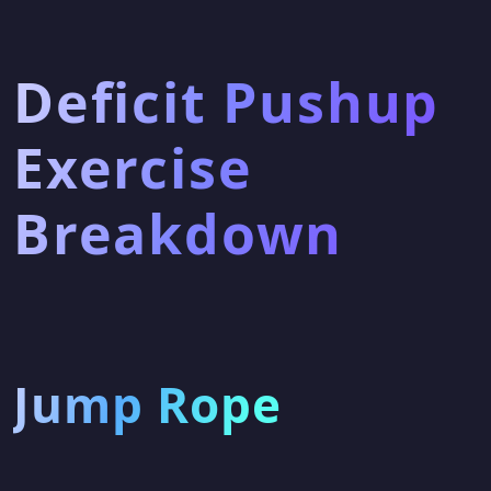
Deficit Pushup
Exercise
Breakdown
Jump Rope