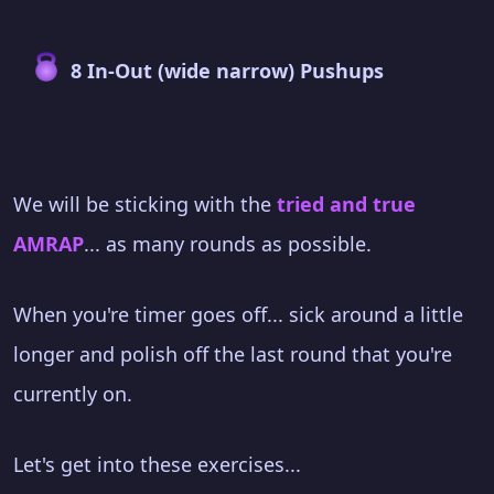
8 In-Out (wide narrow) Pushups
We will be sticking with the
tried and true
AMRAP
... as many rounds as possible.
When you're timer goes off... sick around a little
longer and polish off the last round that you're
currently on.
Let's get into these exercises...