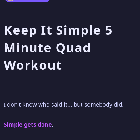
Keep It Simple 5
Minute Quad
Workout
I don't know who said it... but somebody did.
Simple gets done
.