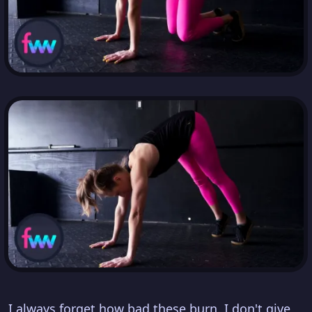
I always forget how bad these burn. I don't give