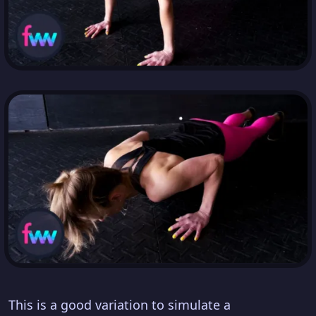
This is a good variation to simulate a