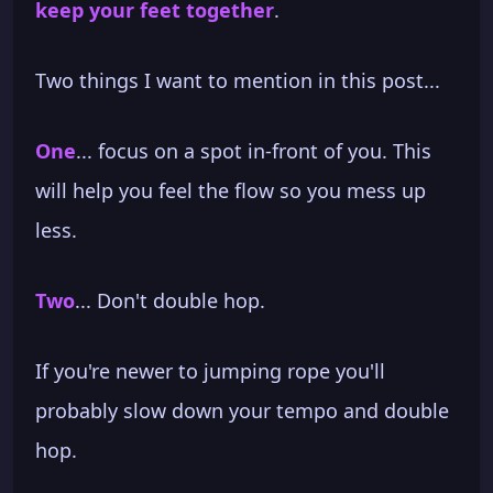
keep your feet together
.
Two things I want to mention in this post...
One
... focus on a spot in-front of you. This
will help you feel the flow so you mess up
less.
Two
... Don't double hop.
If you're newer to jumping rope you'll
probably slow down your tempo and double
hop.