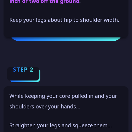
inch or two off the ground
.
Keep your legs about hip to shoulder width.
STEP 2
While keeping your core pulled in and your
shoulders over your hands...
Straighten your legs and squeeze them...