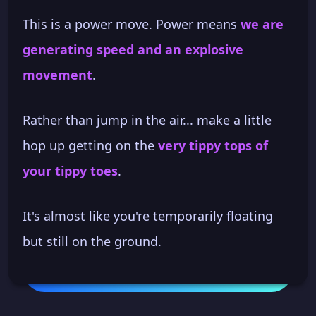
This is a power move. Power means
we are
generating speed and an explosive
movement
.
Rather than jump in the air... make a little
hop up getting on the
very tippy tops of
your tippy toes
.
It's almost like you're temporarily floating
but still on the ground.