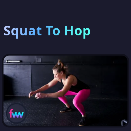
Squat To Hop