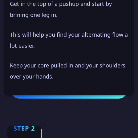
Get in the top of a pushup and start by
brining one leg in.
This will help you find your alternating flow a
lot easier.
Keep your core pulled in and your shoulders
over your hands.
STEP 2