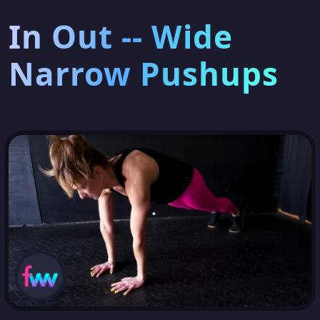
In Out -- Wide
Narrow Pushups