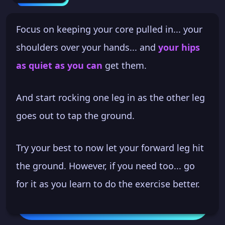
Focus on keeping your core pulled in... your
shoulders over your hands... and
your hips
as quiet as you can
get them.
And start rocking one leg in as the other leg
goes out to tap the ground.
Try your best to now let your forward leg hit
the ground. However, if you need too... go
for it as you learn to do the exercise better.