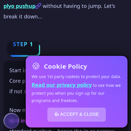
plyo pushup
without having to jump. Let's
break it down...
STEP 1
🍪
Cookie Policy
Start in the top of a good pushup plank.
We use 1st party cookies to protect your data.
Core pulled in... legs locked... shoulder over
Read our privacy policy
to see how we
if not slightly past your hands.
protect you when you sign up for our
programs and freebies.
Now move your hands so they are
about 3
👍 ACCEPT & CLOSE
to 4 inches apart
. This is much closer than a
standard pushup... hence the in or narrow