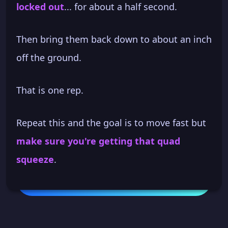
locked out
... for about a half second.
Then bring them back down to about an inch
off the ground.
That is one rep.
Repeat this and the goal is to move fast but
make sure you're getting that quad
squeeze
.