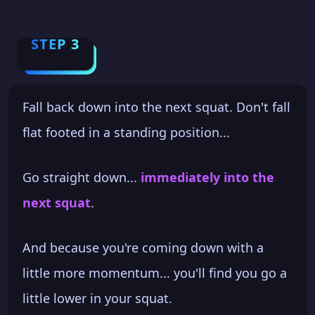
STEP 3
Fall back down into the next squat. Don't fall
flat footed in a standing position...
Go straight down...
immediately into the
next squat
.
And because you're coming down with a
little more momentum... you'll find you go a
little lower in your squat.