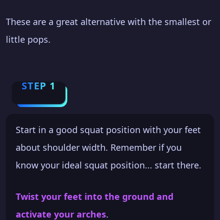
These are a great alternative with the smallest or
little pops.
STEP 1
Start in a good squat position with your feet
about shoulder width. Remember if you
know your ideal squat position... start there.
Twist your feet into the ground and
activate your arches
.