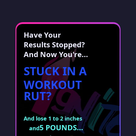
Have Your
Results Stopped?
And Now You're...
STUCK IN A
WORKOUT
RUT?
And lose 1 to 2 inches
5 POUNDS...
and