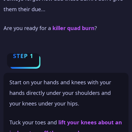
them their due...
Are you ready for a
killer quad burn
?
STEP 1
Start on your hands and knees with your
hands directly under your shoulders and
your knees under your hips.
Tuck your toes and
lift your knees about an