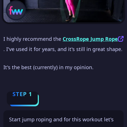
I highly recommend the
CrossRope Jump Rope
. I've used it for years, and it's still in great shape.
It's the best (currently) in my opinion.
STEP 1
Start jump roping and for this workout let's