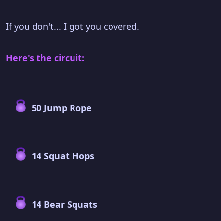
If you don't... I got you covered.
Here's the circuit:
50 Jump Rope
14 Squat Hops
14 Bear Squats