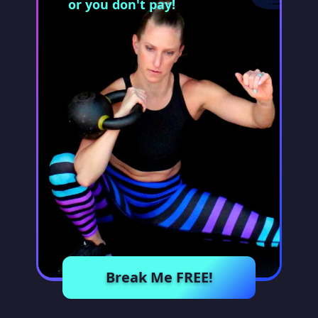
or you don't pay!
Break Me FREE!