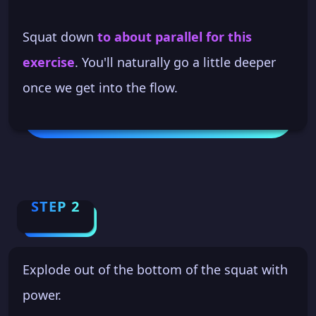
Squat down
to about parallel for this
exercise
. You'll naturally go a little deeper
once we get into the flow.
STEP 2
Explode out of the bottom of the squat with
power.