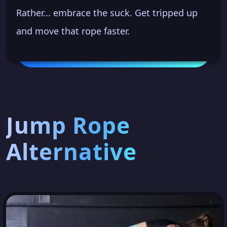
Rather... embrace the suck. Get tripped up
and move that rope faster.
Jump Rope
Alternative