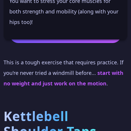
You want to stress your core muscles for
both strength and mobility (along with your
hips too)!
This is a tough exercise that requires practice. If
you're never tried a windmill before...
start with
no weight and just work on the motion
.
Kettlebell