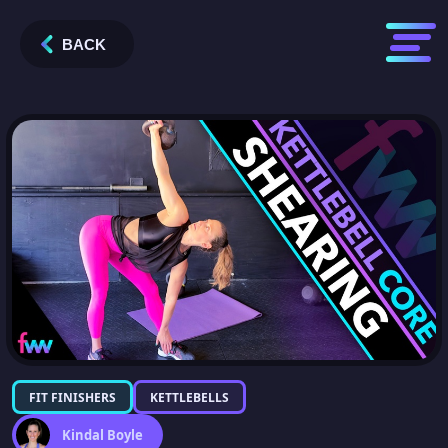
BACK
FIT FINISHERS
KETTLEBELLS
Kindal Boyle