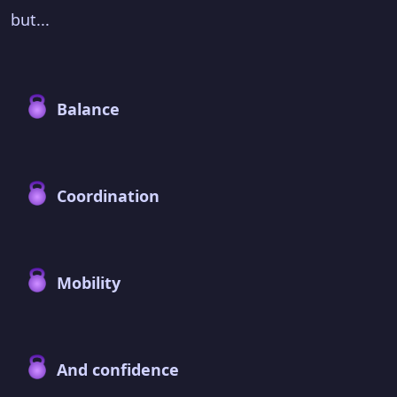
but...
Balance
Coordination
Mobility
And confidence