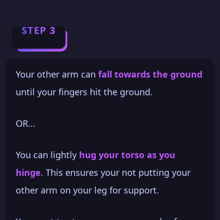
STEP 3
Your other arm can
fall towards the ground
until your fingers hit the ground.
OR...
You can lightly
hug your torso as you
hinge
. This ensures your not putting your
other arm on your leg for support.