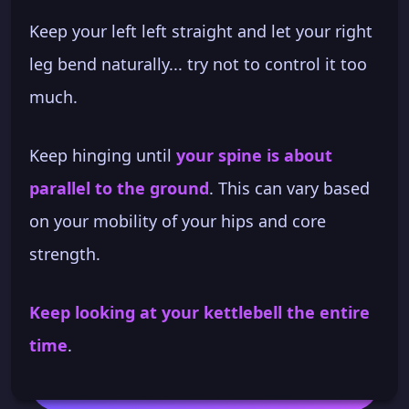
Keep your left left straight and let your right
leg bend naturally... try not to control it too
much.
Keep hinging until
your spine is about
parallel to the ground
. This can vary based
on your mobility of your hips and core
strength.
Keep looking at your kettlebell the entire
time
.