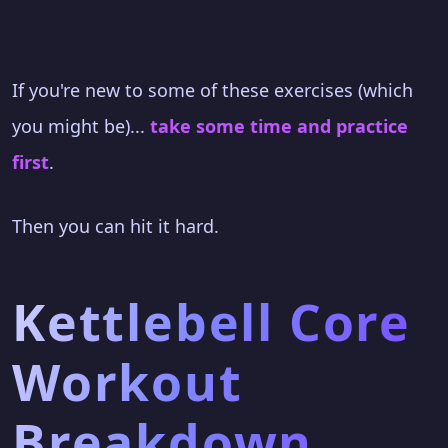
If you're new to some of these exercises (which
you might be)...
take some time and practice
first
.
Then you can hit it hard.
Kettlebell Core
Workout
Breakdown