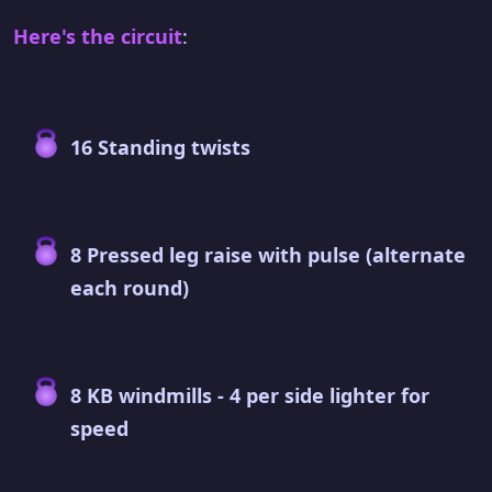
Here's the circuit
:
16 Standing twists
8 Pressed leg raise with pulse (alternate
each round)
8 KB windmills - 4 per side lighter for
speed