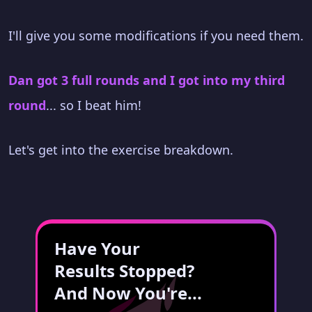
I'll give you some modifications if you need them.
Dan got 3 full rounds and I got into my third
round
... so I beat him!
Let's get into the exercise breakdown.
Have Your
Results Stopped?
And Now You're...