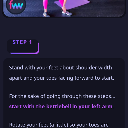
STEP 1
Stand with your feet about shoulder width
apart and your toes facing forward to start.
For the sake of going through these steps...
start with the kettlebell in your left arm
.
Rotate your feet (a little) so your toes are