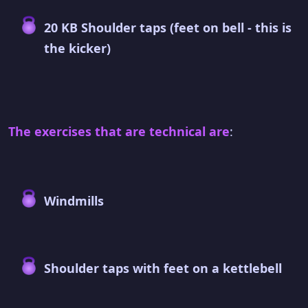
20 KB Shoulder taps (feet on bell - this is
the kicker)
The exercises that are technical are
:
Windmills
Shoulder taps with feet on a kettlebell