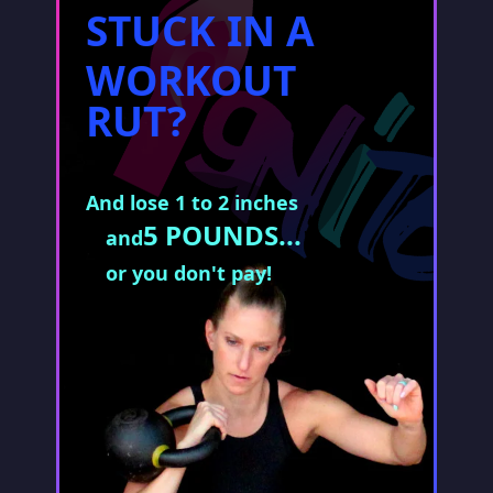
STUCK IN A
WORKOUT
RUT?
And lose 1 to 2 inches
5 POUNDS...
and
or you don't pay!