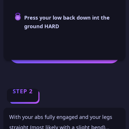
Press your low back down int the
ground HARD
STEP 2
With your abs fully engaged and your legs
straight (most likely with a slight bend)...