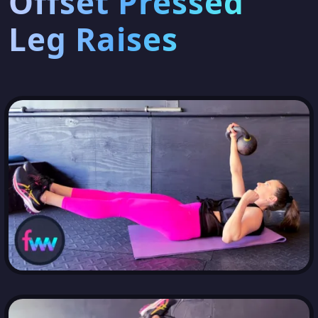
Offset Pressed
Leg Raises