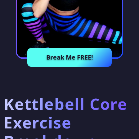
Break Me FREE!
Kettlebell Core
Exercise