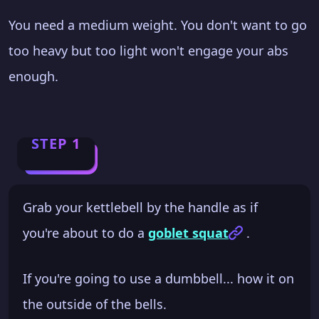
You need a medium weight. You don't want to go
too heavy but too light won't engage your abs
enough.
STEP 1
Grab your kettlebell by the handle as if
you're about to do a
goblet squat
.
If you're going to use a dumbbell... how it on
the outside of the bells.