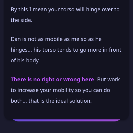
By this I mean your torso will hinge over to
the side.
Dan is not as mobile as me so as he
hinges... his torso tends to go more in front
of his body.
There is no right or wrong here
. But work
to increase your mobility so you can do
both... that is the ideal solution.