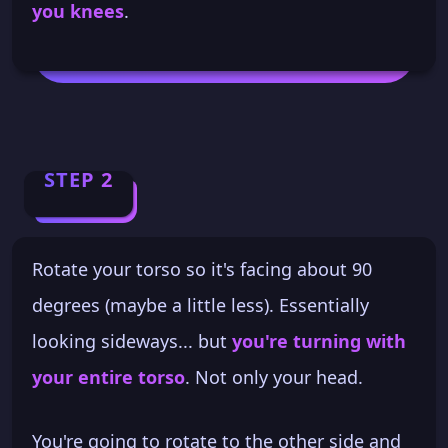
you knees
.
STEP 2
Rotate your torso so it's facing about 90
degrees (maybe a little less). Essentially
looking sideways... but
you're turning with
your entire torso
. Not only your head.
You're going to rotate to the other side and