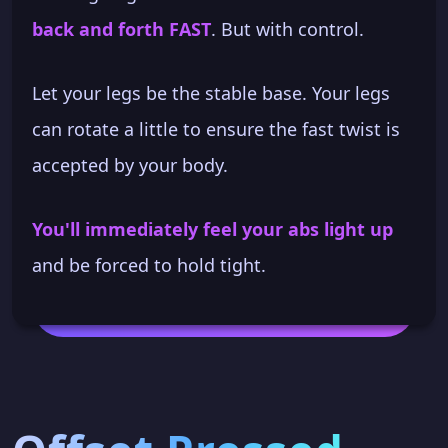
back and forth FAST
. But with control.
Let your legs be the stable base. Your legs
can rotate a little to ensure the fast twist is
accepted by your body.
You'll immediately feel your abs light up
and be forced to hold tight.