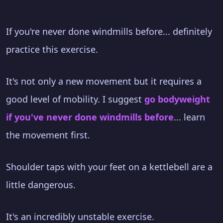
If you're never done windmills before... definitely
practice this exercise.
It's not only a new movement but it requires a
good level of mobility. I suggest
go bodyweight
if you've never done windmills before
... learn
the movement first.
Shoulder taps with your feet on a kettlebell are a
little dangerous.
It's an incredibly unstable exercise.