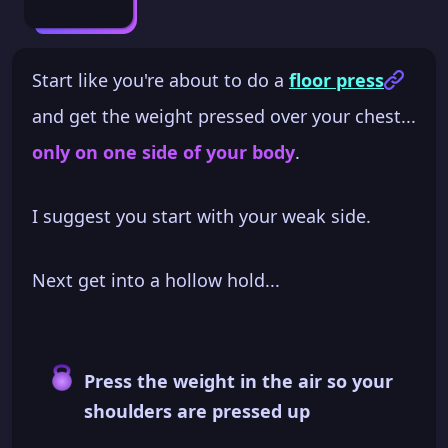
Start like you're about to do a
floor press
and get the weight pressed over your chest...
only on one side of your body
.
I suggest you start with your weak side.
Next get into a hollow hold...
Press the weight in the air so your
shoulders are pressed up