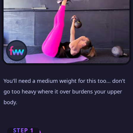
You'll need a medium weight for this too... don't
go too heavy where it over burdens your upper
body.
STEP 1