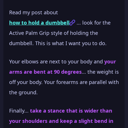
Read my post about
how to hold a dumbbell
... look for the
Active Palm Grip style of holding the
dumbbell. This is what I want you to do.
Your elbows are next to your body and
your
arms are bent at 90 degrees
... the weight is
off your body. Your forearms are parallel with
the ground.
Finally...
take a stance that is wider than
your shoulders and keep a slight bend in