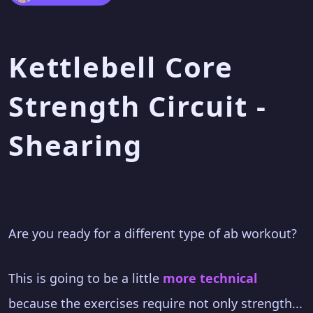
Kettlebell Core
Strength Circuit -
Shearing
Are you ready for a different type of ab workout?
This is going to be a little
more technical
because the exercises require not only strength...