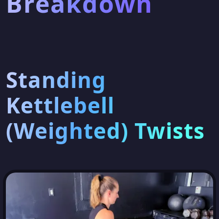
Breakdown
Standing
Kettlebell
(Weighted) Twists