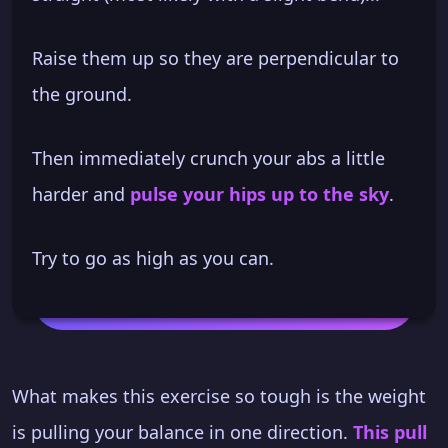
Raise them up so they are perpendicular to
the ground.
Then immediately crunch your abs a little
harder and
pulse your hips up to the sky
.
Try to go as high as you can.
What makes this exercise so tough is the weight
is pulling your balance in one direction.
This pull