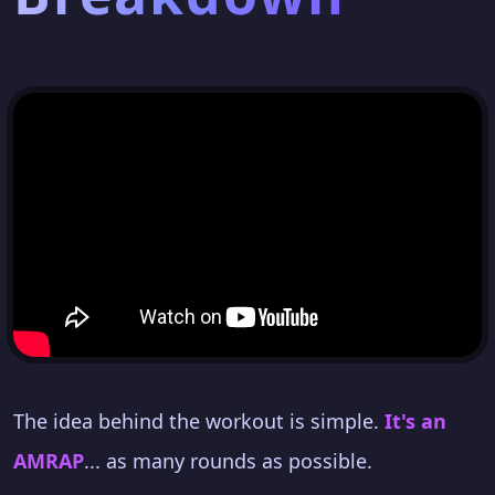
The idea behind the workout is simple.
It's an
AMRAP
... as many rounds as possible.