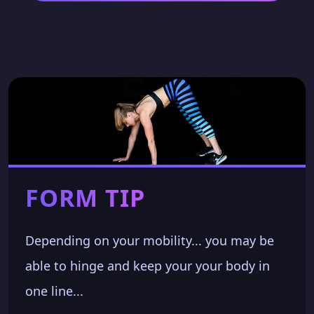
FORM TIP
Depending on your mobility... you may be
able to hinge and keep your your body in
one line...