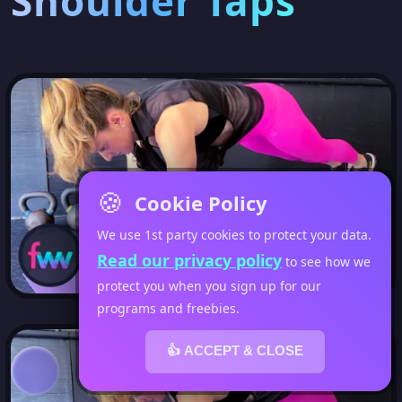
Shoulder Taps
🍪
Cookie Policy
We use 1st party cookies to protect your data.
Read our privacy policy
to see how we
protect you when you sign up for our
programs and freebies.
👍 ACCEPT & CLOSE