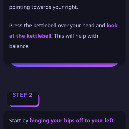
pointing towards your right.
Press the kettlebell over your head and
look
at the kettlebell
. This will help with
balance.
STEP 2
Start by
hinging your hips off to your left
.