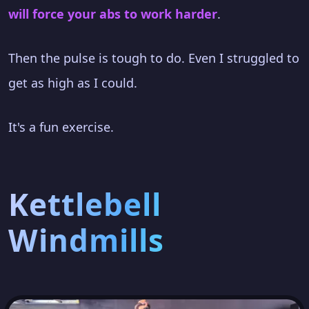
will force your abs to work harder
.
Then the pulse is tough to do. Even I struggled to
get as high as I could.
It's a fun exercise.
Kettlebell
Windmills