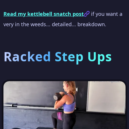
Read my kettlebell snatch post
if you want a
very in the weeds... detailed... breakdown.
Racked Step Ups