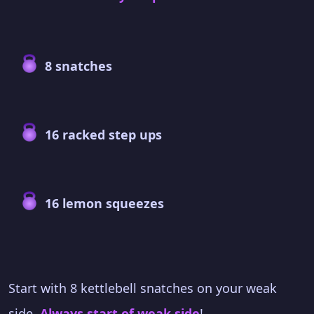
8 snatches
16 racked step ups
16 lemon squeezes
Start with 8 kettlebell snatches on your weak
side.
Always start of weak side
!