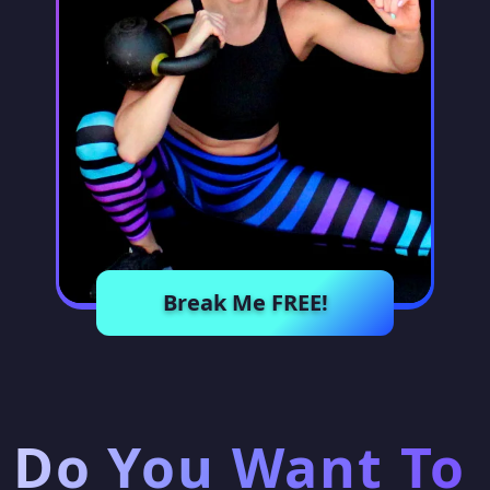
Break Me FREE!
Do You Want To