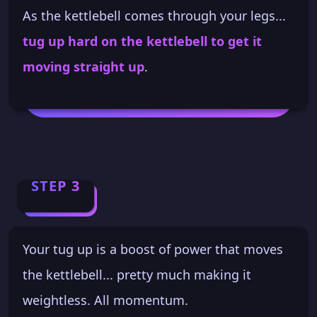
As the kettlebell comes through your legs...
tug up hard on the kettlebell to get it
moving straight up
.
STEP 3
Your tug up is a boost of power that moves
the kettlebell... pretty much making it
weightless. All momentum.