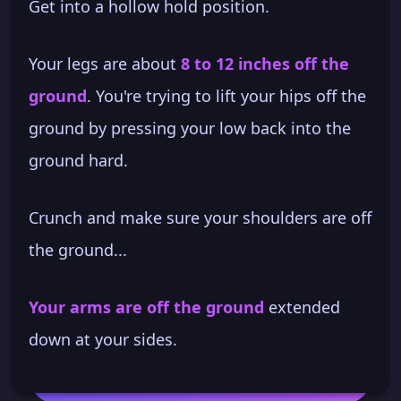
Get into a hollow hold position.
Your legs are about
8 to 12 inches off the
ground
. You're trying to lift your hips off the
ground by pressing your low back into the
ground hard.
Crunch and make sure your shoulders are off
the ground...
Your arms are off the ground
extended
down at your sides.