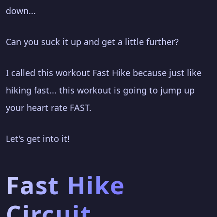
down...
Can you suck it up and get a little further?
I called this workout Fast Hike because just like
hiking fast... this workout is going to jump up
your heart rate FAST.
Let's get into it!
Fast Hike
Circuit