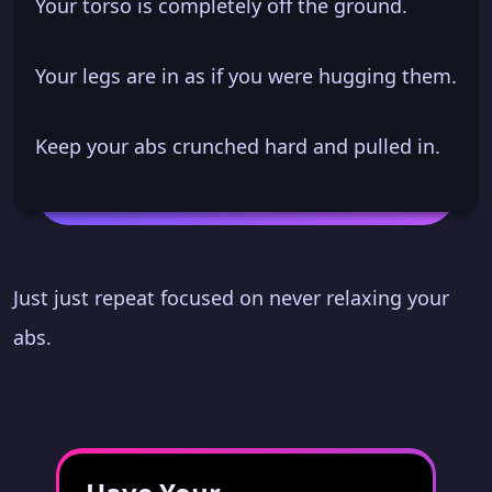
Your torso is completely off the ground.
Your legs are in as if you were hugging them.
Keep your abs crunched hard and pulled in.
Just just repeat focused on never relaxing your
abs.