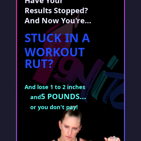
Have Your
Results Stopped?
And Now You're...
STUCK IN A
WORKOUT
RUT?
And lose 1 to 2 inches
5 POUNDS...
and
or you don't pay!