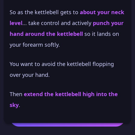
So as the kettlebell gets to
about your neck
level
... take control and actively
punch your
hand around the kettlebell
so it lands on
your forearm softly.
You want to avoid the kettlebell flopping
over your hand.
Then
extend the kettlebell high into the
sky
.