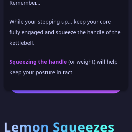
Remember...
While your stepping up... keep your core
fully engaged and squeeze the handle of the
kettlebell.
Squeezing the handle
(or weight) will help
keep your posture in tact.
Lemon Squeezes