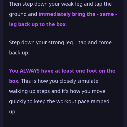
Then step down your weak leg and tap the
ground and
immediately bring the - same -
leg back up to the box
.
Step down your strong leg... tap and come
back up.
You ALWAYS have at least one foot on the
box
. This is how you closely simulate
walking up steps and it's how you move
quickly to keep the workout pace ramped
up.