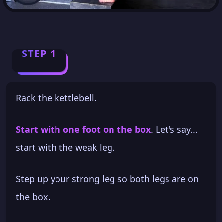
STEP 1
Rack the kettlebell.
Start with one foot on the box
. Let's say...
start with the weak leg.
Step up your strong leg so both legs are on
the box.