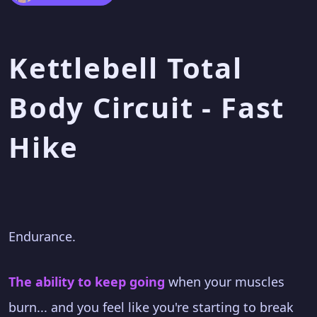
Kettlebell Total
Body Circuit - Fast
Hike
Endurance.
The ability to keep going
when your muscles
burn... and you feel like you're starting to break