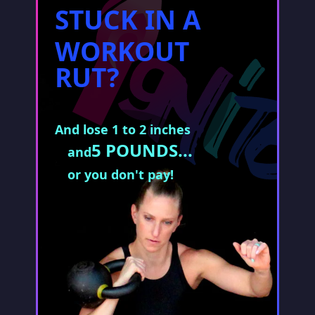
STUCK IN A
WORKOUT
RUT?
And lose 1 to 2 inches
5 POUNDS...
and
or you don't pay!