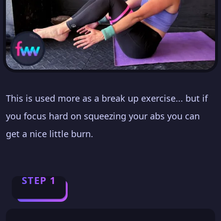
This is used more as a break up exercise... but if
you focus hard on squeezing your abs you can
get a nice little burn.
STEP 1