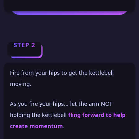
STEP 2
Fire from your hips to get the kettlebell
moving.
As you fire your hips... let the arm NOT
holding the kettlebell
fling forward to help
create momentum
.