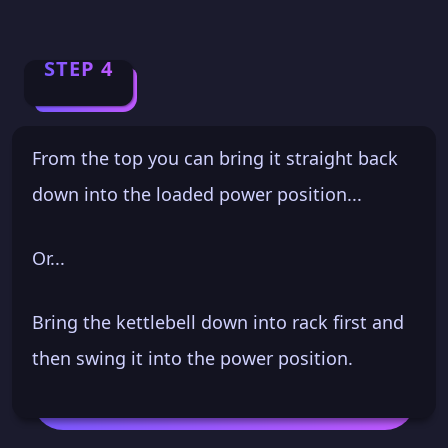
STEP 4
From the top you can bring it straight back
down into the loaded power position...
Or...
Bring the kettlebell down into rack first and
then swing it into the power position.