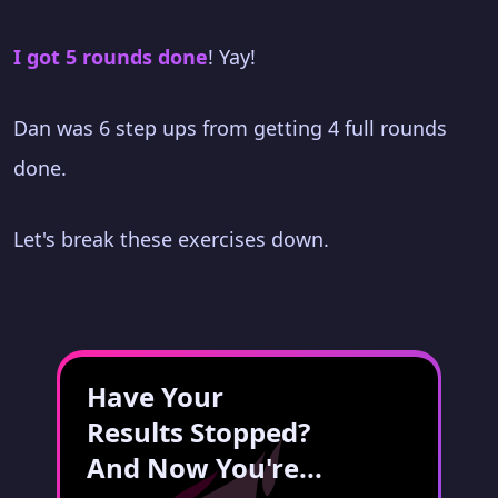
I got 5 rounds done
! Yay!
Dan was 6 step ups from getting 4 full rounds
done.
Let's break these exercises down.
Have Your
Results Stopped?
And Now You're...