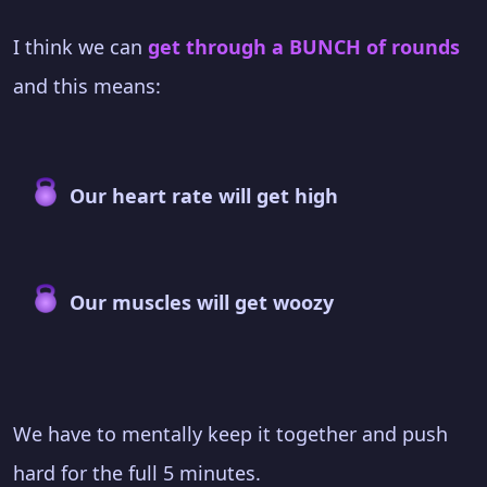
I think we can
get through a BUNCH of rounds
and this means:
Our heart rate will get high
Our muscles will get woozy
We have to mentally keep it together and push
hard for the full 5 minutes.