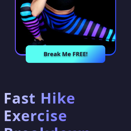
Break Me FREE!
Fast Hike
Exercise