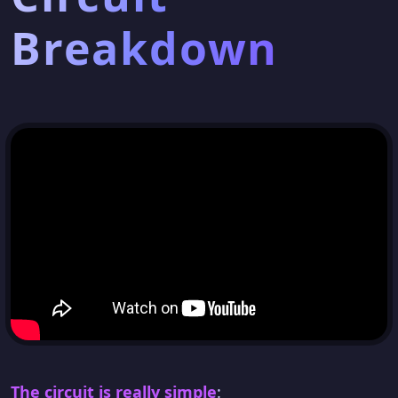
Breakdown
The circuit is really simple
: