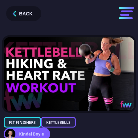
BACK
FIT FINISHERS
KETTLEBELLS
Kindal Boyle