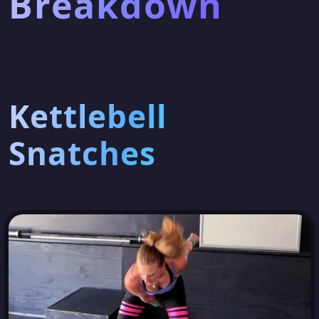
Breakdown
Kettlebell
Snatches