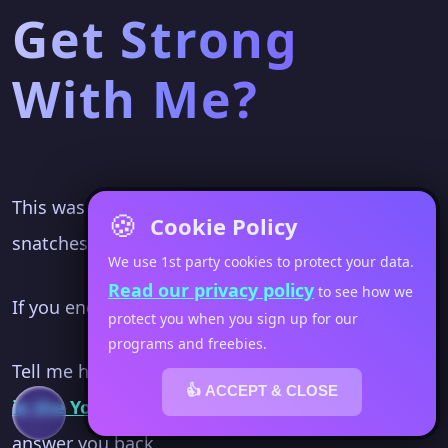
Get Strong
With Me?
This was a fun workout because going from the
🍪
Cookie Policy
snatches to the step ups is challenging.
We use 1st party cookies to protect your data.
Read our privacy policy
to see how we
If you end up doing this... I want to hear about it.
protect you when you sign up for our
programs and freebies.
Tell me how you did
👍 ACCEPT & CLOSE
in the YouTube comments
. I'll make sure I
answer you back.