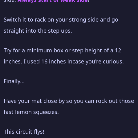
Switch it to rack on your strong side and go
straight into the step ups.
Try for a minimum box or step height of a 12
inches. I used 16 inches incase you're curious.
Finally...
Have your mat close by so you can rock out those
fast lemon squeezes.
This circuit flys!