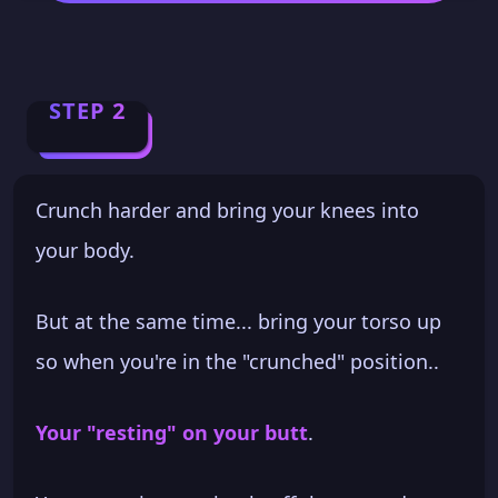
STEP 2
Crunch harder and bring your knees into
your body.
But at the same time... bring your torso up
so when you're in the "crunched" position..
Your "resting" on your butt
.