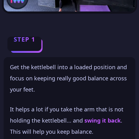
STEP 1
Get the kettlebell into a loaded position and
focus on keeping really good balance across
your feet.
It helps a lot if you take the arm that is not
holding the kettlebell... and
swing it back
.
This will help you keep balance.