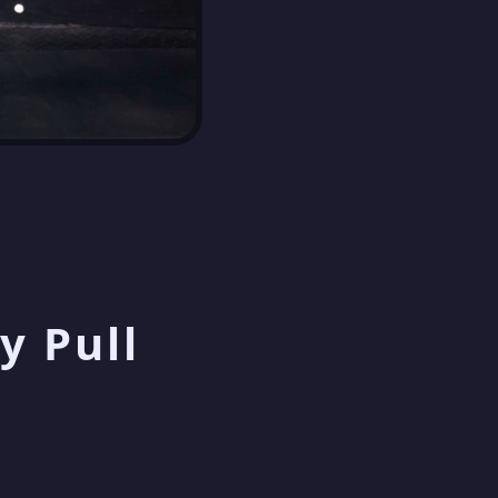
y Pull