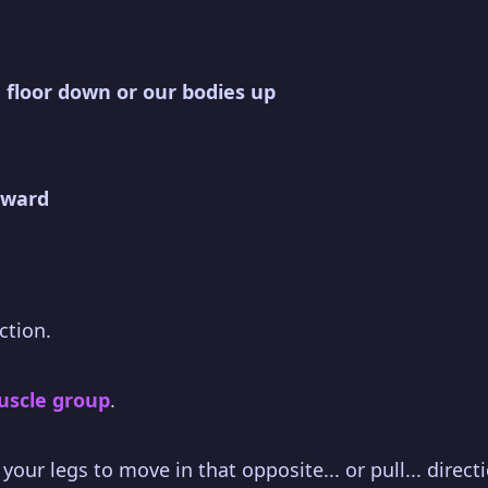
 floor down or our bodies up
rward
ction.
muscle group
.
our legs to move in that opposite... or pull... direct