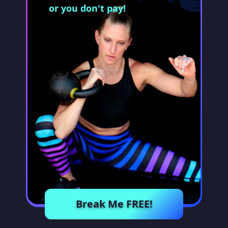
or you don't pay!
Break Me FREE!