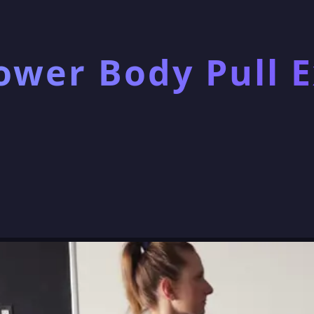
ower Body Pull E