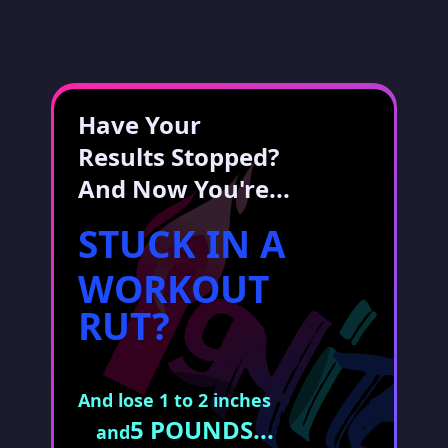
Have Your
Results Stopped?
And Now You're...
STUCK IN A
WORKOUT
RUT?
And lose 1 to 2 inches
5 POUNDS...
and