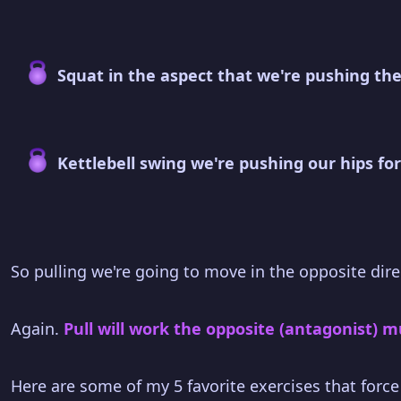
Squat in the aspect that we're pushing the
Kettlebell swing we're pushing our hips fo
So pulling we're going to move in the opposite dire
Again.
Pull will work the opposite (antagonist) 
Here are some of my 5 favorite exercises that force y