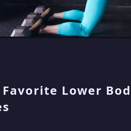
 Favorite Lower Bod
es