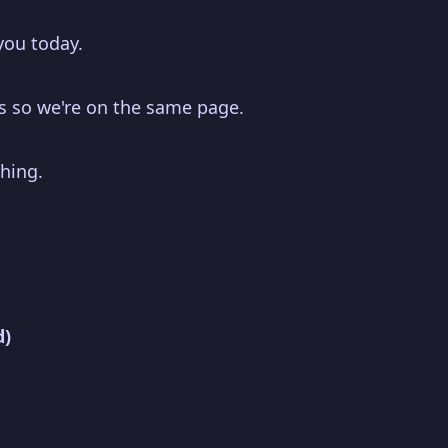
you today.
 is so we're on the same page.
hing.
d)