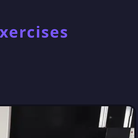
xercises