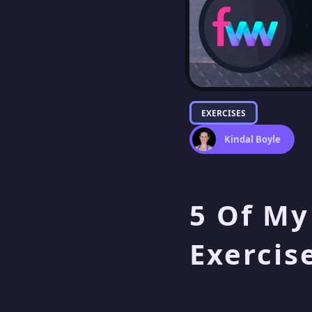
EXERCISES
Kindal Boyle
5 Of My
Exercis