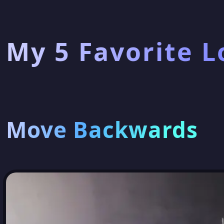
My 5 Favorite L
Move Backwards