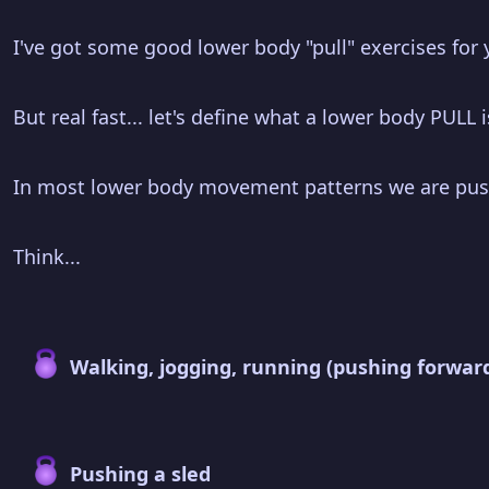
I've got some good lower body "pull" exercises for 
But real fast... let's define what a lower body PULL
In most lower body movement patterns we are pus
Think...
Walking, jogging, running (pushing forwar
Pushing a sled