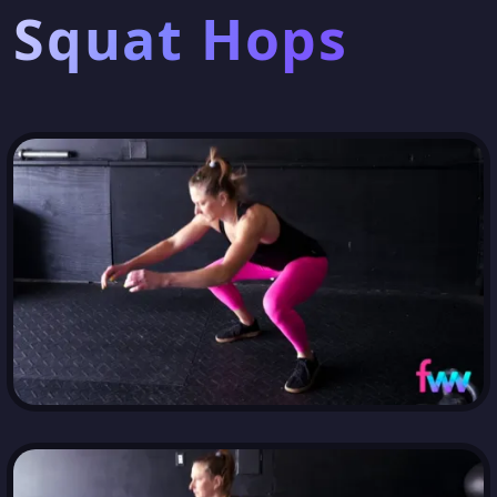
Squat Hops