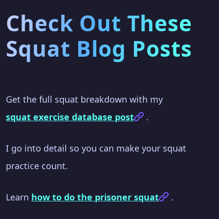
Check Out These
Squat Blog Posts
Get the full squat breakdown with my
squat exercise database post
.
I go into detail so you can make your squat
practice count.
Learn
how to do the prisoner squat
.