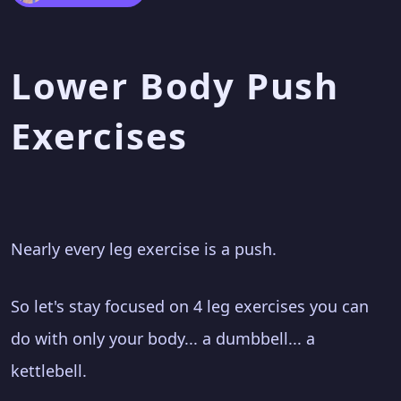
Lower Body Push
Exercises
Nearly every leg exercise is a push.
So let's stay focused on 4 leg exercises you can
do with only your body... a dumbbell... a
kettlebell.