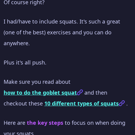
Of course right?
I had/have to include squats. It's such a great
(one of the best) exercises and you can do
anywhere.
Plus it's all push.
Make sure you read about
how to do the goblet squat
and then
checkout these
10 different types of squats
.
Here are
the key steps
to focus on when doing
your squats.