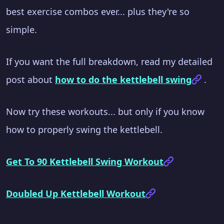
best exercise combos ever... plus they're so
simple.
If you want the full breakdown, read my detailed
post about
how to do the kettlebell swing
.
Now try these workouts... but only if you know
how to properly swing the kettlebell.
Get To 90 Kettlebell Swing Workout
Doubled Up Kettlebell Workout