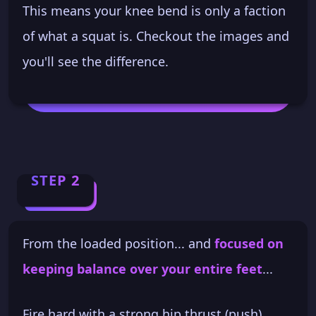
This means your knee bend is only a faction
of what a squat is. Checkout the images and
you'll see the difference.
STEP 2
From the loaded position... and
focused on
keeping balance over your entire feet
...
Fire hard with a strong hip thrust (push).