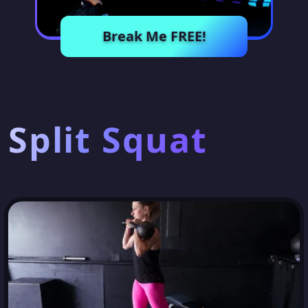
Break Me FREE!
Split Squat