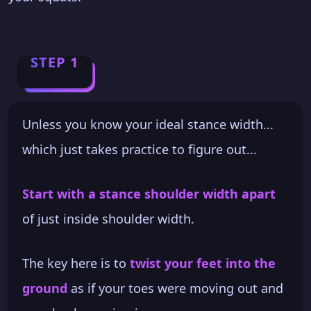
STEP 1
Unless you know your ideal stance width...
which just takes practice to figure out...
Start with a stance shoulder width apart
of just inside shoulder width.
The key here is to
twist your feet into the
ground
as if your toes were moving out and