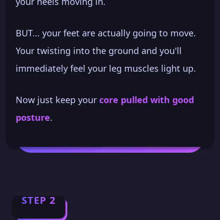
your heels moving in.
BUT... your feet are actually going to move.
Your twisting into the ground and you'll
immediately feel your leg muscles light up.
Now just keep your
core pulled with good
posture
.
STEP 2