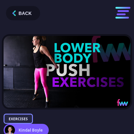
BACK
EXERCISES
Kindal Boyle