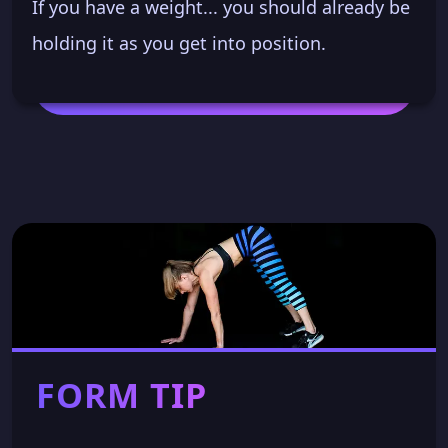
If you have a weight... you should already be
holding it as you get into position.
FORM TIP