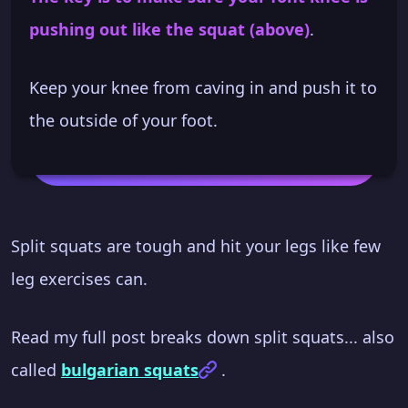
pushing out like the squat (above)
.
Keep your knee from caving in and push it to
the outside of your foot.
Split squats are tough and hit your legs like few
leg exercises can.
Read my full post breaks down split squats... also
called
bulgarian squats
.