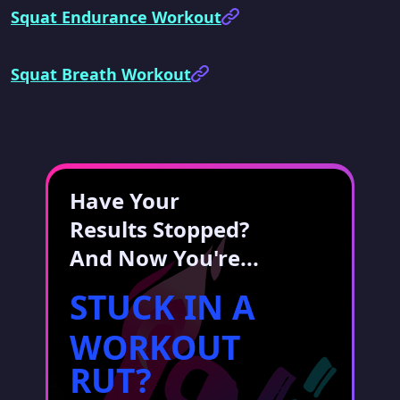
Squat Endurance Workout
Squat Breath Workout
Have Your
Results Stopped?
And Now You're...
STUCK IN A
WORKOUT
RUT?