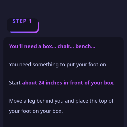
STEP 1
You'll need a box... chair... bench...
You need something to put your foot on.
Start
about 24 inches in-front of your box
.
Move a leg behind you and place the top of
your foot on your box.