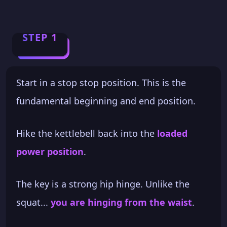
STEP 1
Start in a stop stop position. This is the
fundamental beginning and end position.
Hike the kettlebell back into the
loaded
power position
.
The key is a strong hip hinge. Unlike the
squat...
you are hinging from the waist
.