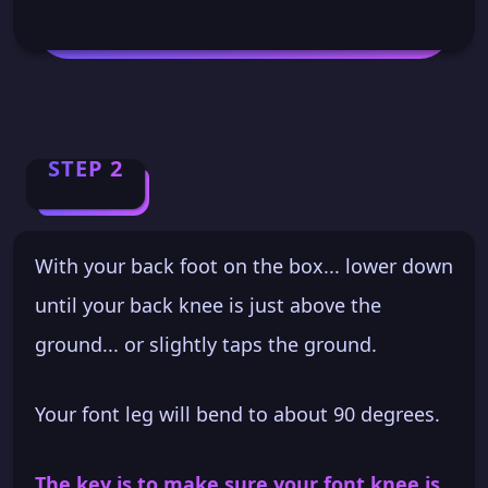
STEP 2
With your back foot on the box... lower down
until your back knee is just above the
ground... or slightly taps the ground.
Your font leg will bend to about 90 degrees.
The key is to make sure your font knee is