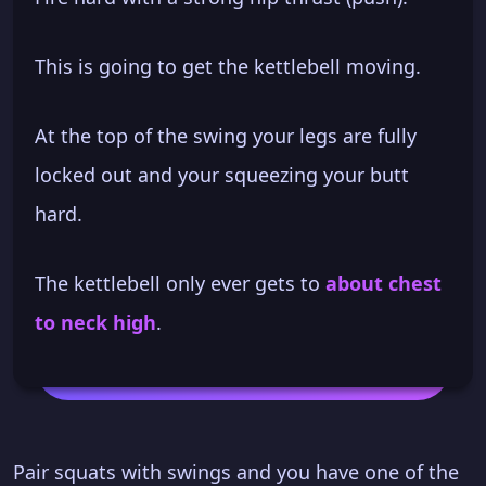
This is going to get the kettlebell moving.
At the top of the swing your legs are fully
locked out and your squeezing your butt
hard.
The kettlebell only ever gets to
about chest
to neck high
.
Pair squats with swings and you have one of the