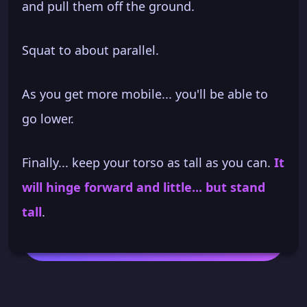
and pull them off the ground.
Squat to about parallel.
As you get more mobile... you'll be able to
go lower.
Finally... keep your torso as tall as you can.
It
will hinge forward and little... but stand
tall
.