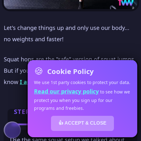
Let's change things up and only use our body...
no weights and faster!
Squat hops are the "safe" version of squat jumps.
🍪
Cookie Policy
But if you've been to Fit Women's Weekly... you
know
I am not a fan of jumping
.
We use 1st party cookies to protect your data.
Read our privacy policy
to see how we
protect you when you sign up for our
programs and freebies.
STEP 1
👍 ACCEPT & CLOSE
Use the same squat setup we talked about