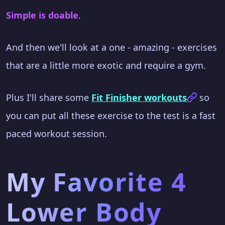
Simple is doable
.
And then we'll look at a one - amazing - exercises
that are a little more exotic and require a gym.
Plus I'll share some
Fit Finisher workouts
so
you can put all these exercise to the test is a fast
paced workout session.
My Favorite 4
Lower Body