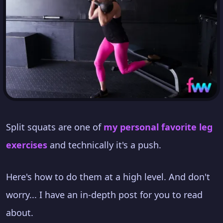
Split squats are one of
my personal favorite leg
exercises
and technically it's a push.
Here's how to do them at a high level. And don't
worry... I have an in-depth post for you to read
about.