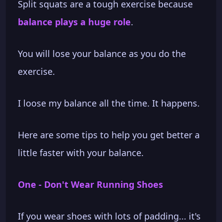
Split squats are a tough exercise because
balance plays a huge role
.
You will lose your balance as you do the
exercise.
I loose my balance all the time. It happens.
Here are some tips to help you get better a
little faster with your balance.
One - Don't Wear Running Shoes
If you wear shoes with lots of padding... it's