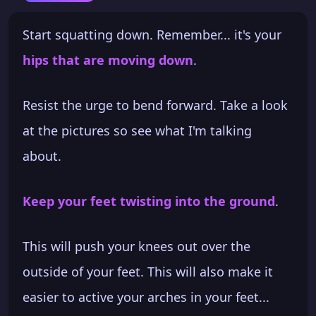
Start squatting down. Remember... it's your
hips that are moving down
.
Resist the urge to bend forward. Take a look
at the pictures so see what I'm talking
about.
Keep your feet twisting into the ground
.
This will push your knees out over the
outside of your feet. This will also make it
easier to active your arches in your feet...