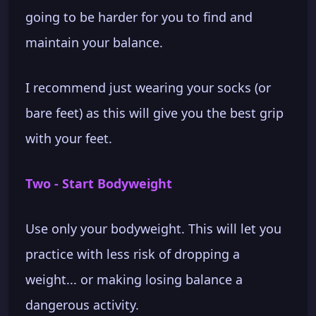
going to be harder for you to find and
maintain your balance.
I recommend just wearing your socks (or
bare feet) as this will give you the best grip
with your feet.
Two - Start Bodyweight
Use only your bodyweight. This will let you
practice with less risk of dropping a
weight... or making losing balance a
dangerous activity.