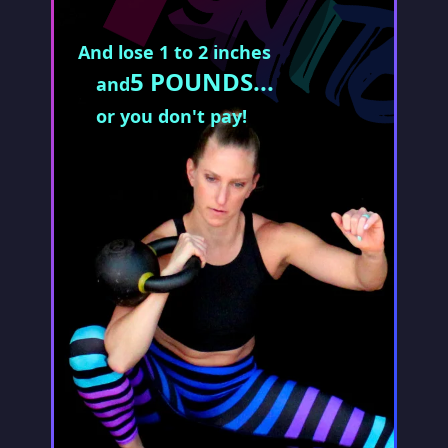
And lose 1 to 2 inches
5 POUNDS...
and
or you don't pay!