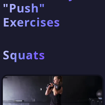
"Push"
Exercises
Squats