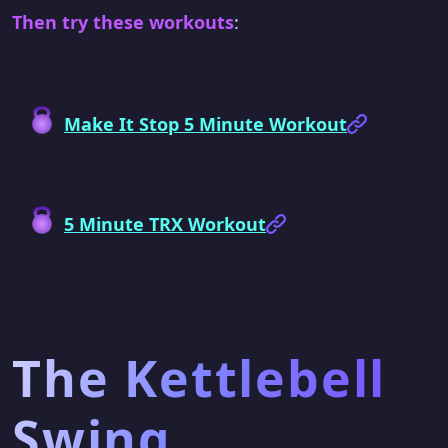
Then try these workouts
:
Make It Stop 5 Minute Workout
5 Minute TRX Workout
The Kettlebell
Swing