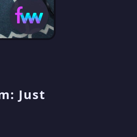
m: Just