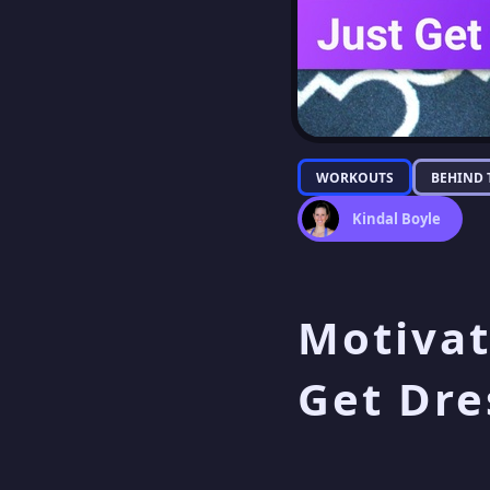
WORKOUTS
BEHIND 
Kindal Boyle
Motivat
Get Dre