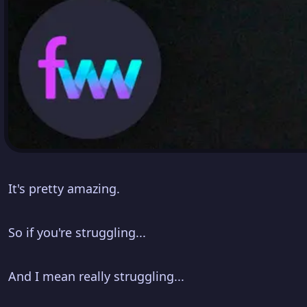
It's pretty amazing.
So if you're struggling...
And I mean really struggling...