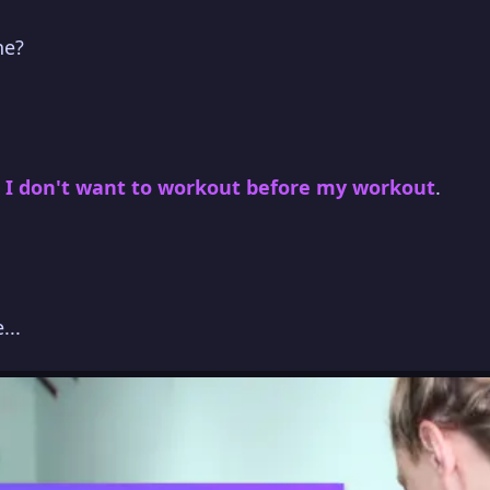
ne?
.
I don't want to workout before my workout
.
...