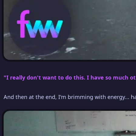
"I really don't want to do this. I have so much ot
And then at the end, I'm brimming with energy... 