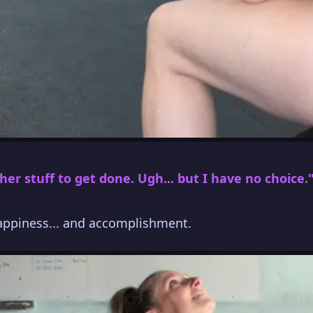
her stuff to get done. Ugh... but I have no choice.
happiness... and accomplishment.