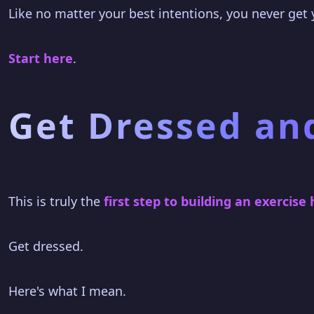
Like no matter your best intentions, you never get
Start here
.
Get Dressed an
This is truly the
first step to building an exercise 
Get dressed.
Here's what I mean.