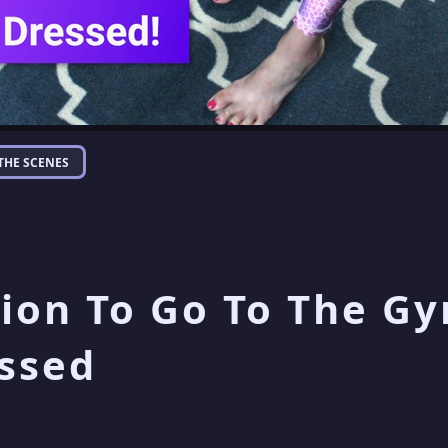
THE SCENES
ion To Go To The Gy
ssed