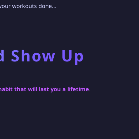
 your workouts done...
d Show Up
habit that will last you a lifetime
.