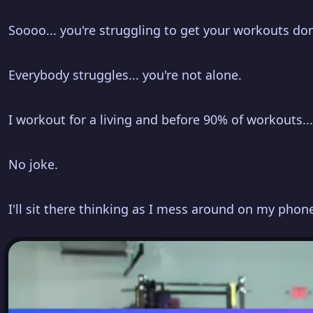
Soooo... you're struggling to get your workouts do
Everybody struggles... you're not alone.
I workout for a living and before 90% of workouts..
No joke.
I'll sit there thinking as I mess around on my phone