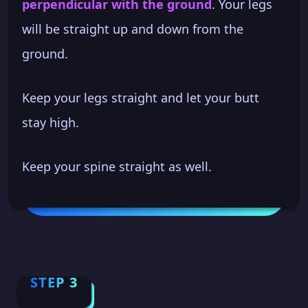
perpendicular with the ground
. Your legs
will be straight up and down from the
ground.
Keep your legs straight and let your butt
stay high.
Keep your spine straight as well.
STEP 3