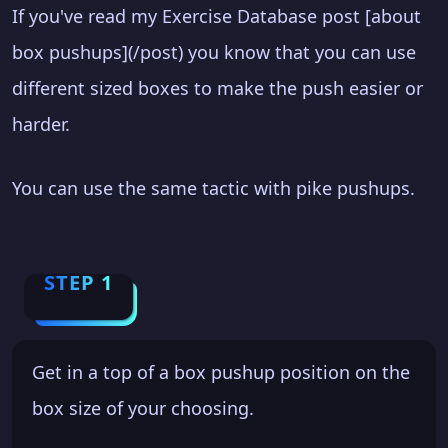
If you've read my Exercise Database post [about
box pushups](/post) you know that you can use
different sized boxes to make the push easier or
harder.
You can use the same tactic with pike pushups.
STEP 1
Get in a top of a box pushup position on the
box size of your choosing.