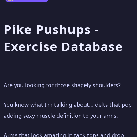
Pike Pushups -
Exercise Database
Are you looking for those shapely shoulders?
You know what I'm talking about... delts that pop
adding sexy muscle definition to your arms.
Arms that look amazing in tank tops and drop