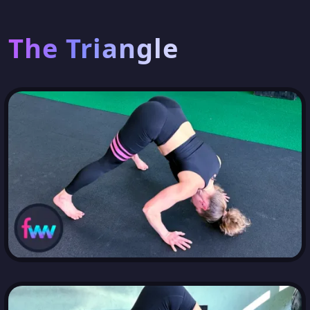
The Triangle