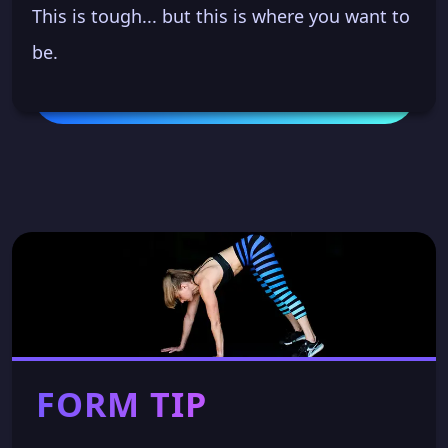
This is tough... but this is where you want to
be.
FORM TIP