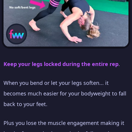
Keep your legs locked during the entire rep
.
When you bend or let your legs soften... it
becomes much easier for your bodyweight to fall
back to your feet.
Plus you lose the muscle engagement making it