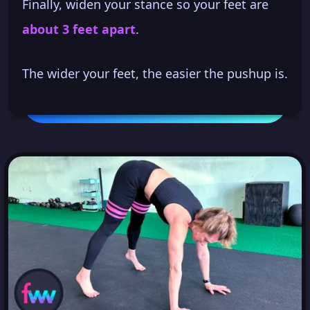
Finally, widen your stance so your feet are
about 3 feet apart
.
The wider your feet, the easier the pushup is.