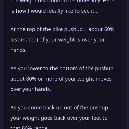
the weight distribution becomes key. Here
is how I would ideally like to see it...
At the top of the pike pushup... about 60%
(estimated) of your weight is over your
hands.
As you lower to the bottom of the pushup...
about 80% or more of your weight moves
over your hands.
As you come back up out of the pushup...
your weight goes back over your feet to
that 60% range.