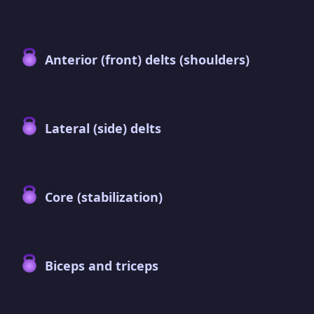
Anterior (front) delts (shoulders)
Lateral (side) delts
Core (stabilization)
Biceps and triceps