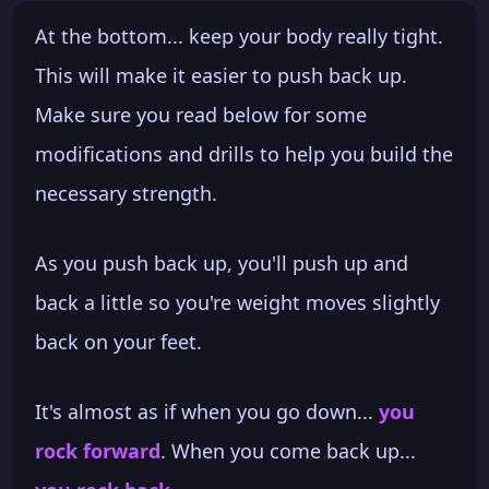
At the bottom... keep your body really tight.
This will make it easier to push back up.
Make sure you read below for some
modifications and drills to help you build the
necessary strength.
As you push back up, you'll push up and
back a little so you're weight moves slightly
back on your feet.
It's almost as if when you go down...
you
rock forward
. When you come back up...