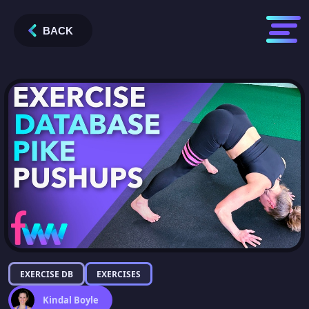
BACK
EXERCISE DB
EXERCISES
Kindal Boyle