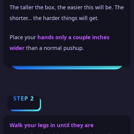
The taller the box, the easier this will be. The
shorter... the harder things will get.
Place your
hands only a couple inches
wider
than a normal pushup.
STEP 2
Walk your legs in until they are