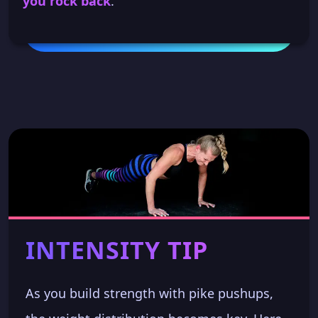
you rock back
.
INTENSITY TIP
As you build strength with pike pushups,