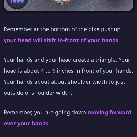
Remember at the bottom of the pike pushup
your head will shift in-front of your hands
.
Your hands and your head create a triangle. Your
head is about 4 to 6 inches in front of your hands.
Your hands about about shoulder width to just
outside of shoulder width.
Remember, you are going down
moving forward
over your hands
.