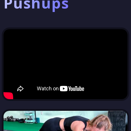
Pushups