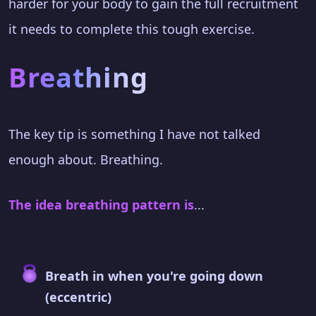
harder for your body to gain the full recruitment
it needs to complete this tough exercise.
Breathing
The key tip is something I have not talked
enough about. Breathing.
The idea breathing pattern is
...
Breath in when you're going down
(eccentric)