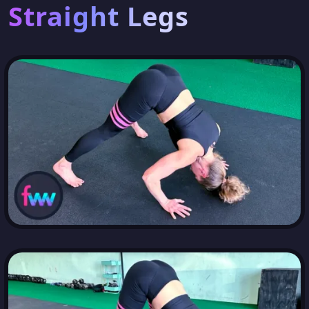
Straight Legs