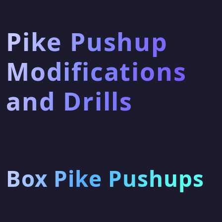
Pike Pushup
Modifications
and Drills
Box Pike Pushups