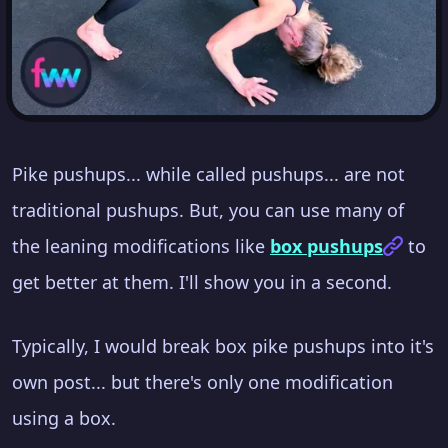
Pike pushups... while called pushups... are not
traditional pushups. But, you can use many of
the leaning modifications like
box pushups
to
get better at them. I'll show you in a second.
Typically, I would break box pike pushups into it's
own post... but there's only one modification
using a box.