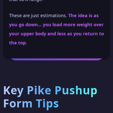
These are just estimations.
The idea is as
you go down... you load more weight over
your upper body and less as you return to
the top
.
Key Pike Pushup
Form Tips