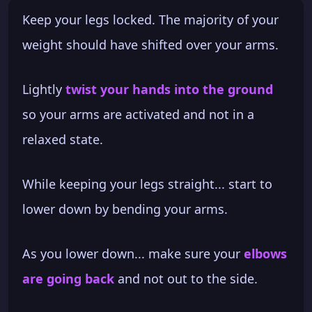
Keep your legs locked. The majority of your
weight should have shifted over your arms.
Lightly
twist your hands into the ground
so your arms are activated and not in a
relaxed state.
While keeping your legs straight... start to
lower down by bending your arms.
As you lower down... make sure your
elbows
are going back
and not out to the side.