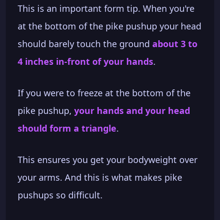
This is an important form tip. When you're
at the bottom of the pike pushup your head
should barely touch the ground
about 3 to
4 inches in-front of your hands
.
If you were to freeze at the bottom of the
pike pushup,
your hands and your head
should form a triangle
.
This ensures you get your bodyweight over
your arms. And this is what makes pike
pushups so difficult.