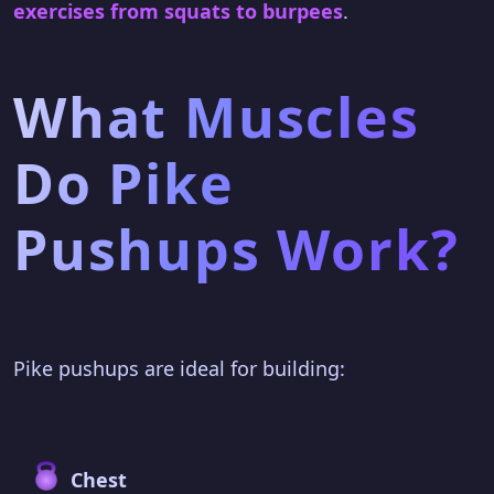
exercises from squats to burpees
.
What Muscles
Do Pike
Pushups Work?
Pike pushups are ideal for building:
Chest