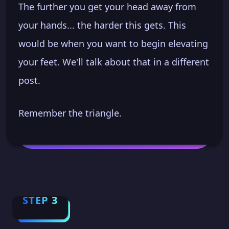
The further you get your head away from
your hands... the harder this gets. This
would be when you want to begin elevating
your feet. We'll talk about that in a different
post.
Remember the triangle.
STEP 3