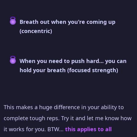
Breath out when you're coming up
(concentric)
When you need to push hard... you can
hold your breath (focused strength)
This makes a huge difference in your ability to
complete tough reps. Try it and let me know how
it works for you. BTW...
this applies to all