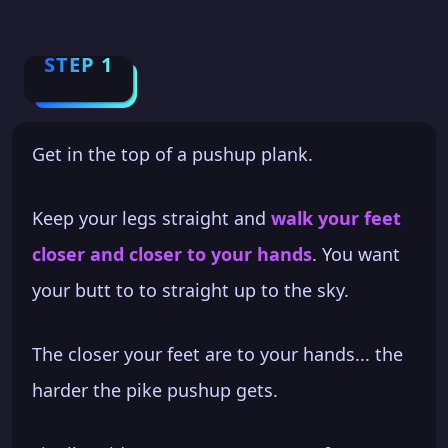
STEP 1
Get in the top of a pushup plank.
Keep your legs straight and
walk your feet
closer and closer to your hands
. You want
your butt to to straight up to the sky.
The closer your feet are to your hands... the
harder the pike pushup gets.