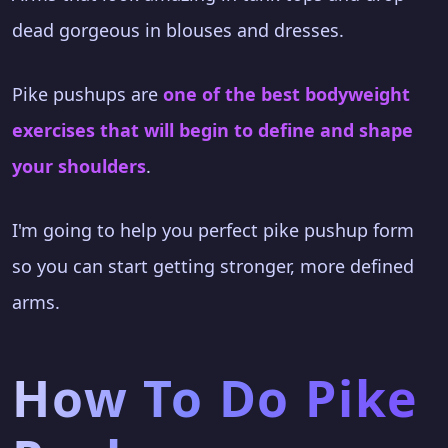
dead gorgeous in blouses and dresses.
Pike pushups are
one of the best bodyweight
exercises that will begin to define and shape
your shoulders
.
I'm going to help you perfect pike pushup form
so you can start getting stronger, more defined
arms.
How To Do Pike