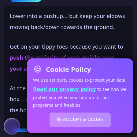
Lower into a pushup... but keep your elbows
moving back/down towards the ground.
Get on your tippy toes because you want to
push the majority of your weight over
🍪
Cookie Policy
your arms
. This takes focus on your part.
We use 1st party cookies to protect your data.
At the bottom of the pike pushup off the
Read our privacy policy
to see how we
protect you when you sign up for our
box... your head will be just above the top of
programs and freebies.
the box edge.
👍 ACCEPT & CLOSE