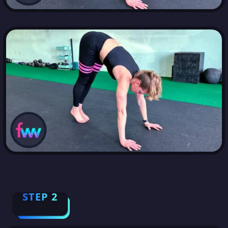
STEP 2