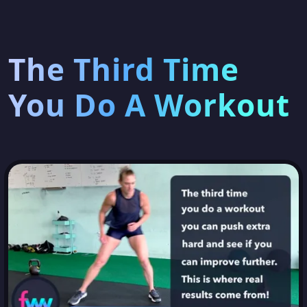
The Third Time
You Do A Workout