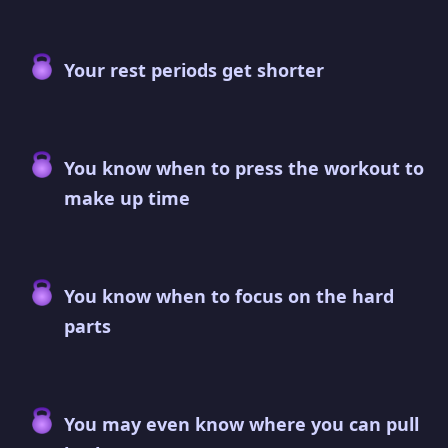
Your rest periods get shorter
You know when to press the workout to
make up time
You know when to focus on the hard
parts
You may even know where you can pull