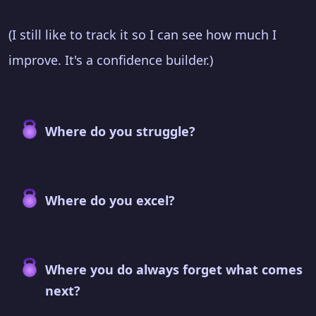
(I still like to track it so I can see how much I
improve. It's a confidence builder.)
Where do you struggle?
Where do you excel?
Where you do always forget what comes
next?