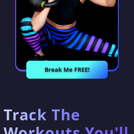
Break Me FREE!
Track The
Workouts You'll