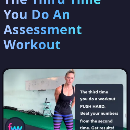
You Do An
Assessment
Workout