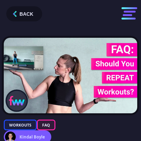
BACK
WORKOUTS
FAQ
Kindal Boyle