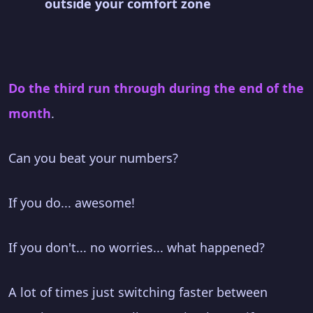
outside your comfort zone
Do the third run through during the end of the
month
.
Can you beat your numbers?
If you do... awesome!
If you don't... no worries... what happened?
A lot of times just switching faster between