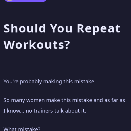
Should You Repeat
Workouts?
You're probably making this mistake.
So many women make this mistake and as far as
I know... no trainers talk about it.
What mistake?