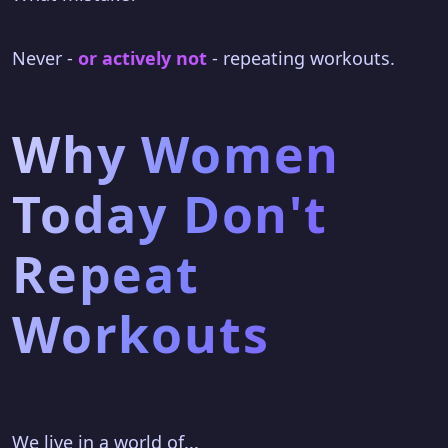
Never -
or actively not
- repeating workouts.
Why Women
Today Don't
Repeat
Workouts
We live in a world of...