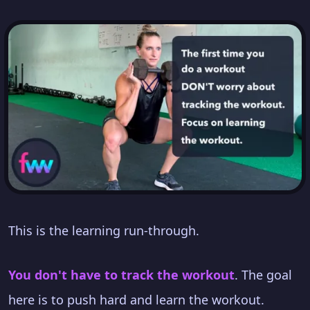
This is the learning run-through.
You don't have to track the workout
. The goal
here is to push hard and learn the workout.