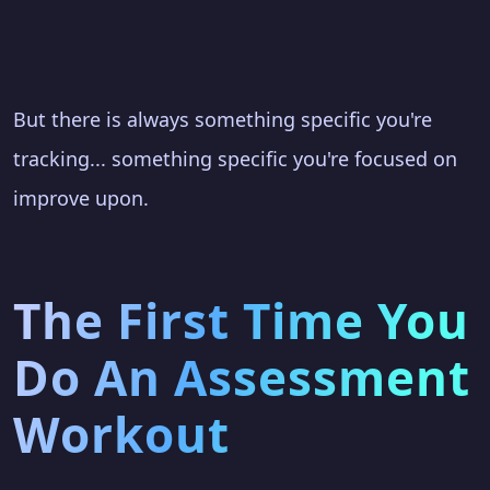
But there is always something specific you're
tracking... something specific you're focused on
improve upon.
The First Time You
Do An Assessment
Workout