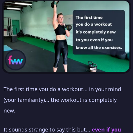
The first time you do a workout... in your mind
(your familiarity)... the workout is completely
new.
It sounds strange to say this but...
even if you