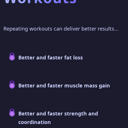
Repeating workouts can deliver better results...
Better and faster fat loss
Better and faster muscle mass gain
Better and faster strength and
coordination