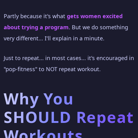
Partly because it's what
gets women excited
about trying a program
. But we do something
very different... I'll explain in a minute.
Just to repeat... in most cases... it's encouraged in
"pop-fitness" to NOT repeat workout.
Why You
SHOULD Repeat
Workouts