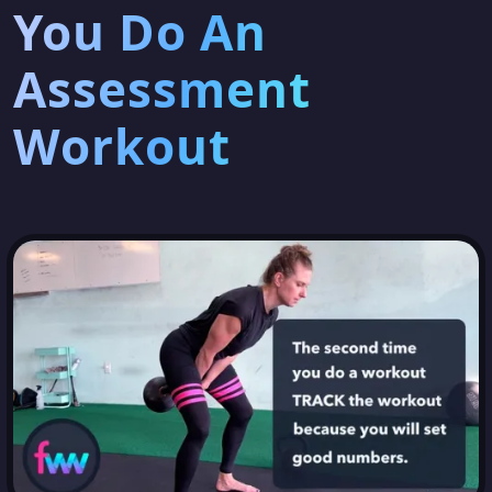
You Do An
Assessment
Workout