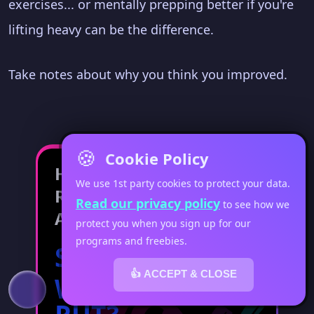
exercises... or mentally prepping better if you're
lifting heavy can be the difference.
Take notes about why you think you improved.
🍪
Cookie Policy
Have Your
We use 1st party cookies to protect your data.
Results Stopped?
Read our privacy policy
to see how we
And Now You're...
protect you when you sign up for our
programs and freebies.
STUCK IN A
👍 ACCEPT & CLOSE
WORKOUT