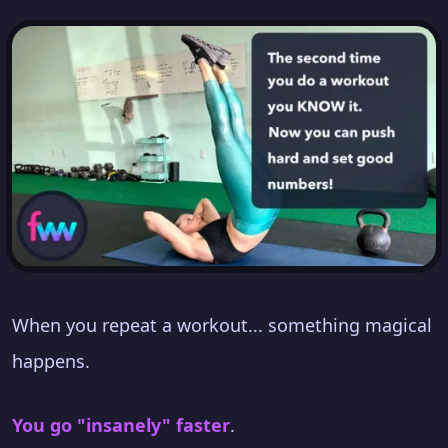
When you repeat a workout... something magical
happens.
You go "insanely" faster
.