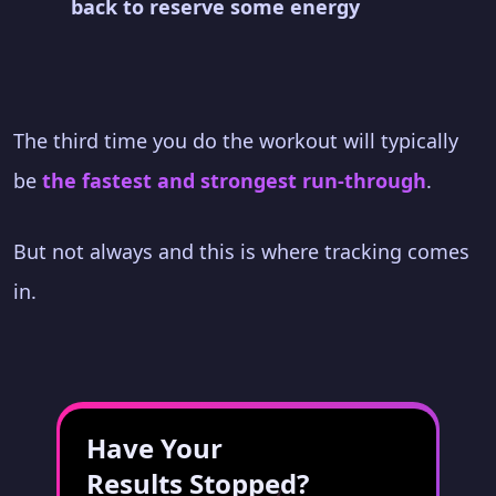
back to reserve some energy
The third time you do the workout will typically
be
the fastest and strongest run-through
.
But not always and this is where tracking comes
in.
Have Your
Results Stopped?