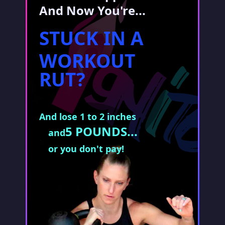
And Now You're...
STUCK IN A
WORKOUT
RUT?
And lose 1 to 2 inches
5 POUNDS...
and
or you don't pay!