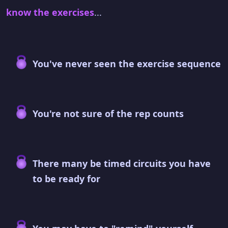
know the exercises
...
You've never seen the exercise sequence
You're not sure of the rep counts
There many be timed circuits you have
to be ready for