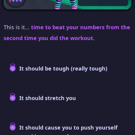
This is it...
time to beat your numbers from the
second time you did the workout
.
It should be tough (really tough)
It should stretch you
It should cause you to push yourself