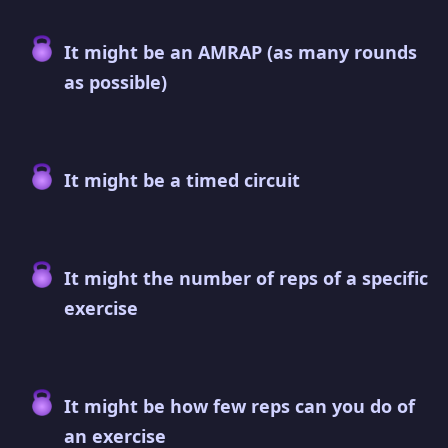
It might be an AMRAP (as many rounds
as possible)
It might be a timed circuit
It might the number of reps of a specific
exercise
It might be how few reps can you do of
an exercise