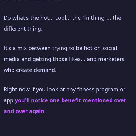
Do what's the hot... cool... the "in thing"... the
different thing.
It's a mix between trying to be hot on social
media and getting those likes... and marketers
who create demand.
Right now if you look at any fitness program or
app
you'll notice one benefit mentioned over
and over again
...