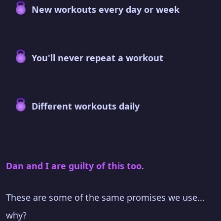
New workouts every day or week
You'll never repeat a workout
Different workouts daily
Dan and I are guilty of this too
.
These are some of the same promises we use...
why?