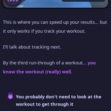
This is where you can speed up your results... but
it only works if you track your workout.
I'll talk about tracking next.
By the third run-through of a workout...
you
know the workout (really) well
.
You probably don't need to look at the
workout to get through it