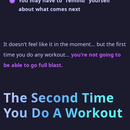
You may have to "remind" yourself
about what comes next
It doesn't feel like it in the moment... but the first
time you do any workout...
you're not going to
be able to go full blast
.
The Second Time
You Do A Workout