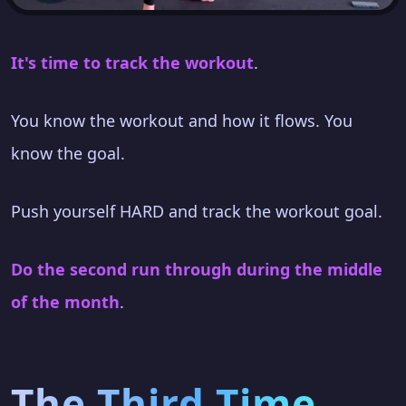
It's time to track the workout
.
You know the workout and how it flows. You
know the goal.
Push yourself HARD and track the workout goal.
Do the second run through during the middle
of the month
.
The Third Time