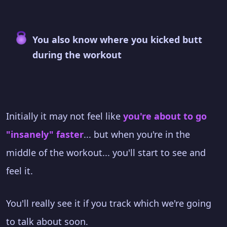
You also know where you kicked butt
during the workout
Initially it may not feel like
you're about to go
"insanely" faster
... but when you're in the
middle of the workout... you'll start to see and
feel it.
You'll really see it if you track which we're going
to talk about soon.