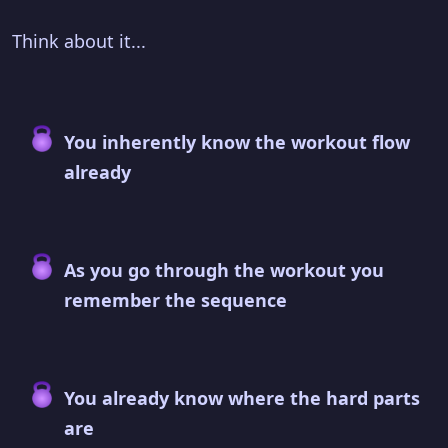
Think about it...
You inherently know the workout flow
already
As you go through the workout you
remember the sequence
You already know where the hard parts
are