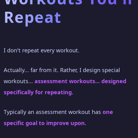
Repeat
I don't repeat every workout.
Actually... far from it. Rather, I design special
workouts...
assessment workouts... designed
specifically for repeating
.
Typically an assessment workout has
one
specific goal to improve upon
.