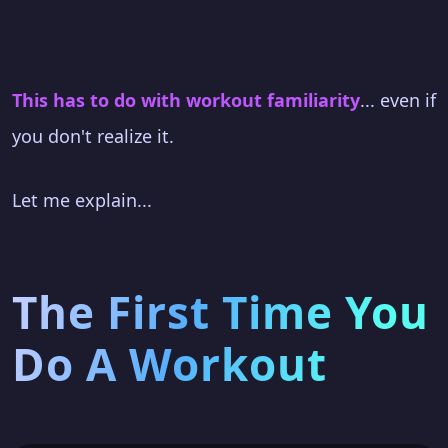
This has to do with workout familiarity
... even if
you don't realize it.
Let me explain...
The First Time You
Do A Workout