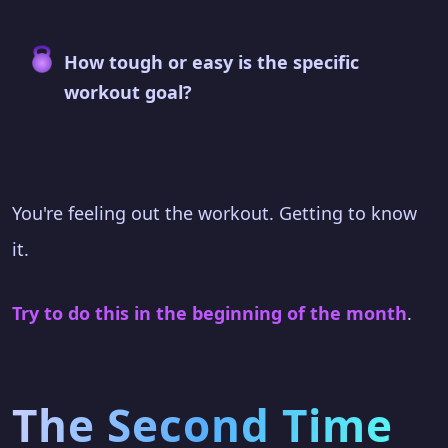
How tough or easy is the specific
workout goal?
You're feeling out the workout. Getting to know
it.
Try to do this in the beginning of the month
.
The Second Time