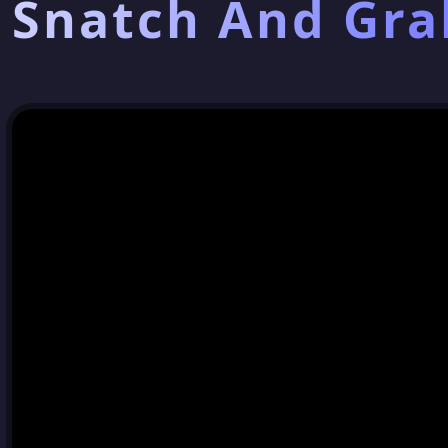
Snatch And Gra