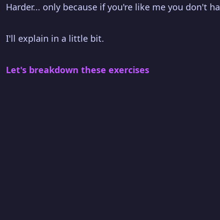
Harder... only because if you're like me you don't 
I'll explain in a little bit.
Let's breakdown these exercises