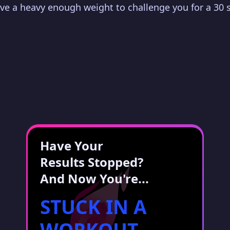
have a heavy enough weight to challenge you for a 30 
Have Your
Results Stopped?
And Now You're...
STUCK IN A
WORKOUT