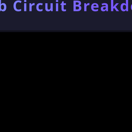
b Circuit Break