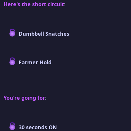
Here's the short circuit
:
Dumbbell Snatches
Farmer Hold
You're going for
:
30 seconds ON