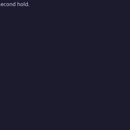
second hold.