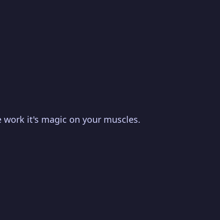
se work it's magic on your muscles.