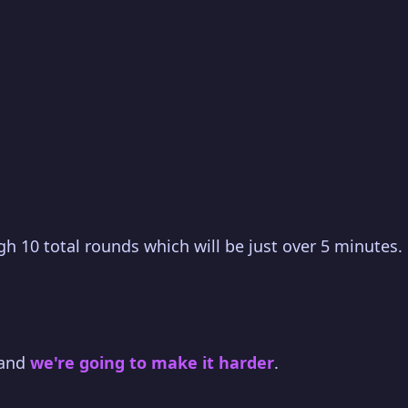
gh 10 total rounds which will be just over 5 minutes.
 and
we're going to make it harder
.