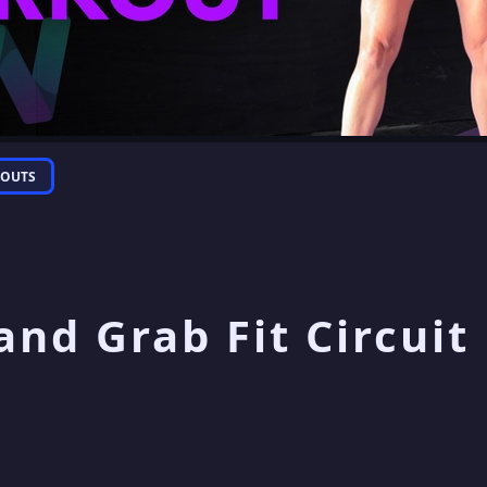
OUTS
and Grab Fit Circuit