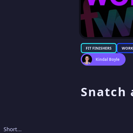
FIT FINISHERS
WORK
Kindal Boyle
Snatch 
Short...