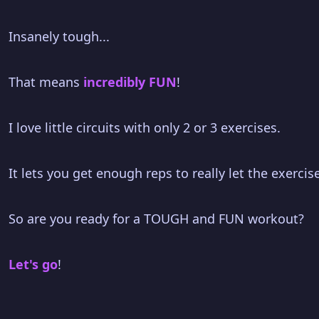
Insanely tough...
That means
incredibly FUN
!
I love little circuits with only 2 or 3 exercises.
It lets you get enough reps to really let the exerci
So are you ready for a TOUGH and FUN workout?
Let's go
!