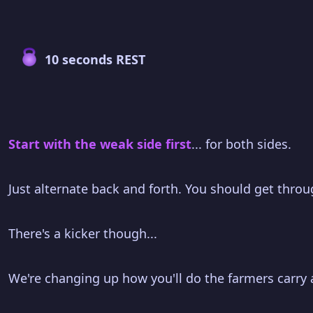
10 seconds REST
Start with the weak side first
... for both sides.
Just alternate back and forth. You should get throu
There's a kicker though...
We're changing up how you'll do the farmers carry