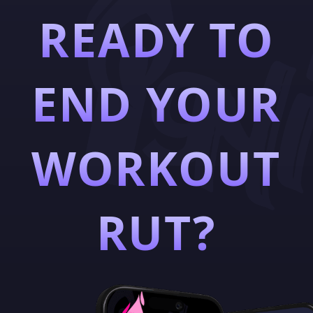
READY TO
END YOUR
WORKOUT
RUT?