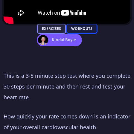
EXERCISES
WORKOUTS
Kindal Boyle
This is a 3-5 minute step test where you complete
30 steps per minute and then rest and test your
heart rate.
How quickly your rate comes down is an indicator
of your overall cardiovascular health.