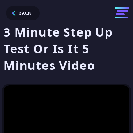
BACK
3 Minute Step Up
Test Or Is It 5
Minutes Video