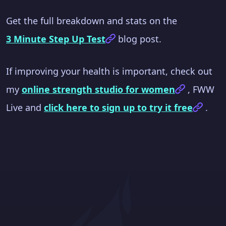
Get the full breakdown and stats on the
3 Minute Step Up Test
blog post.
If improving your health is important, check out
my
online strength studio for women
, FWW
Live and
click here to sign up to try it free
.