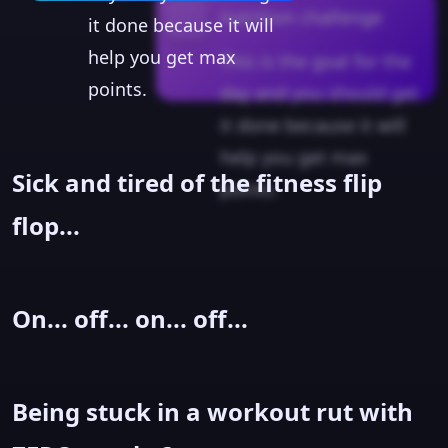
nutrition challenge
it done because it will
help you get max
This is the goal for the
points.
day and you should get
it done because it will
help you get max
Sick and tired of the fitness flip
points.
flop...
On... off... on... off...
Being stuck in a workout rut with