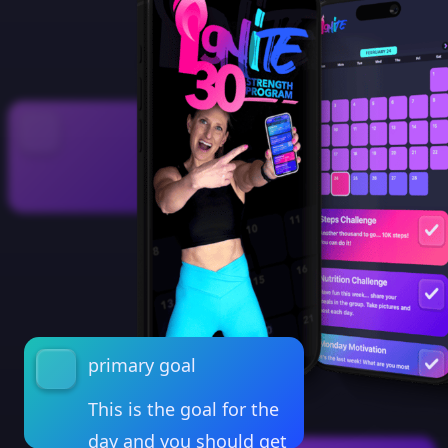
primary goal
This is the goal for the
day and you should get