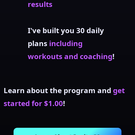
results
I've built you 30 daily
plans
including
workouts and coaching
!
Learn about the program and
get
started for $1.00
!