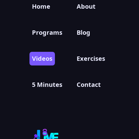
Home
About
Programs
Blog
Videos
Exercises
5 Minutes
Contact