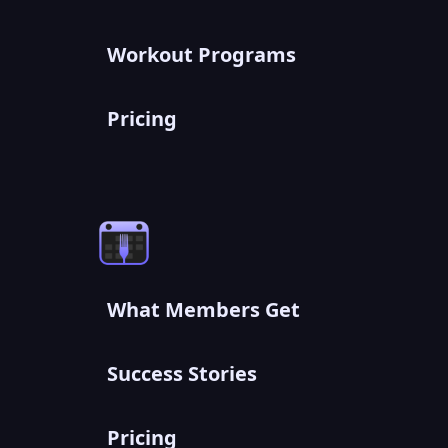
Workout Programs
Pricing
What Members Get
Success Stories
Pricing