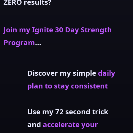
ZERO results?
Join my Ignite 30 Day Strength
Program
...
Discover my simple
daily
plan to stay consistent
Use my 72 second trick
and
accelerate your