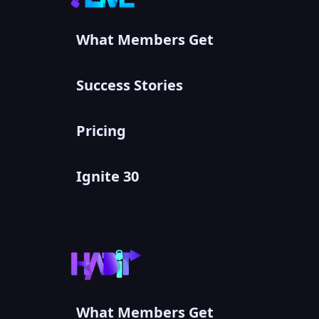
What Members Get
Success Stories
Pricing
Ignite 30
What Members Get