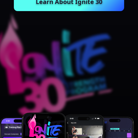
Learn About Ignite 30