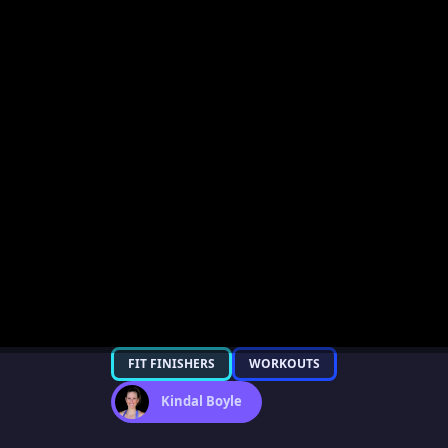
FIT FINISHERS
WORKOUTS
Kindal Boyle