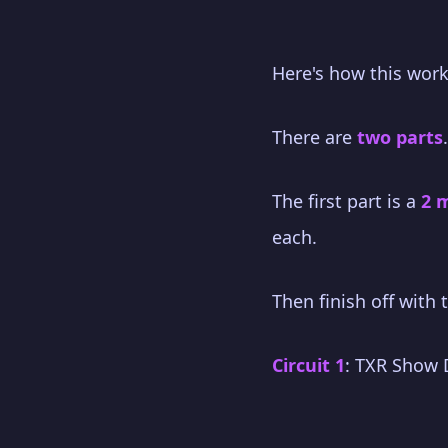
Here's how this work
There are
two parts
.
The first part is a
2 
each.
Then finish off with
Circuit 1
: TXR Show