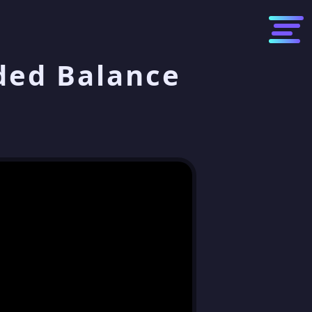
ded Balance