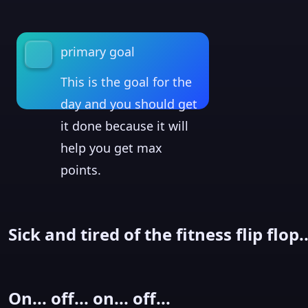
primary goal
This is the goal for the
day and you should get
it done because it will
help you get max
points.
Sick and tired of the fitness flip flop..
On... off... on... off...