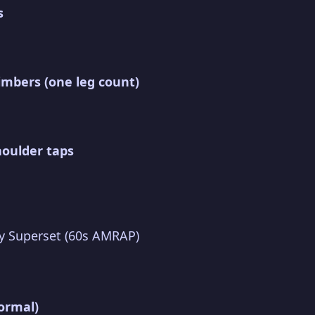
s
imbers (one leg count)
houlder taps
y Superset (60s AMRAP)
ormal)