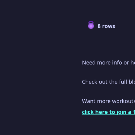
8 rows
Need more info or h
Check out the full b
Want more workout
click here to join a 