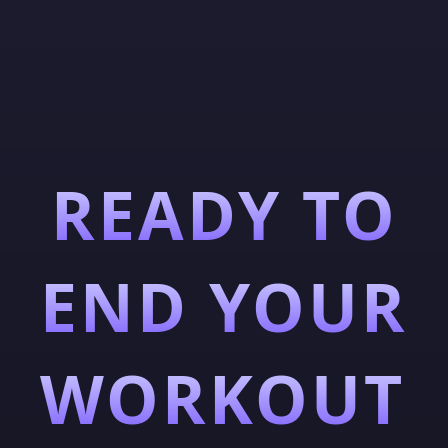
READY TO
END YOUR
WORKOUT