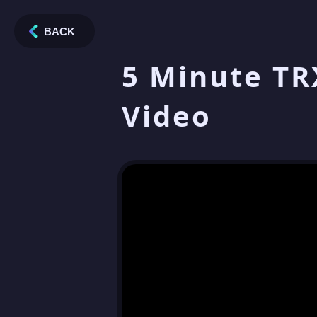
BACK
5 Minute TR
Video