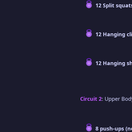
12 Split squat
12 Hanging cl
12 Hanging s
Circuit 2
: Upper Bod
8 push-ups (n