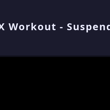
X Workout - Suspen