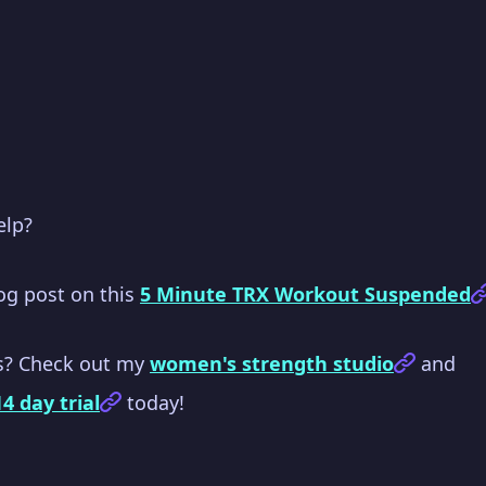
elp?
log post on this
5 Minute TRX Workout Suspended
s? Check out my
women's strength studio
and
14 day trial
today!