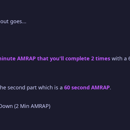
out goes...
minute AMRAP that you'll complete 2 times
with a 
 the second part which is a
60 second AMRAP
.
 Down (2 Min AMRAP)