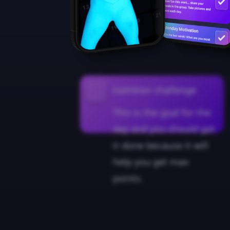
nutrition challenge
This is the goal for the
day and you should get
it done because it will
help you get max
points.