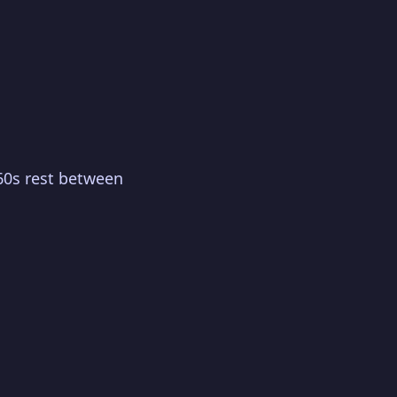
60s rest between