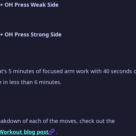
 + OH Press Weak Side
+ OH Press Strong Side
hat's 5 minutes of focused arm work with 40 seconds of
 in less than 6 minutes.
eakdown of each of the moves, check out the
 Workout blog post
.