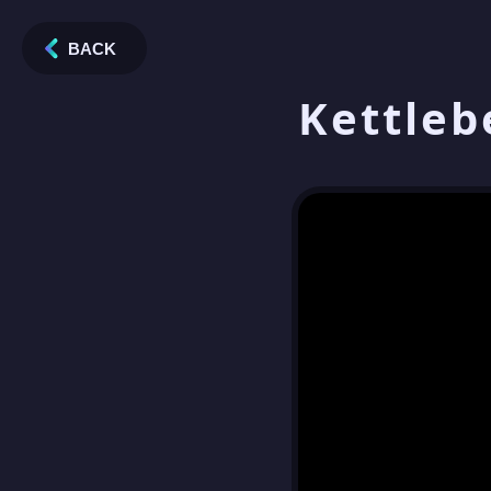
BACK
Kettleb