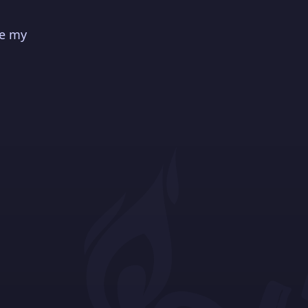
ve my