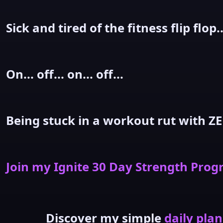
Sick and tired of the fitness flip flop..
On... off... on... off...
Being stuck in a workout rut with ZE
Join my Ignite 30 Day Strength Pro
Discover my simple
daily plan