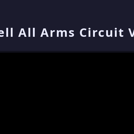
ell All Arms Circuit 