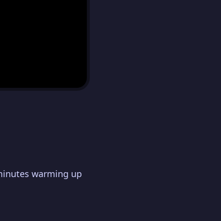
 minutes warming up