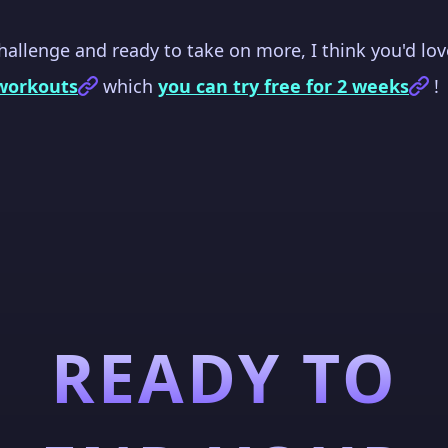
challenge and ready to take on more, I think you'd lo
workouts
which
you can try free for 2 weeks
!
READY TO