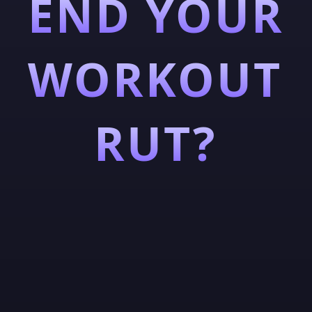
END YOUR
WORKOUT
RUT?