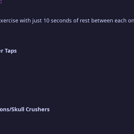
:
xercise with just 10 seconds of rest between each on
r Taps
ions/Skull Crushers