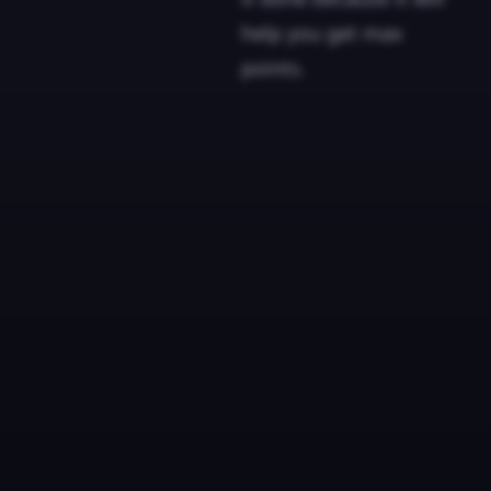
help you get max
points.