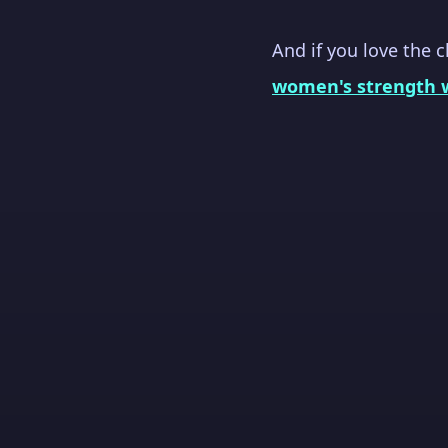
And if you love the 
women's strength 