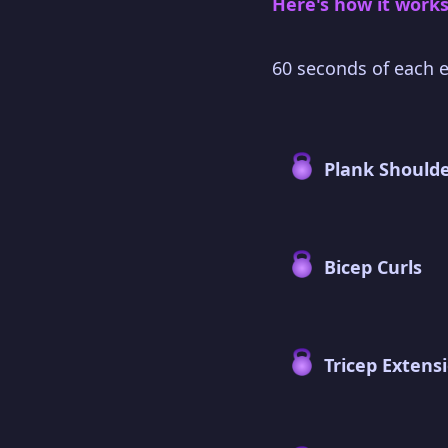
Here's how it works
60 seconds of each e
Plank Shoulde
Bicep Curls
Tricep Extens