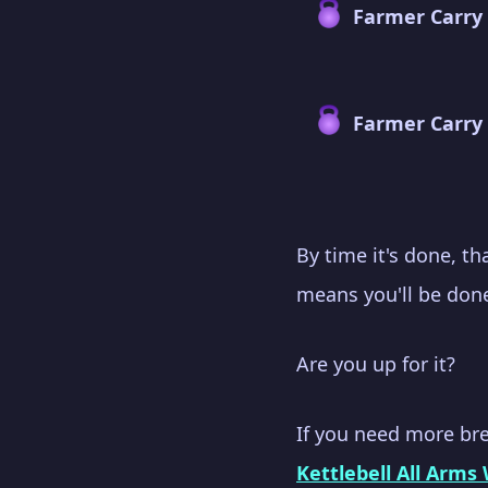
Farmer Carry
Farmer Carry 
By time it's done, t
means you'll be done
Are you up for it?
If you need more br
Kettlebell All Arms