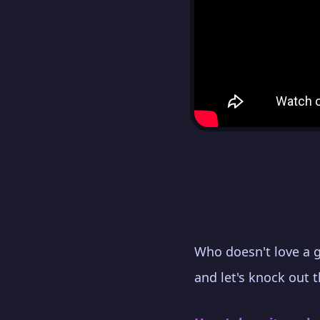
Who doesn't love a 
and let's knock out 