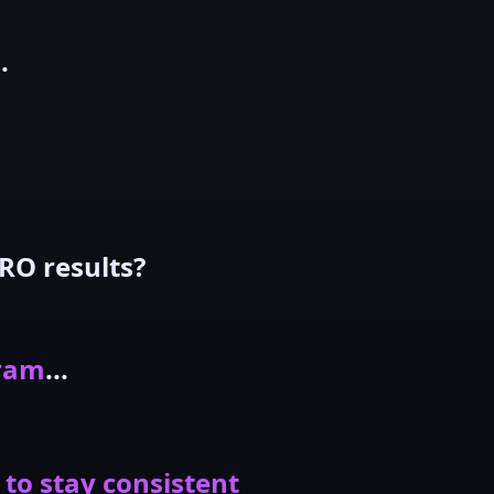
.
RO results?
gram
...
 to stay consistent