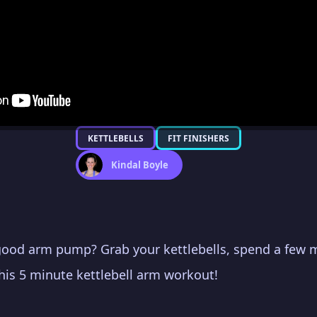
KETTLEBELLS
FIT FINISHERS
Kindal Boyle
good arm pump? Grab your kettlebells, spend a few
this 5 minute kettlebell arm workout!