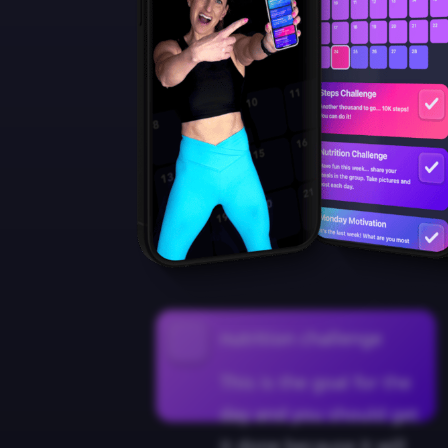
nutrition challenge
This is the goal for the
day and you should get
it done because it will