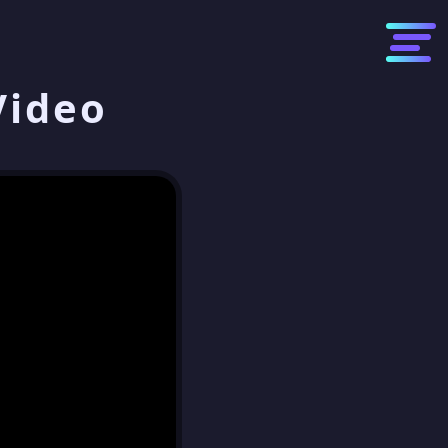
Video