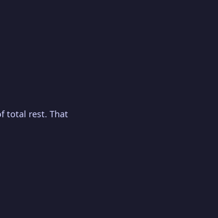
 total rest. That