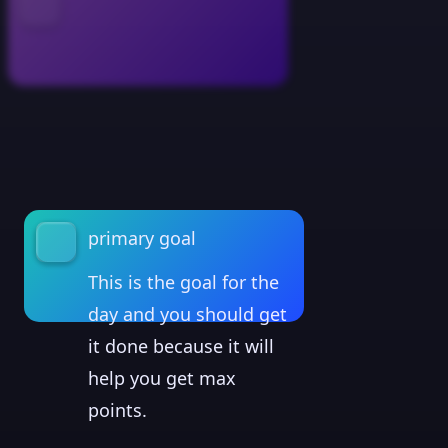
primary goal
This is the goal for the
day and you should get
it done because it will
help you get max
points.