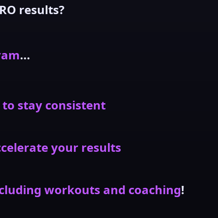
RO results?
gram
...
 to stay consistent
celerate your results
cluding workouts and coaching
!