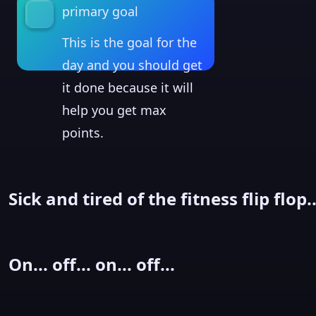
primary goal
This is the goal for the
day and you should get
it done because it will
help you get max
points.
Sick and tired of the fitness flip flop..
On... off... on... off...