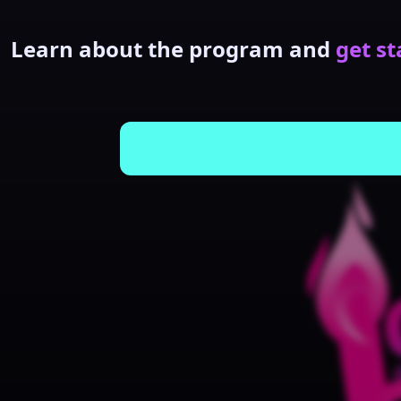
Learn about the program and
get st