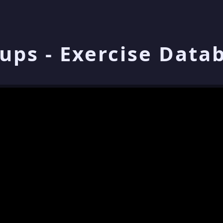
ups - Exercise Data