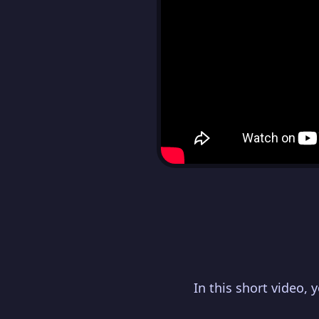
In this short video, 