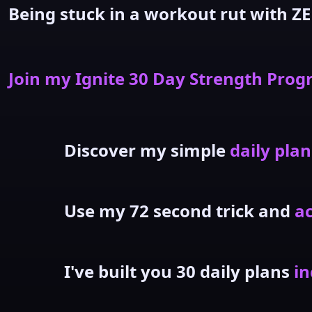
Being stuck in a workout rut with ZE
Join my Ignite 30 Day Strength Pro
Discover my simple
daily plan
Use my 72 second trick and
ac
I've built you 30 daily plans
in