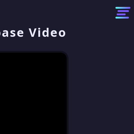
base Video