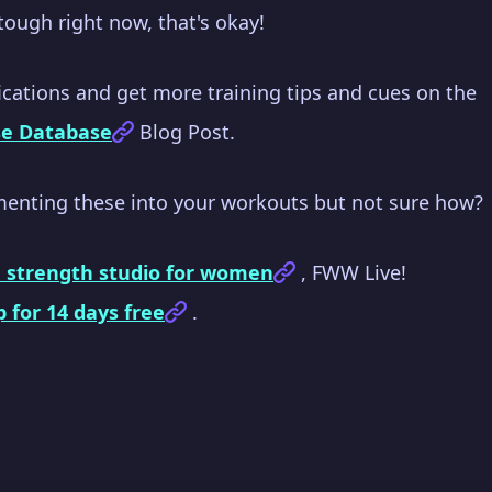
o tough right now, that's okay!
cations and get more training tips and cues on the
se Database
Blog Post.
menting these into your workouts but not sure how?
e strength studio for women
, FWW Live!
p for 14 days free
.