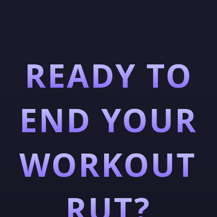
READY TO
END YOUR
WORKOUT
RUT?