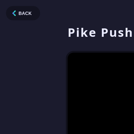
BACK
Pike Push