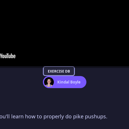
EXERCISE DB
Kindal Boyle
you'll learn how to properly do pike pushups.