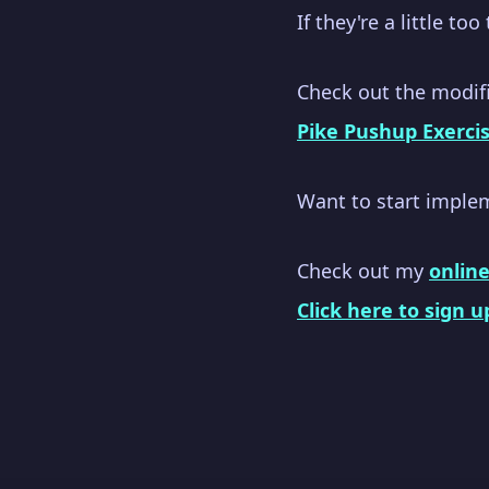
If they're a little to
Check out the modifi
Pike Pushup Exerci
Want to start imple
Check out my
onlin
Click here to sign u