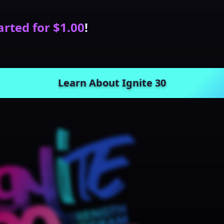
arted for $1.00
!
Learn About Ignite 30