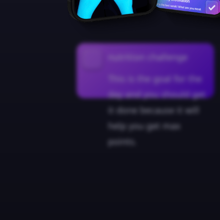
nutrition challenge
This is the goal for the
day and you should get
it done because it will
help you get max
points.