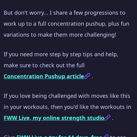
But don't worry... I share a few progressions to
work up to a full concentration pushup, plus fun
variations to make them more challenging!
If you need more step by step tips and help,
make sure to check out the full
Concentration Pushup article
.
If you love being challenged with moves like this
in your workouts, then you'd like the workouts in
FWW Live, my online strength studio
.