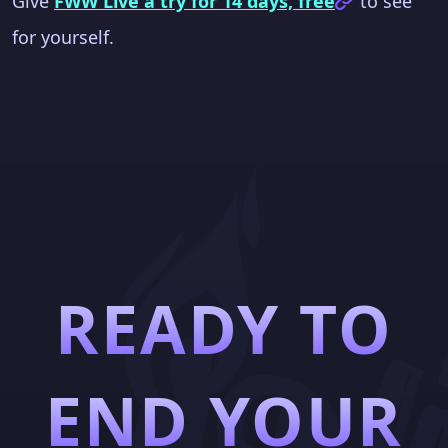
Give
FWW Live a try for 14 days, free
to see
for yourself.
READY TO
END YOUR