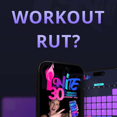
WORKOUT
RUT?