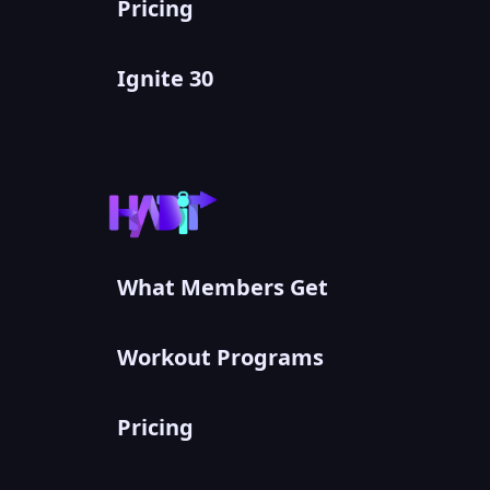
Pricing
Ignite 30
What Members Get
Workout Programs
Pricing