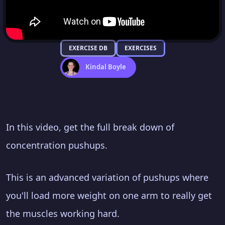
EXERCISE DB
EXERCISES
Kindal Boyle
In this video, get the full break down of
concentration pushups.
This is an advanced variation of pushups where
you'll load more weight on one arm to really get
the muscles working hard.