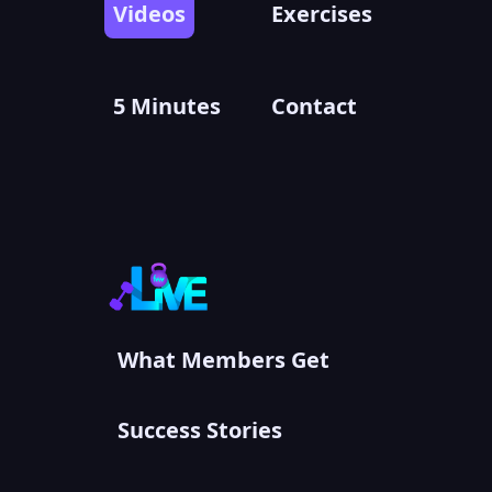
Videos
Exercises
5 Minutes
Contact
What Members Get
Success Stories