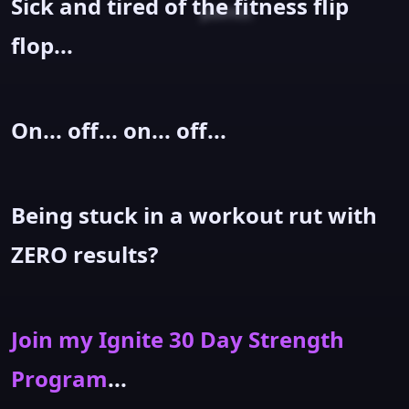
Sick and tired of the fitness flip
points.
flop...
On... off... on... off...
Being stuck in a workout rut with
ZERO results?
Join my Ignite 30 Day Strength
Program
...