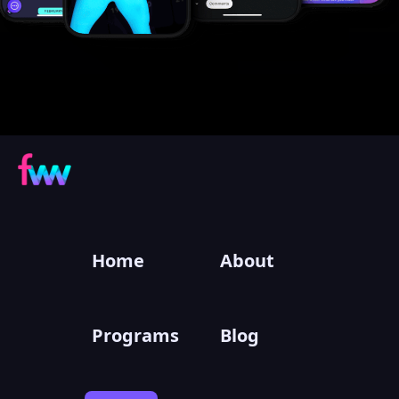
Home
About
Programs
Blog