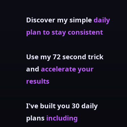
Discover my simple
daily
plan to stay consistent
Use my 72 second trick
and
accelerate your
results
I've built you 30 daily
plans
including