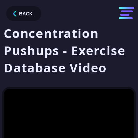
BACK
Concentration
Pushups - Exercise
Database Video