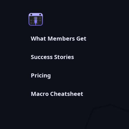
What Members Get
Success Stories
Pricing
Macro Cheatsheet