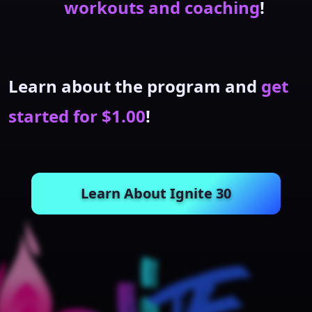
workouts and coaching
!
Learn about the program and
get
started for $1.00
!
Learn About Ignite 30