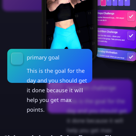
primary goal
This is the goal for the
day and you should get
nutrition challenge
it done because it will
help you get max
This is the goal for the
points.
day and you should get
it done because it will
help you get max