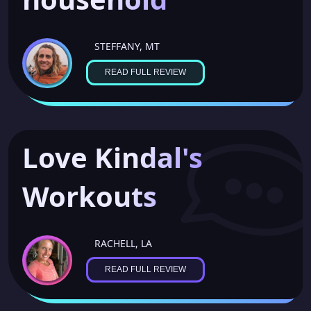
STEFFANY, MT
READ FULL REVIEW
Love Kindal's
Workouts
RACHELL, LA
READ FULL REVIEW