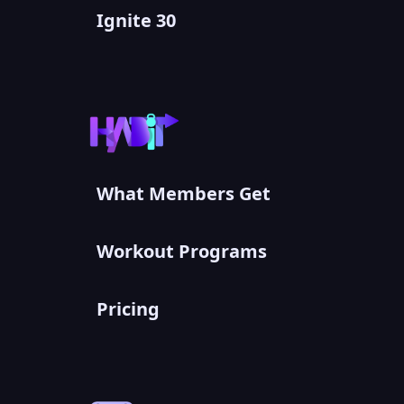
Ignite 30
What Members Get
Workout Programs
Pricing