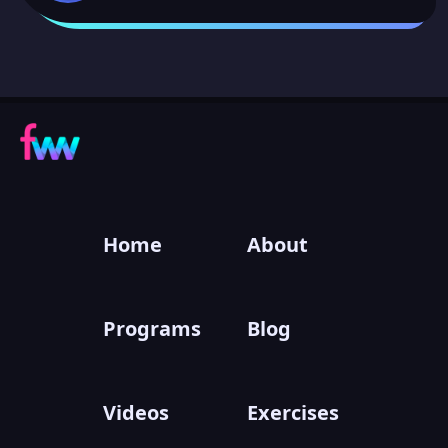
Home
About
Programs
Blog
Videos
Exercises