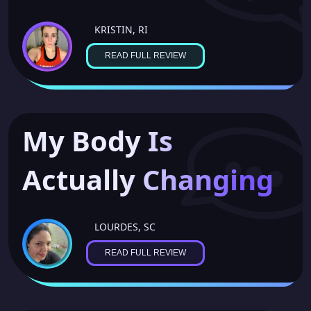
KRISTIN, RI
READ FULL REVIEW
My Body Is
Actually Changing
LOURDES, SC
READ FULL REVIEW