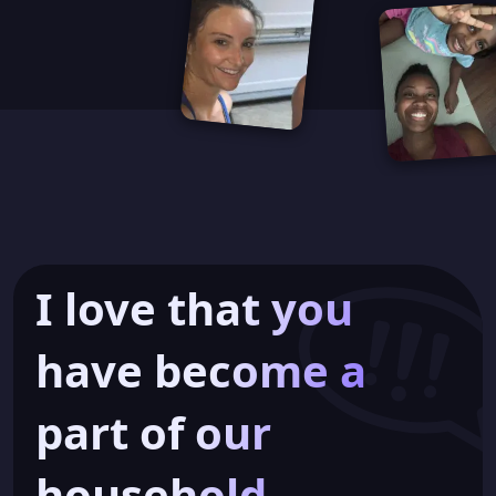
I love that you
have become a
part of our
household