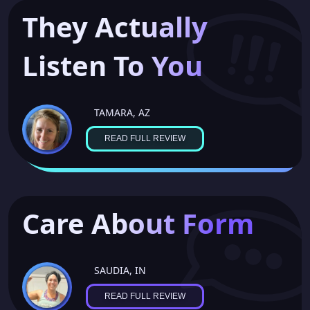
They Actually
Listen To You
TAMARA, AZ
READ FULL REVIEW
Care About Form
SAUDIA, IN
READ FULL REVIEW