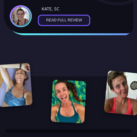
KATE, SC
READ FULL REVIEW