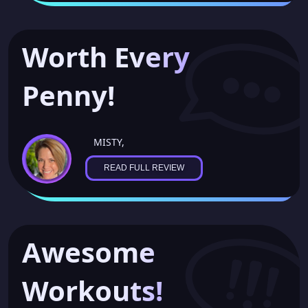
Worth Every
Penny!
MISTY,
READ FULL REVIEW
Awesome
Workouts!