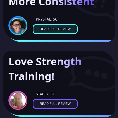
More Consistent
KRYSTAL, SC
READ FULL REVIEW
Love Strength
Training!
STACEY, SC
READ FULL REVIEW