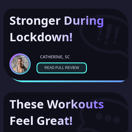
Stronger During
Lockdown!
CATHERINE, SC
READ FULL REVIEW
These Workouts
Feel Great!