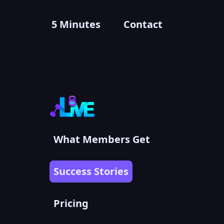
5 Minutes
Contact
What Members Get
Success Stories
Pricing