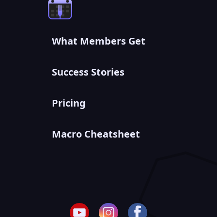
What Members Get
Success Stories
Pricing
Macro Cheatsheet