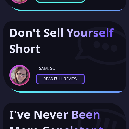
Don't Sell Yourself
Short
SAM, SC
READ FULL REVIEW
I've Never Been