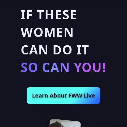
IF THESE
WOMEN
CAN DO IT
SO CAN YOU!
Learn About FWW Live