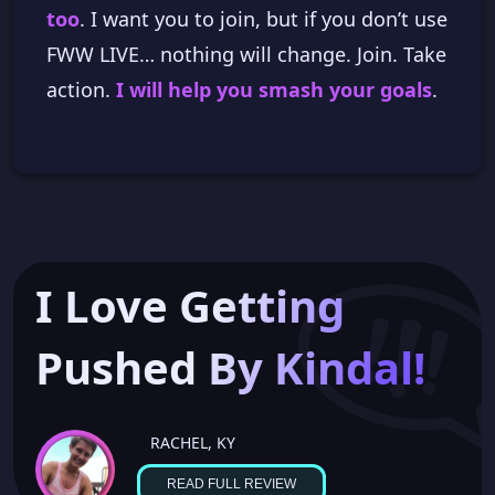
too
. I want you to join, but if you don’t use
FWW LIVE… nothing will change. Join. Take
action.
I will help you smash your goals
.
I Love Getting
Pushed By Kindal!
RACHEL, KY
READ FULL REVIEW