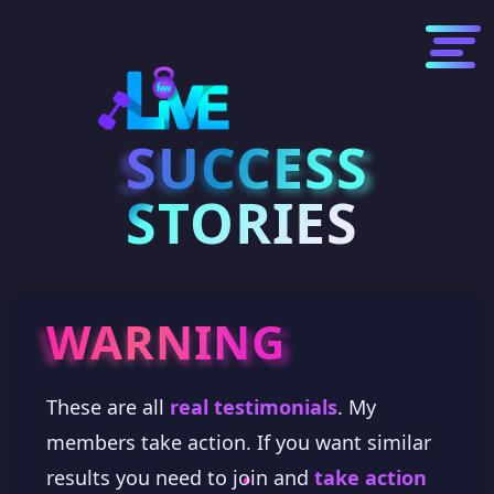
SUCCESS
SUCCESS
STORIES
WARNING
WARNING
These are all
real testimonials
. My
members take action. If you want similar
results you need to join and
take action