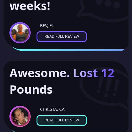
weeks!
SAUDIA, IN
BEV, FL
READ FULL REVIEW
Awesome. Lost 12
Pounds
CHRISTA, CA
READ FULL REVIEW