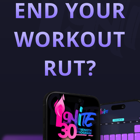
END YOUR
WORKOUT
RUT?