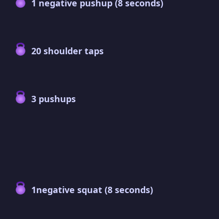
1 negative pushup (8 seconds)
20 shoulder taps
3 pushups
1negative squat (8 seconds)