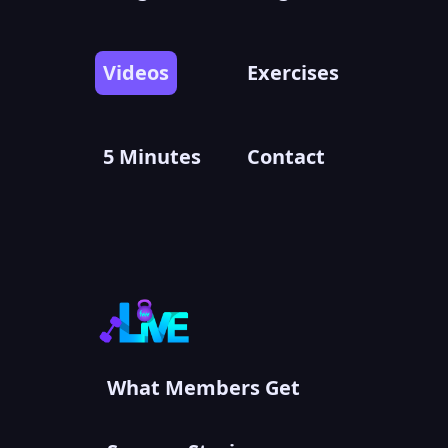
Videos
Exercises
5 Minutes
Contact
What Members Get