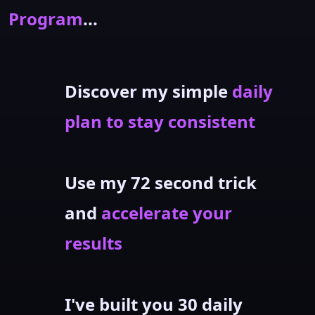
Program
...
Discover my simple
daily
plan to stay consistent
Use my 72 second trick
and
accelerate your
results
I've built you 30 daily