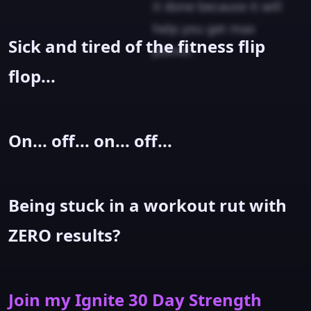
it done because it will
help you get max
Sick and tired of the fitness flip
points.
flop...
On... off... on... off...
Being stuck in a workout rut with
ZERO results?
Join my Ignite 30 Day Strength