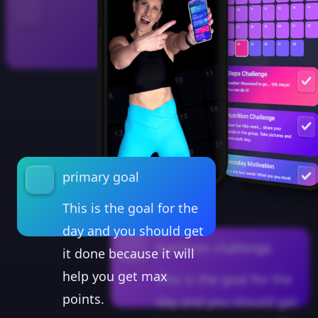
primary goal
This is the goal for the
day and you should get
nutrition challenge
it done because it will
help you get max
This is the goal for the
points.
day and you should get