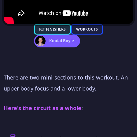
FIT FINISHERS
WORKOUTS
Kindal Boyle
There are two mini-sections to this workout. An
upper body focus and a lower body.
Here's the circuit as a whole
: