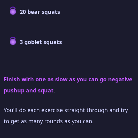
20 bear squats
3 goblet squats
Finish with one as slow as you can go negative
pushup and squat
.
You'll do each exercise straight through and try
to get as many rounds as you can.