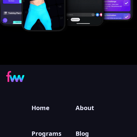
Home
About
Programs
Blog