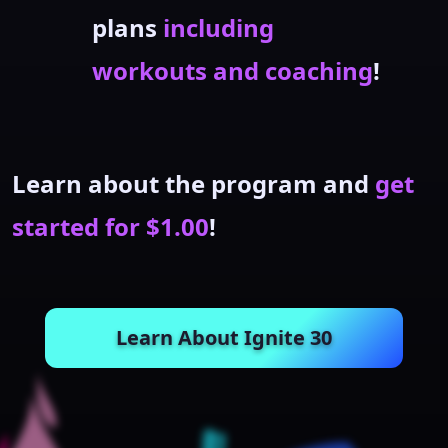
plans
including
workouts and coaching
!
Learn about the program and
get
started for $1.00
!
Learn About Ignite 30