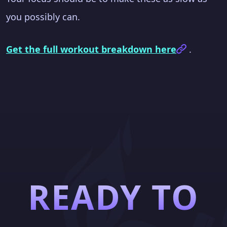
you possibly can.
Get the full workout breakdown here
.
READY TO