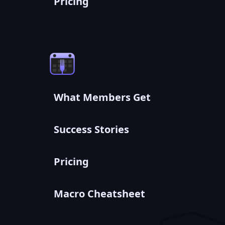
Pricing
What Members Get
Success Stories
Pricing
Macro Cheatsheet