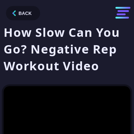
BACK
How Slow Can You
Go? Negative Rep
Workout Video