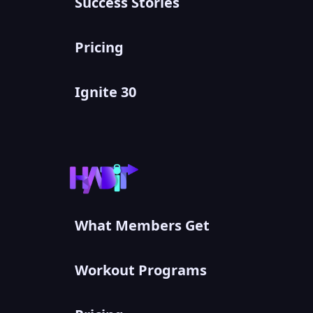
Success Stories
Pricing
Ignite 30
What Members Get
Workout Programs