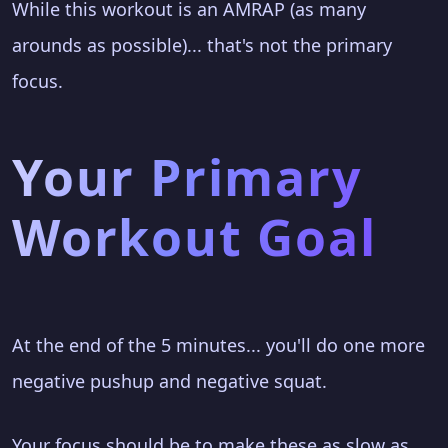
While this workout is an AMRAP (as many
arounds as possible)... that's not the primary
focus.
Your Primary
Workout Goal
At the end of the 5 minutes... you'll do one more
negative pushup and negative squat.
Your focus should be to make these as slow as