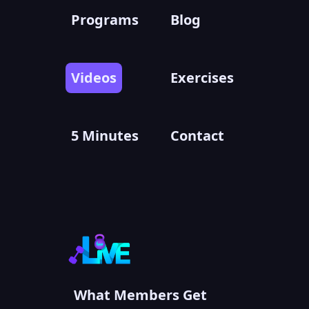
Programs
Blog
Videos
Exercises
5 Minutes
Contact
What Members Get