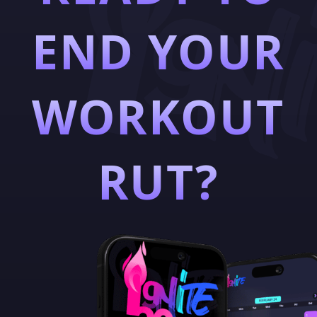
END YOUR
WORKOUT
RUT?