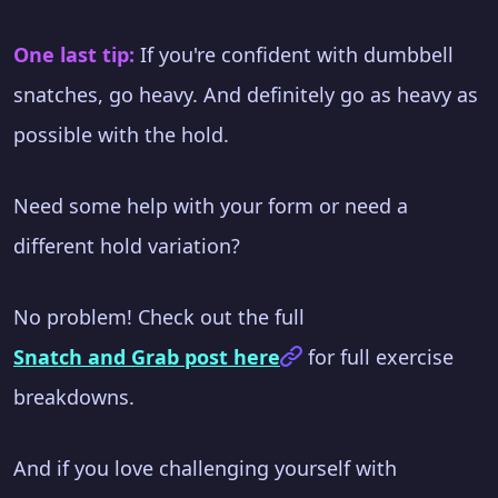
One last tip:
If you're confident with dumbbell
snatches, go heavy. And definitely go as heavy as
possible with the hold.
Need some help with your form or need a
different hold variation?
No problem! Check out the full
Snatch and Grab post here
for full exercise
breakdowns.
And if you love challenging yourself with