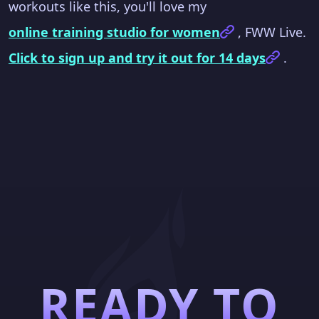
workouts like this, you'll love my
online training studio for women
, FWW Live.
Click to sign up and try it out for 14 days
.
READY TO