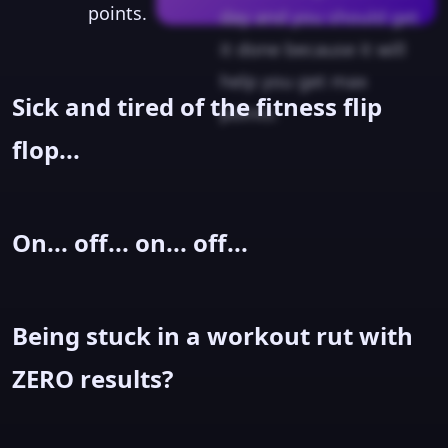
points.
day and you should get
it done because it will
help you get max
Sick and tired of the fitness flip
points.
flop...
On... off... on... off...
Being stuck in a workout rut with
ZERO results?