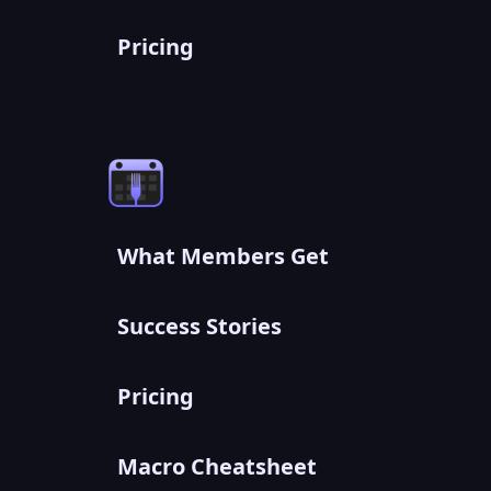
Pricing
What Members Get
Success Stories
Pricing
Macro Cheatsheet