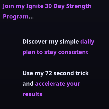
Join my Ignite 30 Day Strength
Program
...
Discover my simple
daily
plan to stay consistent
Use my 72 second trick
and
accelerate your
results