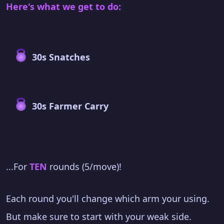
Here's what we get to do:
30s Snatches
30s Farmer Carry
...For
TEN
rounds (5/move)!
Each round you'll change which arm your using.
But make sure to start with your weak side.