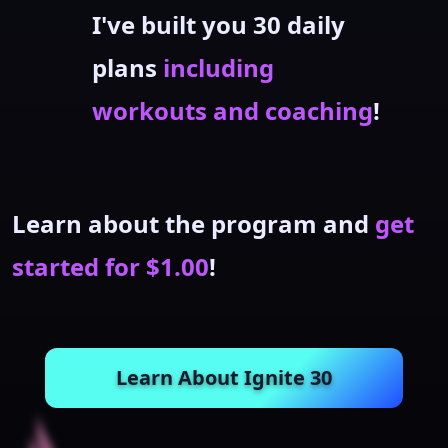
I've built you 30 daily
plans
including
workouts and coaching
!
Learn about the program and
get
started for $1.00
!
Learn About Ignite 30