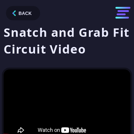
BACK
Snatch and Grab Fit
Circuit Video