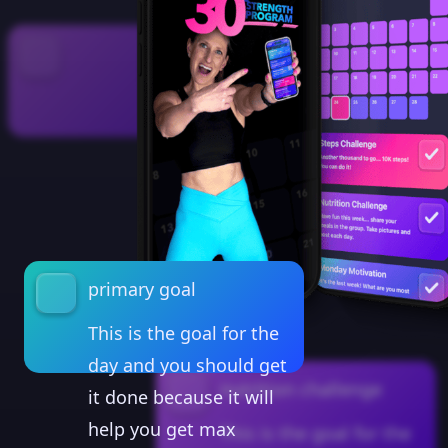
primary goal
This is the goal for the
day and you should get
nutrition challenge
it done because it will
help you get max
This is the goal for the