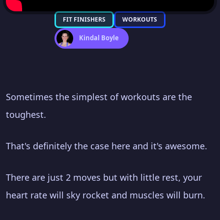
FIT FINISHERS
WORKOUTS
Kindal Boyle
Sometimes the simplest of workouts are the
toughest.
That's definitely the case here and it's awesome.
There are just 2 moves but with little rest, your
heart rate will sky rocket and muscles will burn.