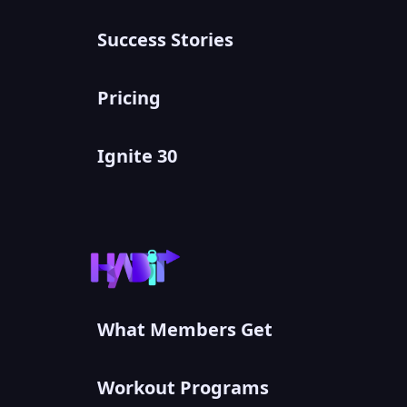
Success Stories
Pricing
Ignite 30
What Members Get
Workout Programs