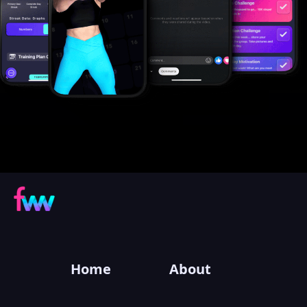
Home
About