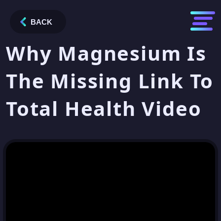
BACK
Why Magnesium Is
The Missing Link To
Total Health Video