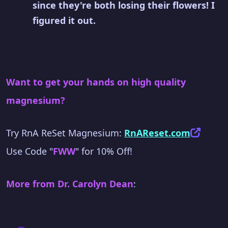
since they're both losing their flowers! I
figured it out.
Want to get your hands on high quality
magnesium?
Try RnA ReSet Magnesium:
RnAReset.com
Use Code "
FWW
" for 10% Off!
More from Dr. Carolyn Dean
: