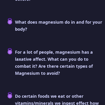
What does magnesium do in and for your
body?
For a lot of people, magnesium has a
laxative affect. What can you do to
combat it? Are there certain types of
Magnesium to avoid?
Do certain foods we eat or other
vitamins/minerals we ingest effect how