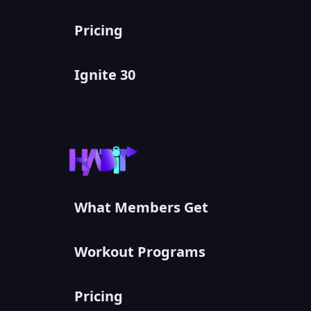
Pricing
Ignite 30
What Members Get
Workout Programs
Pricing