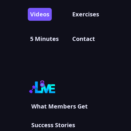
Videos
Exercises
5 Minutes
Contact
What Members Get
Success Stories