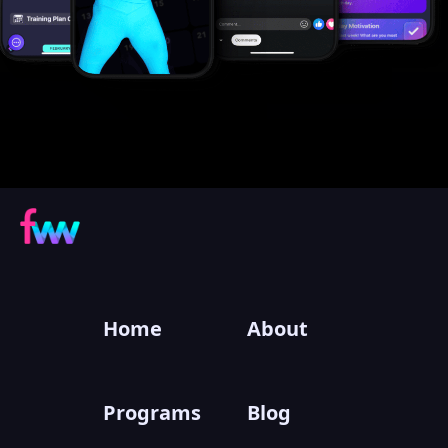
Home
About
Programs
Blog