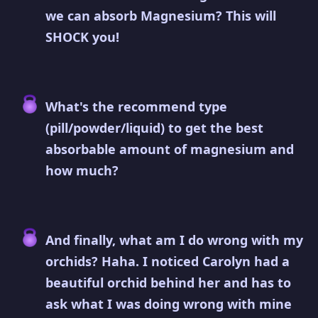
we can absorb Magnesium? This will
SHOCK you!
What's the recommend type
(pill/powder/liquid) to get the best
absorbable amount of magnesium and
how much?
And finally, what am I do wrong with my
orchids? Haha. I noticed Carolyn had a
beautiful orchid behind her and has to
ask what I was doing wrong with mine