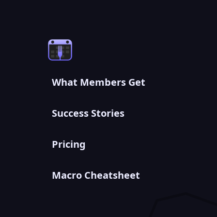
What Members Get
Success Stories
Pricing
Macro Cheatsheet