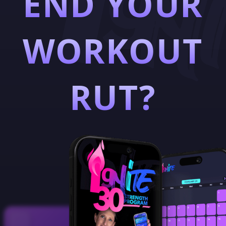
END YOUR
WORKOUT
RUT?