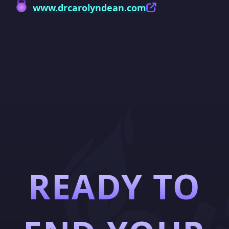
www.drcarolyndean.com
READY TO