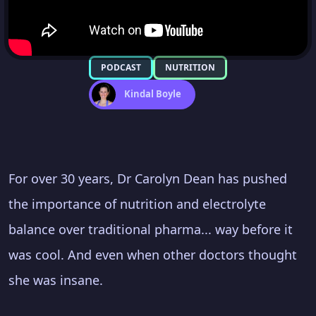
PODCAST
NUTRITION
Kindal Boyle
For over 30 years, Dr Carolyn Dean has pushed
the importance of nutrition and electrolyte
balance over traditional pharma... way before it
was cool. And even when other doctors thought
she was insane.