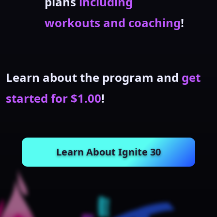
plans
including
workouts and coaching
!
Learn about the program and
get
started for $1.00
!
Learn About Ignite 30