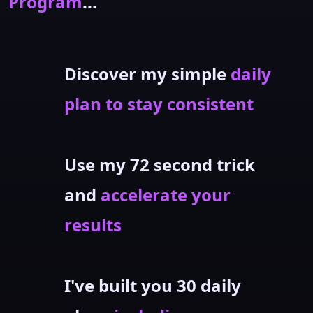
Program
...
Discover my simple
daily
plan to stay consistent
Use my 72 second trick
and
accelerate your
results
I've built you 30 daily