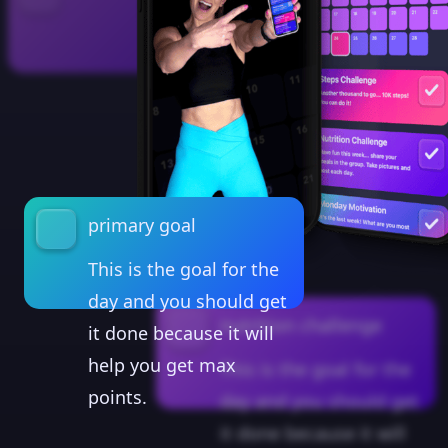
primary goal
This is the goal for the
day and you should get
nutrition challenge
it done because it will
help you get max
This is the goal for the
points.
day and you should get
it done because it will