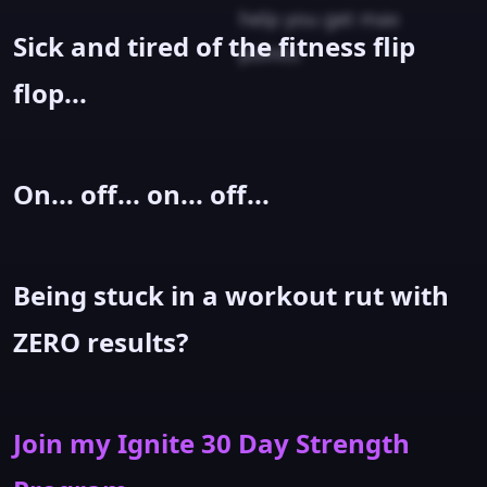
help you get max
Sick and tired of the fitness flip
points.
flop...
On... off... on... off...
Being stuck in a workout rut with
ZERO results?
Join my Ignite 30 Day Strength