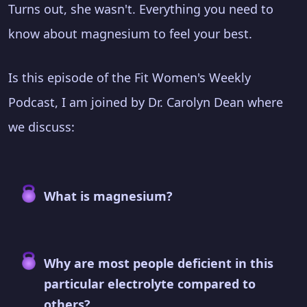
Turns out, she wasn't. Everything you need to
know about magnesium to feel your best.
Is this episode of the Fit Women's Weekly
Podcast, I am joined by Dr. Carolyn Dean where
we discuss:
What is magnesium?
Why are most people deficient in this
particular electrolyte compared to
others?