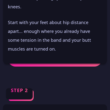
knees.
Start with your feet about hip distance
apart... enough where you already have
some tension in the band and your butt
muscles are turned on.
STEP 2