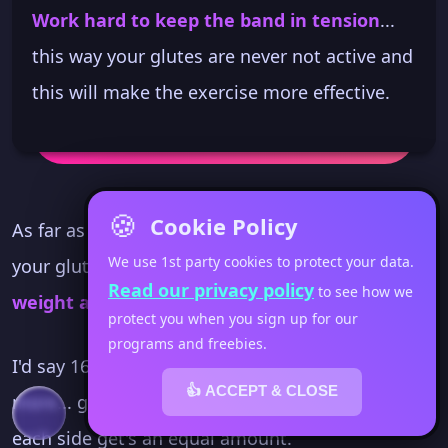
Work hard to keep the band in tension
...
this way your glutes are never not active and
this will make the exercise more effective.
🍪
Cookie Policy
As far as reps go... because you're working on
We use 1st party cookies to protect your data.
your glute action
I recommend use a light
Read our privacy policy
to see how we
weight and increase the rep count
.
protect you when you sign up for our
programs and freebies.
I'd say 16 at the lowest and strive for 20 or
👍 ACCEPT & CLOSE
more... going back and forth in your space so
each side get's an equal amount.