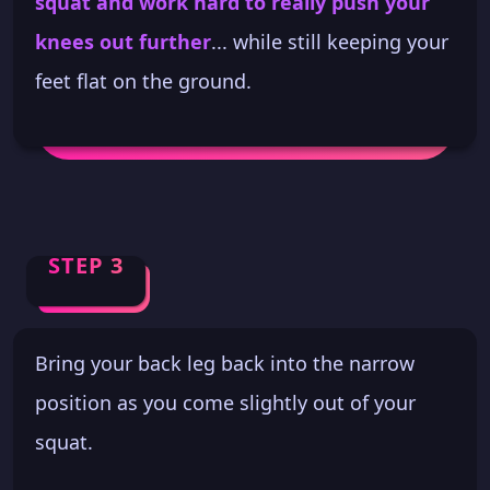
squat and work hard to really push your
knees out further
... while still keeping your
feet flat on the ground.
STEP 3
Bring your back leg back into the narrow
position as you come slightly out of your
squat.