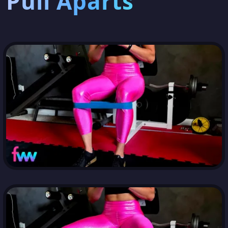
Pull Aparts