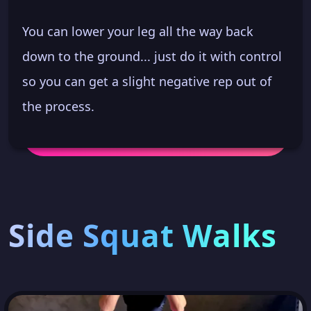
You can lower your leg all the way back
down to the ground... just do it with control
so you can get a slight negative rep out of
the process.
Side Squat Walks