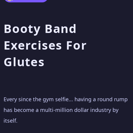
Booty Band
Exercises For
Glutes
Every since the gym selfie... having a round rump
has become a multi-million dollar industry by
itself.