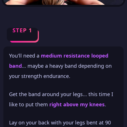
STEP 1
You'll need a
medium resistance looped
band
... maybe a heavy band depending on
your strength endurance.
Get the band around your legs... this time I
like to put them
right above my knees
.
Lay on your back with your legs bent at 90