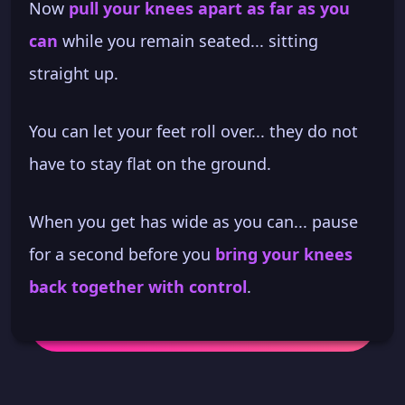
Now
pull your knees apart as far as you
can
while you remain seated... sitting
straight up.
You can let your feet roll over... they do not
have to stay flat on the ground.
When you get has wide as you can... pause
for a second before you
bring your knees
back together with control
.