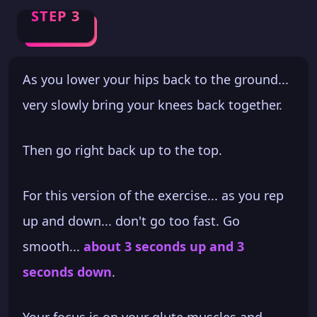
STEP 3
As you lower your hips back to the ground...
very slowly bring your knees back together.
Then go right back up to the top.
For this version of the exercise... as you rep
up and down... don't go too fast. Go
smooth...
about 3 seconds up and 3
seconds down
.
Your focus is on your glute muscles and