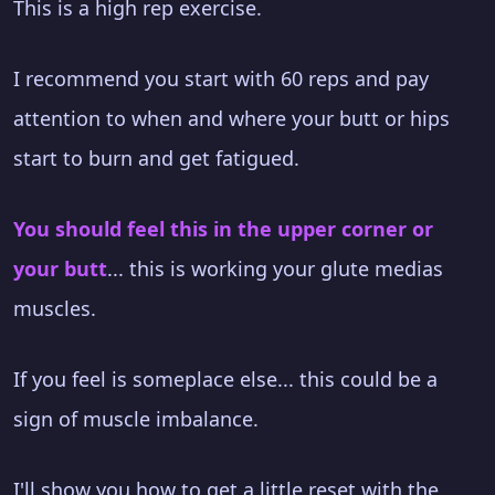
This is a high rep exercise.
I recommend you start with 60 reps and pay
attention to when and where your butt or hips
start to burn and get fatigued.
You should feel this in the upper corner or
your butt
... this is working your glute medias
muscles.
If you feel is someplace else... this could be a
sign of muscle imbalance.
I'll show you how to get a little reset with the