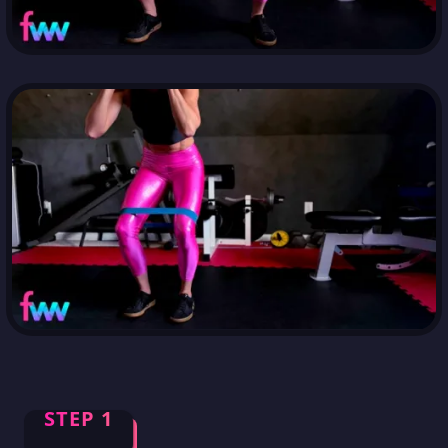
STEP 1