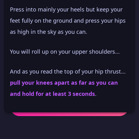
Press into mainly your heels but keep your
feet fully on the ground and press your hips
as high in the sky as you can.
You will roll up on your upper shoulders...
And as you read the top of your hip thrust...
pull your knees apart as far as you can
and hold for at least 3 seconds
.