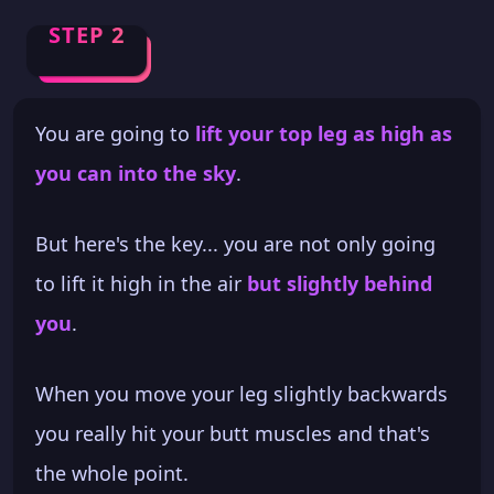
STEP 2
You are going to
lift your top leg as high as
you can into the sky
.
But here's the key... you are not only going
to lift it high in the air
but slightly behind
you
.
When you move your leg slightly backwards
you really hit your butt muscles and that's
the whole point.