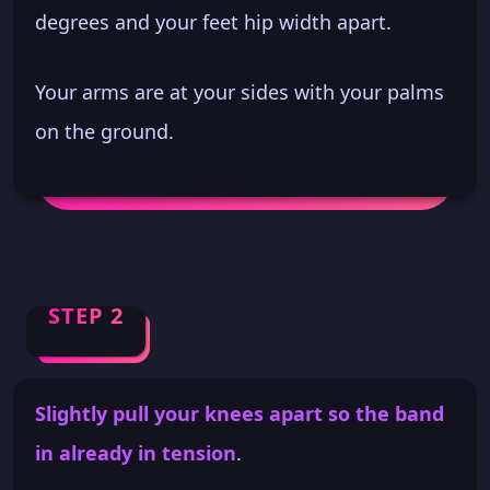
degrees and your feet hip width apart.
Your arms are at your sides with your palms
on the ground.
STEP 2
Slightly pull your knees apart so the band
in already in tension
.