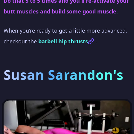
Do that 3 to 5 times and you'll re-activate your
butt muscles and build some good muscle
.
When you're ready to get a little more advanced,
checkout the
barbell hip thrusts
.
Susan Sarandon's