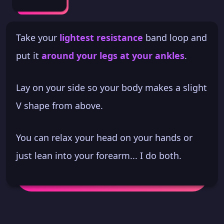
Take your
lightest resistance
band loop and
put it
around your legs at your ankles
.
Lay on your side so your body makes a slight
V shape from above.
You can relax your head on your hands or
just lean into your forearm... I do both.