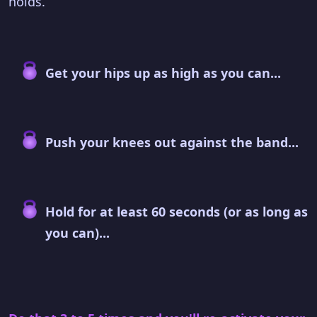
holds.
Get your hips up as high as you can...
Push your knees out against the band...
Hold for at least 60 seconds (or as long as
you can)...