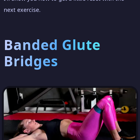
next exercise.
Banded Glute
Bridges