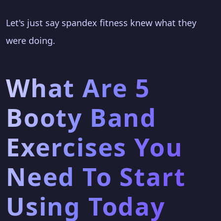
Let's just say spandex fitness knew what they
were doing.
What Are 5
Booty Band
Exercises You
Need To Start
Using Today