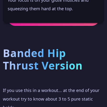
squeezing them hard at the top.
Banded Hip
Thrust Version
If you use this in a workout... at the end of your
workout try to know about 3 to 5 pure static