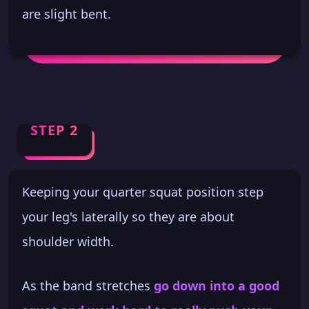
are slight bent.
STEP 2
Keeping your quarter squat position step
your leg's laterally so they are about
shoulder width.
As the band stretches
go down into a good