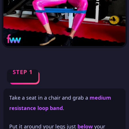
STEP 1
Take a seat in a chair and grab a
medium
resistance loop band
.
Put it around your legs just
below
your