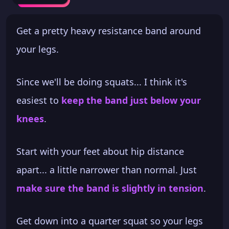
Get a pretty heavy resistance band around
your legs.
Since we'll be doing squats... I think it's
easiest to
keep the band just below your
knees
.
Start with your feet about hip distance
apart... a little narrower than normal. Just
make sure the band is slightly in tension
.
Get down into a quarter squat so your legs