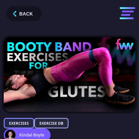
BACK
EXERCISES
EXERCISE DB
Kindal Boyle