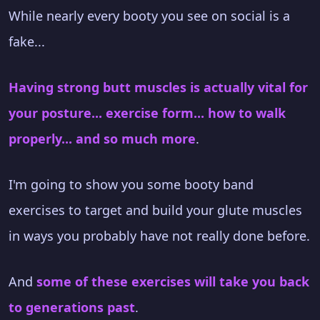
While nearly every booty you see on social is a
fake...
Having strong butt muscles is actually vital for
your posture... exercise form... how to walk
properly... and so much more
.
I'm going to show you some booty band
exercises to target and build your glute muscles
in ways you probably have not really done before.
And
some of these exercises will take you back
to generations past
.