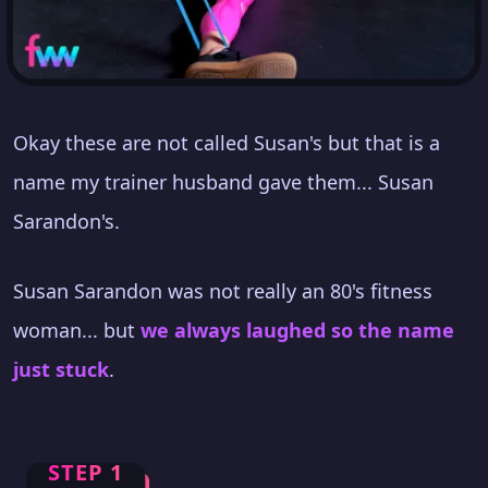
Okay these are not called Susan's but that is a
name my trainer husband gave them... Susan
Sarandon's.
Susan Sarandon was not really an 80's fitness
woman... but
we always laughed so the name
just stuck
.
STEP 1