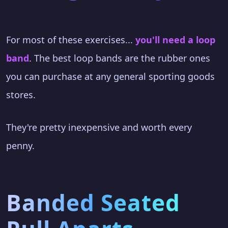
For most of these exercises...
you'll need a loop
band
. The best loop bands are the rubber ones
you can purchase at any general sporting goods
stores.
They're pretty inexpensive and worth every
penny.
Banded Seated