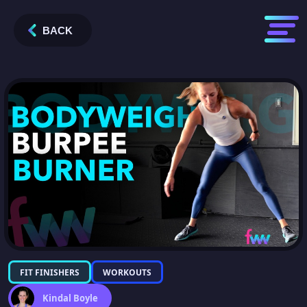
BACK
FIT FINISHERS
WORKOUTS
Kindal Boyle