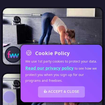
🍪
Cookie Policy
We use 1st party cookies to protect your data.
Read our privacy policy
to see how we
protect you when you sign up for our
programs and freebies.
👍 ACCEPT & CLOSE