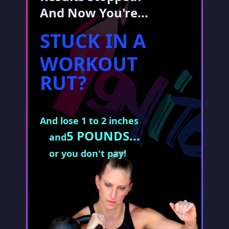
And Now You're...
STUCK IN A
WORKOUT
RUT?
And lose 1 to 2 inches
5 POUNDS...
and
or you don't pay!