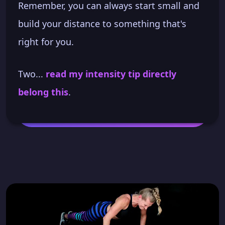
Remember, you can always start small and
build your distance to something that's
right for you.
Two...
read my intensity tip directly
belong this
.