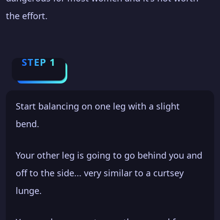
the effort.
STEP 1
Start balancing on one leg with a slight
bend.
Your other leg is going to go behind you and
off to the side... very similar to a curtsey
lunge.