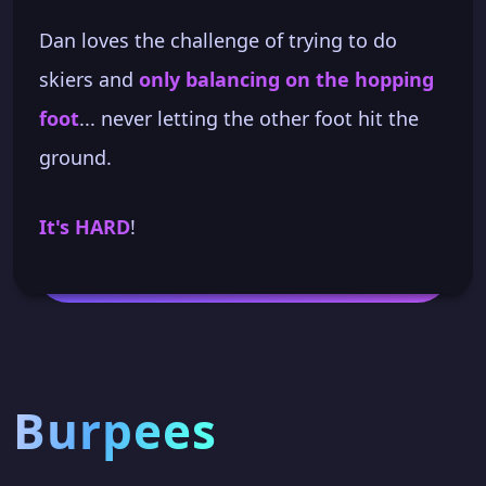
Dan loves the challenge of trying to do
skiers and
only balancing on the hopping
foot
... never letting the other foot hit the
ground.
It's HARD
!
Burpees