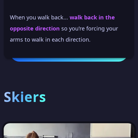
When you walk back...
walk back in the
opposite direction
so you're forcing your
arms to walk in each direction.
Skiers