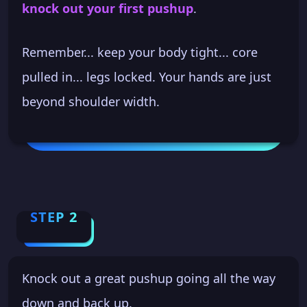
knock out your first pushup
.
Remember... keep your body tight... core
pulled in... legs locked. Your hands are just
beyond shoulder width.
STEP 2
Knock out a great pushup going all the way
down and back up.