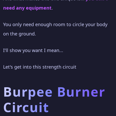
need any equipment
.
You only need enough room to circle your body
on the ground.
I'll show you want I mean...
Let's get into this strength circuit
Burpee Burner
Circuit