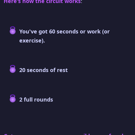
Here's how the circuit works
:
You've got 60 seconds or work (or
exercise).
20 seconds of rest
2 full rounds