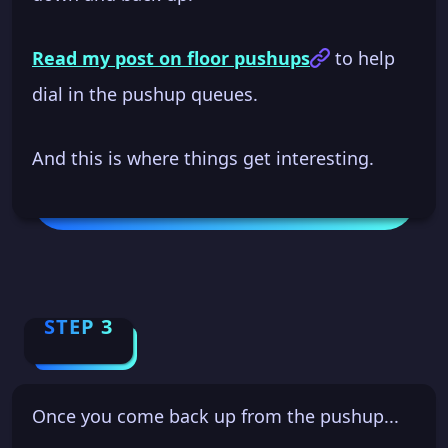
Read my post on floor pushups
to help
dial in the pushup queues.
And this is where things get interesting.
STEP 3
Once you come back up from the pushup...