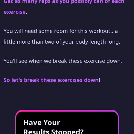
Get as many reps as you possibly can of each
exercise
.
You will need some room for this workout.. a
little more than two of your body length long.
You'll see when we break these exercise down.
So let's break these exercises down
!
Have Your
Results Stopped?