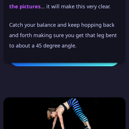
the pictures
... it will make this very clear.
Catch your balance and keep hopping back
and forth making sure you get that leg bent
to about a 45 degree angle.