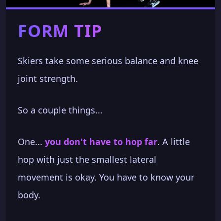
FORM TIP
Skiers take some serious balance and knee
joint strength.
So a couple things...
One...
you don't have to hop far
. A little
hop with just the smallest lateral
movement is okay. You have to know your
body.