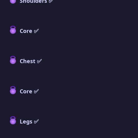
Shoulders ✅
Core ✅
Chest ✅
Core ✅
Legs ✅