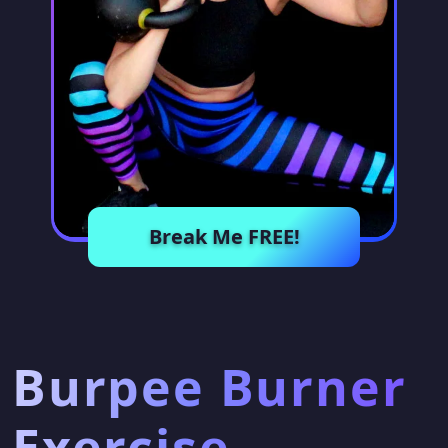
Break Me FREE!
Burpee Burner
Exercise