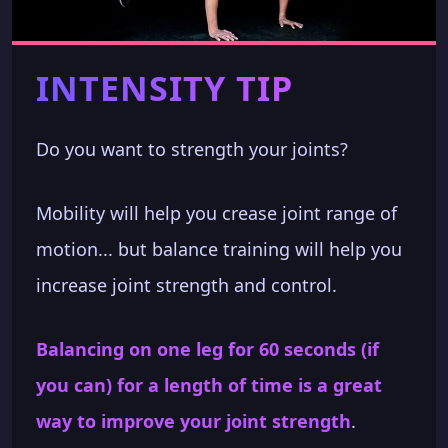
INTENSITY TIP
Do you want to strength your joints?
Mobility will help you crease joint range of
motion... but balance training will help you
increase joint strength and control.
Balancing on one leg for 60 seconds (if
you can) for a length of time is a great
way to improve your joint strength
.