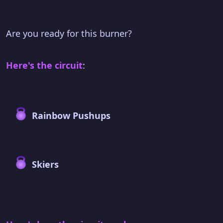
Are you ready for this burner?
Here's the circuit
:
Rainbow Pushups
Skiers