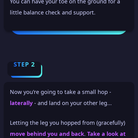
You can have your toe on the ground for a
little balance check and support.
STEP 2
Now you're going to take a small hop -
laterally
- and land on your other leg...
Letting the leg you hopped from (gracefully)
move behind you and back
.
Take a look at