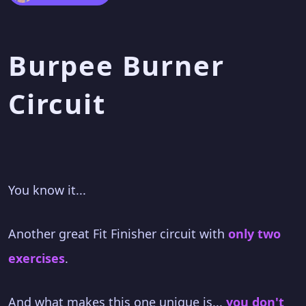
Burpee Burner
Circuit
You know it...
Another great Fit Finisher circuit with
only two
exercises
.
And what makes this one unique is...
you don't