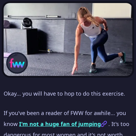
Okay... you will have to hop to do this exercise.
If you've been a reader of FWW for awhile... you
know
I'm not a huge fan of jumping
. It's too
dangerous for most women and it's not worth