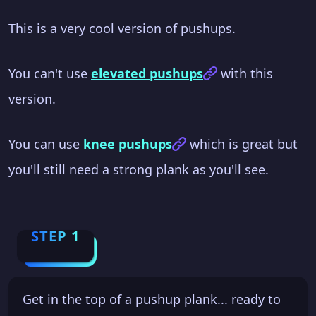
This is a very cool version of pushups.
You can't use
elevated pushups
with this
version.
You can use
knee pushups
which is great but
you'll still need a strong plank as you'll see.
STEP 1
Get in the top of a pushup plank... ready to