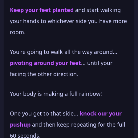
Keep your feet planted
and start walking
your hands to whichever side you have more
room.
You're going to walk all the way around...
pivoting around your feet
... until your
facing the other direction.
Your body is making a full rainbow!
One you get to that side...
knock our your
pushup
and then keep repeating for the full
60 seconds.