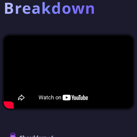
Breakdown