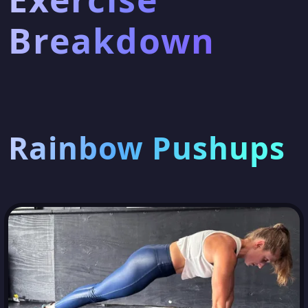
Breakdown
Rainbow Pushups