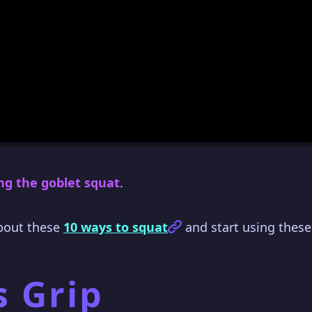
ng the goblet squat
.
about these
10 ways to squat
and start using these
s Grip