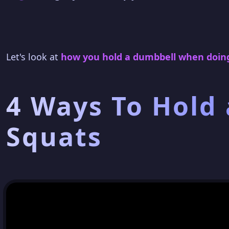
Let's look at
how you hold a dumbbell when doing
4 Ways To Hold
Squats