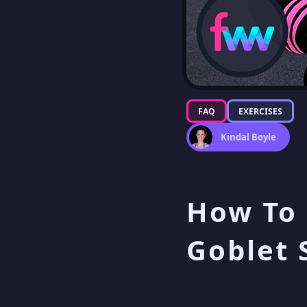
FAQ
EXERCISES
Kindal Boyle
How To 
Goblet 