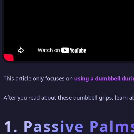
This article only focuses on
using a dumbbell duri
After you read about these dumbbell grips, learn 
1. Passive Palm