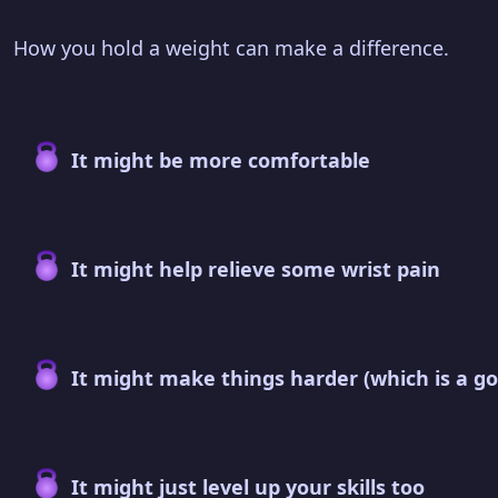
How you hold a weight can make a difference.
It might be more comfortable
It might help relieve some wrist pain
It might make things harder (which is a go
It might just level up your skills too