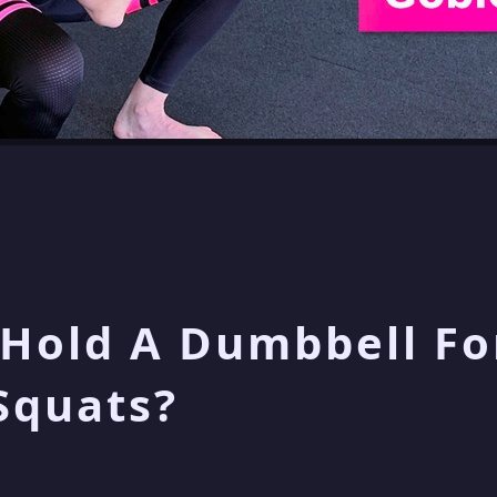
Hold A Dumbbell Fo
Squats?