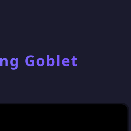
ing Goblet