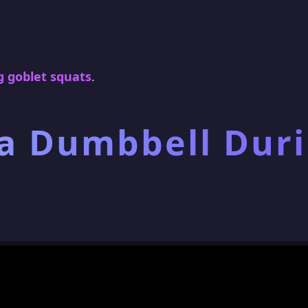
 goblet squats
.
 a Dumbbell Dur