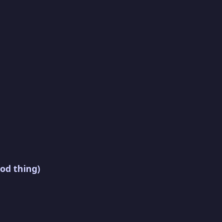
od thing)