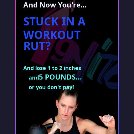
And Now You're...
STUCK IN A
WORKOUT
RUT?
And lose 1 to 2 inches
5 POUNDS...
and
or you don't pay!