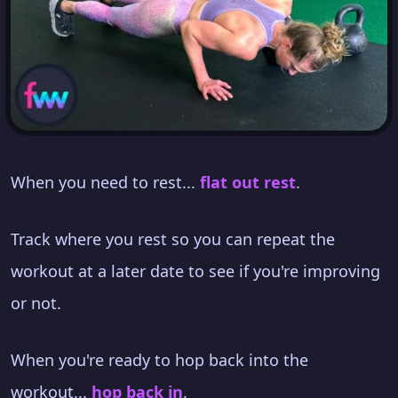
When you need to rest...
flat out rest
.
Track where you rest so you can repeat the
workout at a later date to see if you're improving
or not.
When you're ready to hop back into the
workout...
hop back in
.