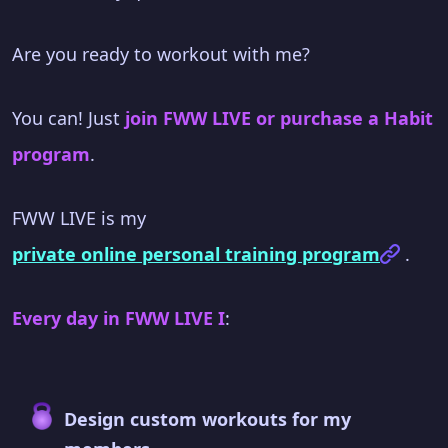
Are you ready to workout with me?
You can! Just
join FWW LIVE or purchase a Habit
program
.
FWW LIVE is my
private online personal training program
.
Every day in FWW LIVE I
:
Design custom workouts for my