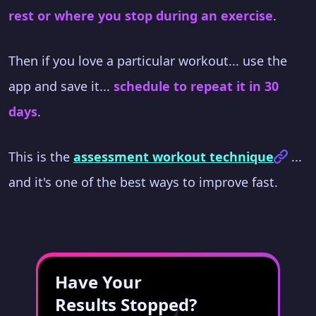
rest or where you stop during an exercise
.
Then if you love a particular workout... use the
app and save it...
schedule to repeat it in 30
days
.
This is the
assessment workout technique
...
and it's one of the best ways to improve fast.
Have Your
Results Stopped?