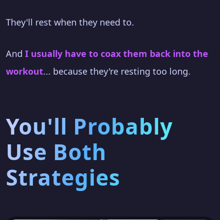
They'll rest when they need to.
And
I usually have to coax them back into the
workout
... because they're resting too long.
You'll Probably
Use Both
Strategies