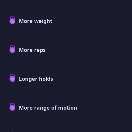
More weight
More reps
Longer holds
More range of motion