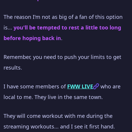
The reason I'm not as big of a fan of this option
is...
you'll be tempted to rest a little too long
before hoping back in
.
Remember, you need to push your limits to get
results.
I have some members of
FWW LIVE
who are
local to me. They live in the same town.
They will come workout with me during the
streaming workouts... and I see it first hand.