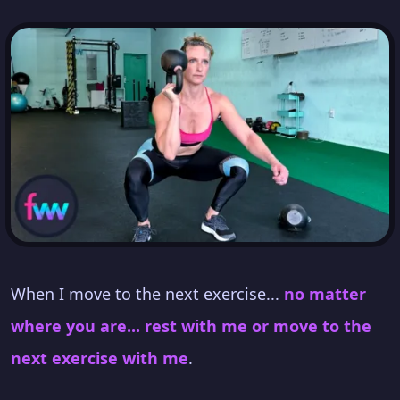
When I move to the next exercise...
no matter
where you are... rest with me or move to the
next exercise with me
.