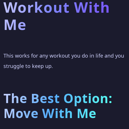
Workout With
Me
This works for any workout you do in life and you
struggle to keep up.
The Best Option:
Move With Me