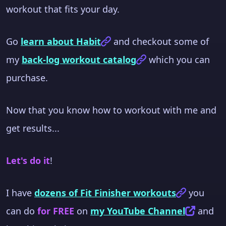
workout that fits your day.
Go
learn about Habit
and checkout some of
my
back-log workout catalog
which you can
purchase.
Now that you know how to workout with me and
get results...
Let's do it
!
I have
dozens of Fit Finisher workouts
you
can do
for FREE
on
my YouTube Channel
and