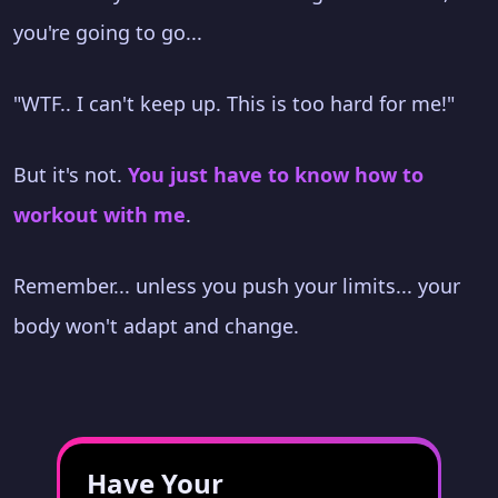
you're going to go...
"WTF.. I can't keep up. This is too hard for me!"
But it's not.
You just have to know how to
workout with me
.
Remember... unless you push your limits... your
body won't adapt and change.
Have Your