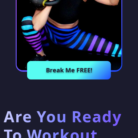
Break Me FREE!
Are You Ready
To Workout