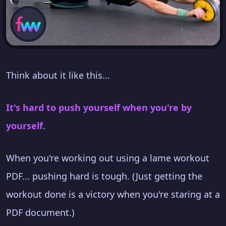
Think about it like this...
It's hard to push yourself when you're by
yourself
.
When you're working out using a lame workout
PDF... pushing hard is tough. (Just getting the
workout done is a victory when you're staring at a
PDF document.)