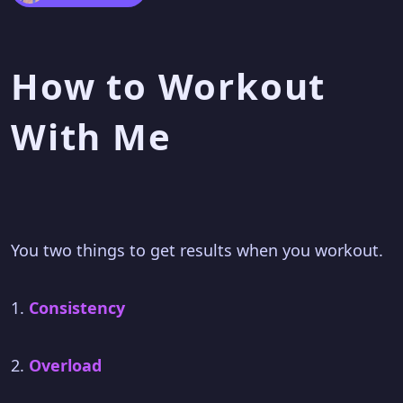
How to Workout
With Me
You two things to get results when you workout.
1.
Consistency
2.
Overload