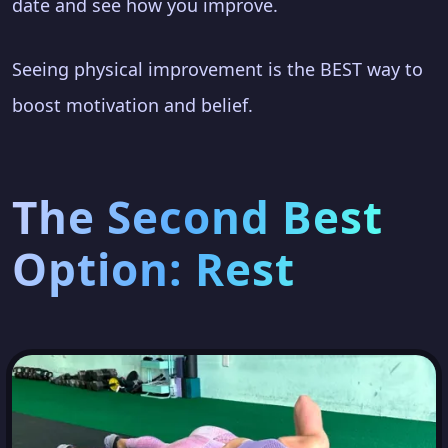
date and see how you improve.
Seeing physical improvement is the BEST way to
boost motivation and belief.
The Second Best
Option: Rest