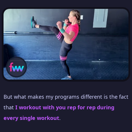
But what makes my programs different is the fact
that
I workout with you rep for rep during
every single workout
.