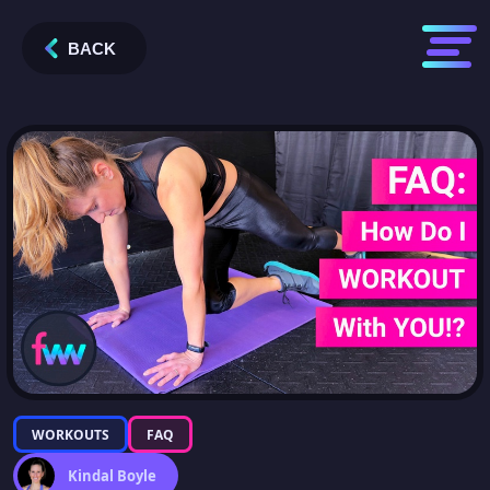
BACK
WORKOUTS
FAQ
Kindal Boyle