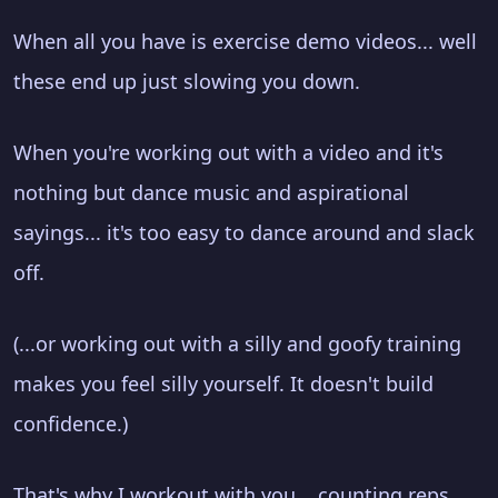
When all you have is exercise demo videos... well
these end up just slowing you down.
When you're working out with a video and it's
nothing but dance music and aspirational
sayings... it's too easy to dance around and slack
off.
(...or working out with a silly and goofy training
makes you feel silly yourself. It doesn't build
confidence.)
That's why I workout with you... counting reps