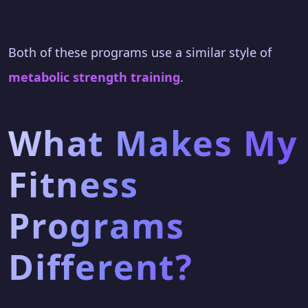
Both of these programs use a similar style of
metabolic strength training
.
What Makes My
Fitness
Programs
Different?