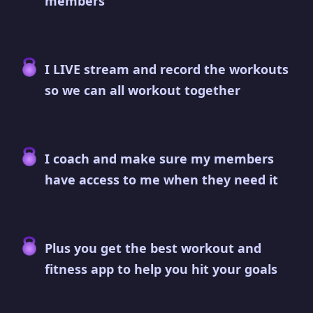
members
I LIVE stream and record the workouts
so we can all workout together
I coach and make sure my members
have access to me when they need it
Plus you get the best workout and
fitness app to help you hit your goals