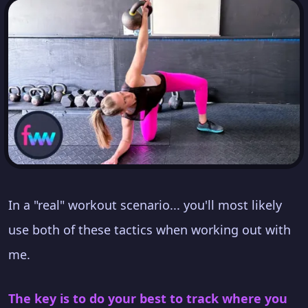
In a "real" workout scenario... you'll most likely
use both of these tactics when working out with
me.
The key is to do your best to track where you