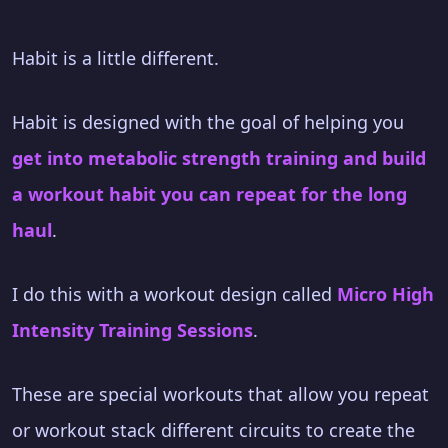
Habit is a little different.
Habit is designed with the goal of helping you
get into metabolic strength training and build
a workout habit you can repeat for the long
haul
.
I do this with a workout design called
Micro High
Intensity Training Sessions
.
These are special workouts that allow you repeat
or workout stack different circuits to create the