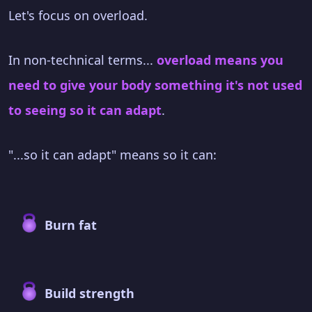
Let's focus on overload.
In non-technical terms...
overload means you
need to give your body something it's not used
to seeing so it can adapt
.
"...so it can adapt" means so it can:
Burn fat
Build strength