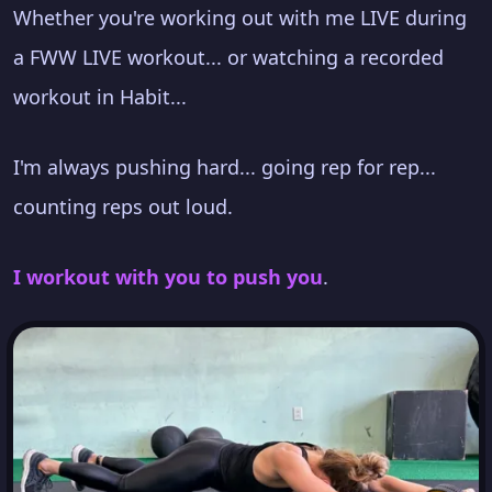
Whether you're working out with me LIVE during
a FWW LIVE workout... or watching a recorded
workout in Habit...
I'm always pushing hard... going rep for rep...
counting reps out loud.
I workout with you to push you
.