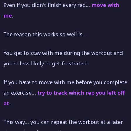
Even if you didn't finish every rep...
move with
me
.
The reason this works so well is...
You get to stay with me during the workout and
you're less likely to get frustrated.
If you have to move with me before you complete
an exercise...
try to track which rep you left off
at
.
This way... you can repeat the workout at a later