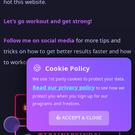
hot this website.
Let's go workout and get strong
!
Follow me on social media
for more tips and
tricks on how to get better results faster and how
to workout when you're living a busy life.
🍪
Cookie Policy
We use 1st party cookies to protect your data.
Read our privacy policy
to see how we
protect you when you sign up for our
@FITWOMENSWEEKLY
programs and freebies.
👍 ACCEPT & CLOSE
@TRAINERKINDAL