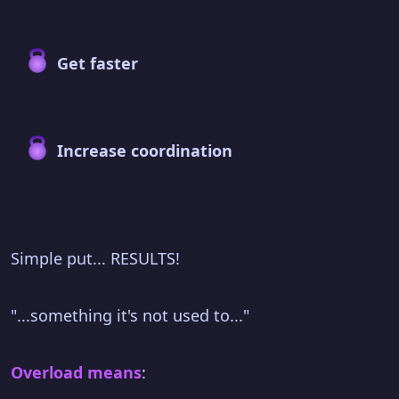
Get faster
Increase coordination
Simple put... RESULTS!
"...something it's not used to..."
Overload means
: