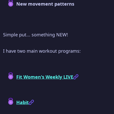
New movement patterns
Simple put... something NEW!
I have two main workout programs:
Fit Women's Weekly LIVE
Habit