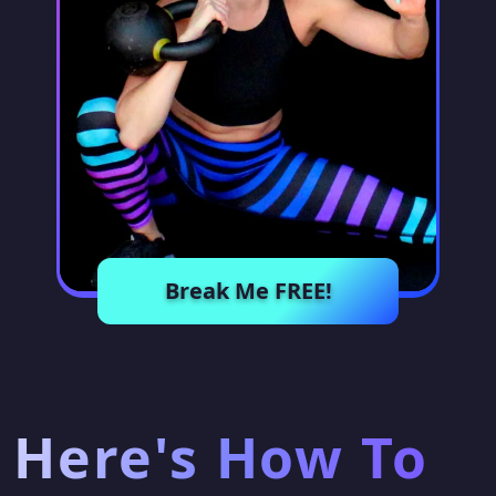
Break Me FREE!
Here's How To