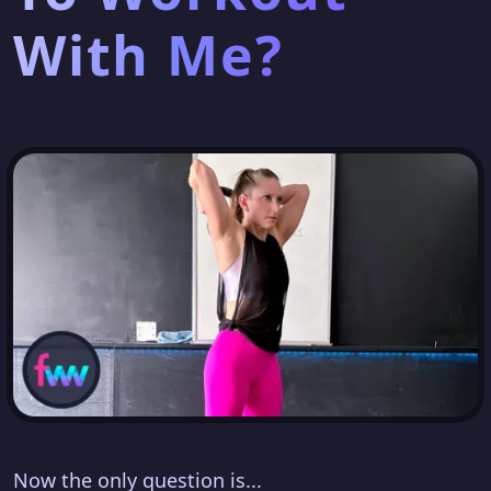
With Me?
Now the only question is...