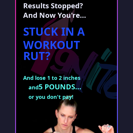
Results Stopped?
And Now You're...
STUCK IN A
WORKOUT
RUT?
And lose 1 to 2 inches
5 POUNDS...
and
or you don't pay!