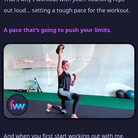
out loud... setting a tough pace for the workout.
A pace that's going to push your limits
.
And when you first start working out with me,