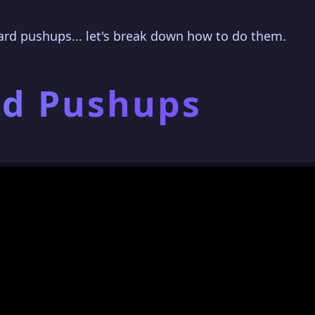
ard pushups... let's break down how to do them.
rd Pushups