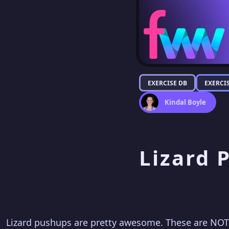
EXERCISE DB
EXERCI
Kindal Boyle
Lizard 
Lizard pushups are pretty awesome. These are NOT