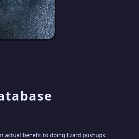
Database
actual benefit to doing lizard pushups.