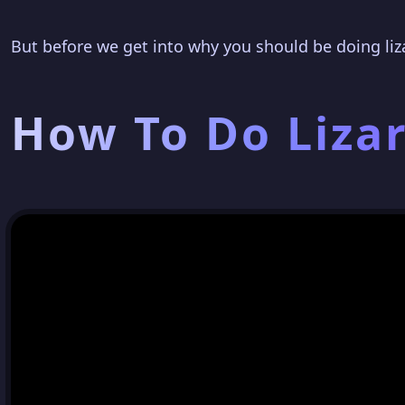
But before we get into why you should be doing liz
How To Do Liza