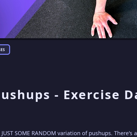
SES
Pushups - Exercise 
 JUST SOME RANDOM variation of pushups. There's an 