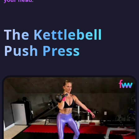
The Kettlebell
Push Press