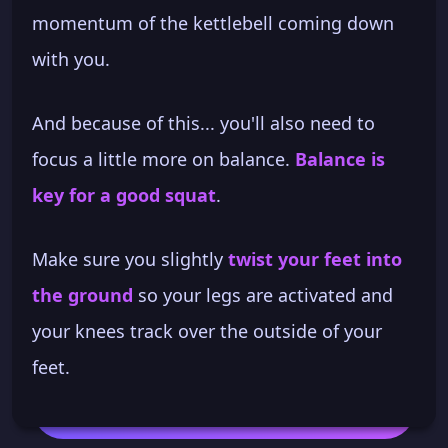
momentum of the kettlebell coming down
with you.
And because of this... you'll also need to
focus a little more on balance.
Balance is
key for a good squat
.
Make sure you slightly
twist your feet into
the ground
so your legs are activated and
your knees track over the outside of your
feet.