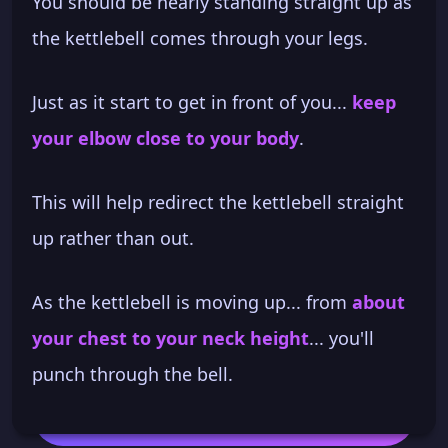
You should be nearly standing straight up as
the kettlebell comes through your legs.
Just as it start to get in front of you...
keep
your elbow close to your body
.
This will help redirect the kettlebell straight
up rather than out.
As the kettlebell is moving up... from
about
your chest to your neck height
... you'll
punch through the bell.