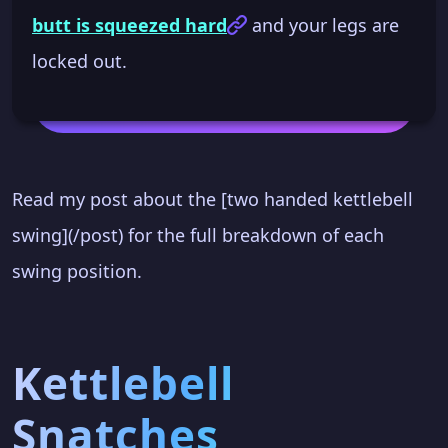
butt is squeezed hard
and your legs are
locked out.
Read my post about the [two handed kettlebell
swing](/post) for the full breakdown of each
swing position.
Kettlebell
Snatches