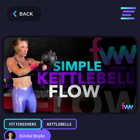
BACK
FIT FINISHERS
KETTLEBELLS
Kindal Boyle