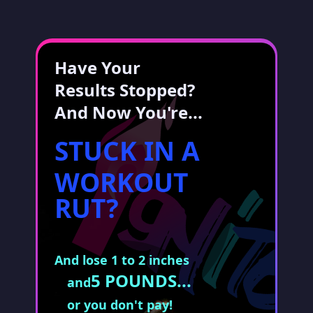
Have Your
Results Stopped?
And Now You're...
STUCK IN A
WORKOUT
RUT?
And lose 1 to 2 inches
5 POUNDS...
and
or you don't pay!