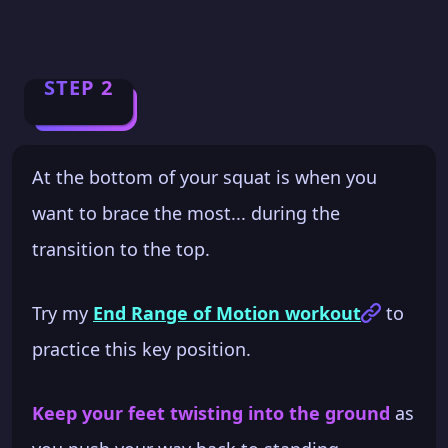
STEP 2
At the bottom of your squat is when you
want to brace the most... during the
transition to the top.
Try my
End Range of Motion workout
to
practice this key position.
Keep your feet twisting into the ground
as