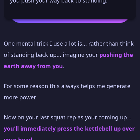
you push your way back to standing.
One mental trick I use a lot is... rather than think
of standing back up... imagine your
pushing the
earth away from you
.
For some reason this always helps me generate
more power.
Now on your last squat rep as your coming up...
you'll immediately press the kettlebell up over
your head
.