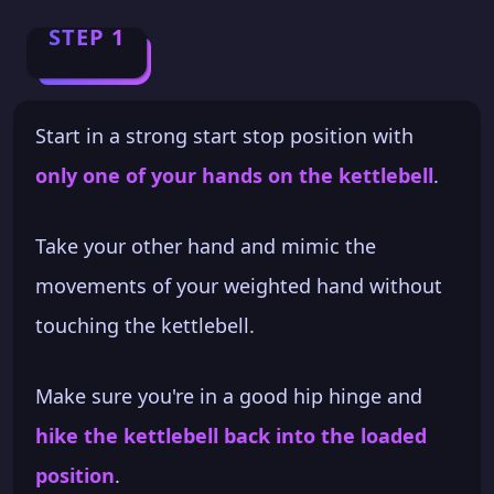
STEP 1
Start in a strong start stop position with
only one of your hands on the kettlebell
.
Take your other hand and mimic the
movements of your weighted hand without
touching the kettlebell.
Make sure you're in a good hip hinge and
hike the kettlebell back into the loaded
position
.