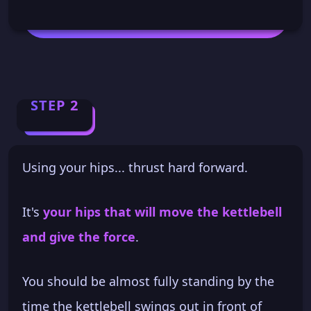
STEP 2
Using your hips... thrust hard forward.
It's
your hips that will move the kettlebell
and give the force
.
You should be almost fully standing by the
time the kettlebell swings out in front of