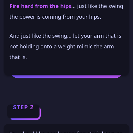
Fire hard from the hips
... just like the swing
the power is coming from your hips.
And just like the swing... let your arm that is
not holding onto a weight mimic the arm
that is.
STEP 2