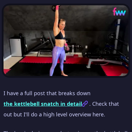
I have a full post that breaks down
the kettlebell snatch in detail
. Check that
out but I'll do a high level overview here.