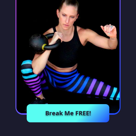
Break Me FREE!