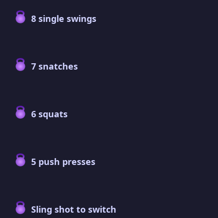
8 single swings
7 snatches
6 squats
5 push presses
Sling shot to switch