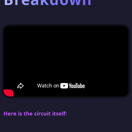
Here is the circuit itself
: