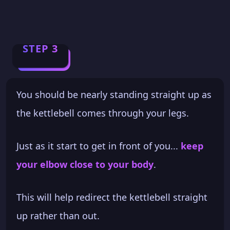
STEP 3
You should be nearly standing straight up as
the kettlebell comes through your legs.
Just as it start to get in front of you...
keep
your elbow close to your body
.
This will help redirect the kettlebell straight
up rather than out.