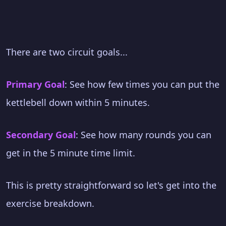
There are two circuit goals...
Primary Goal
: See how few times you can put the
kettlebell down within 5 minutes.
Secondary Goal
: See how many rounds you can
get in the 5 minute time limit.
This is pretty straightforward so let's get into the
exercise breakdown.