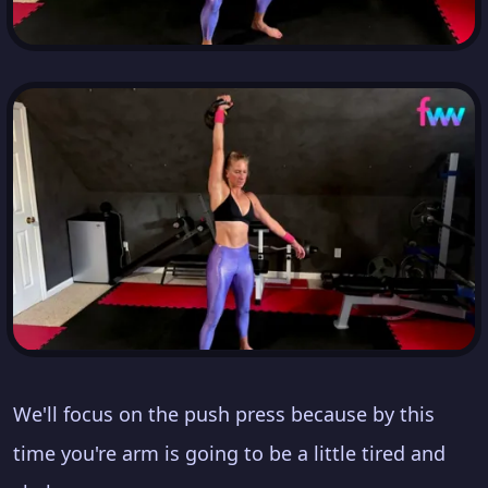
We'll focus on the push press because by this
time you're arm is going to be a little tired and