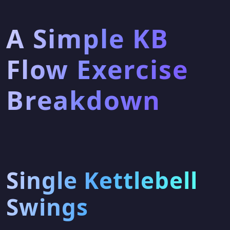
A Simple KB
Flow Exercise
Breakdown
Single Kettlebell
Swings