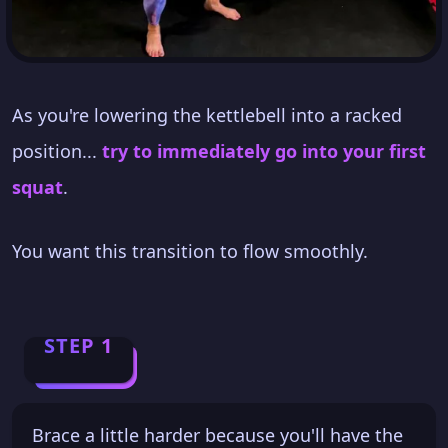
As you're lowering the kettlebell into a racked
position...
try to immediately go into your first
squat
.
You want this transition to flow smoothly.
STEP 1
Brace a little harder because you'll have the