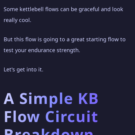
Some kettlebell flows can be graceful and look
really cool.
But this flow is going to a great starting flow to
test your endurance strength.
Let's get into it.
A Simple KB
Flow Circuit
Breakdown