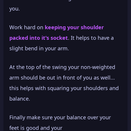
you.
Work hard on
keeping your shoulder
packed into it's socket
. It helps to have a
slight bend in your arm.
At the top of the swing your non-weighted
arm should be out in front of you as well...
this helps with squaring your shoulders and
balance.
Finally make sure your balance over your
feet is good and your