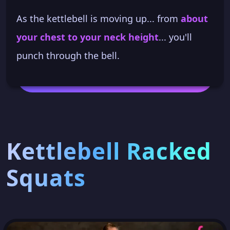
As the kettlebell is moving up... from
about
your chest to your neck height
... you'll
punch through the bell.
Kettlebell Racked
Squats