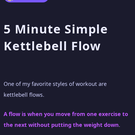
5 Minute Simple
Kettlebell Flow
One of my favorite styles of workout are
kettlebell flows.
A flow is when you move from one exercise to
the next without putting the weight down
.