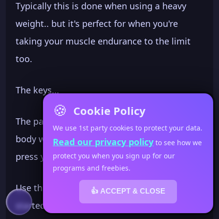
Typically this is done when using a heavy
weight.. but it's perfect for when you're
taking your muscle endurance to the limit
too.
The keys...
🍪
Cookie Policy
The palm of your hand faces across your
We use 1st party cookies to protect your data.
body when your in rack... at the top of the
Read our privacy policy
to see how we
press your palm faces forward.
protect you when you sign up for our
programs and freebies.
Use the little pop of power to get the weight
👍 ACCEPT & CLOSE
started up but make sure you
use your