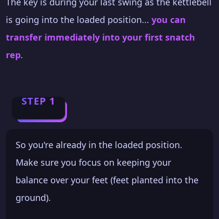
The key is during your last swing as the kettlebell
is going into the loaded position...
you can
transfer immediately into your first snatch
rep
.
STEP 1
So you're already in the loaded position.
Make sure you focus on keeping your
balance over your feet (feet planted into the
ground).