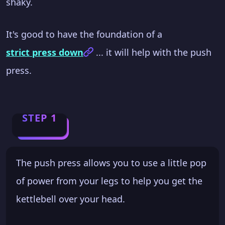
shaky.
It's good to have the foundation of a
strict press down
... it will help with the push
press.
STEP 1
The push press allows you to use a little pop
of power from your legs to help you get the
kettlebell over your head.