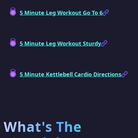
5 Minute Leg Workout Go To 6
5 Minute Leg Workout Sturdy
5 Minute Kettlebell Cardio Directions
What's The