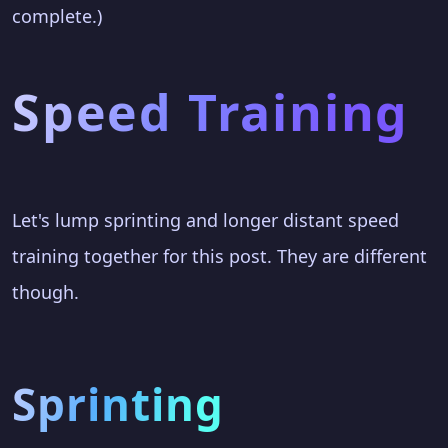
complete.)
Speed Training
Let's lump sprinting and longer distant speed
training together for this post. They are different
though.
Sprinting