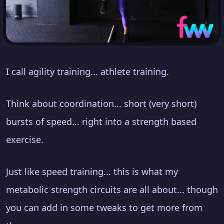
I call agility training... athlete training.
Think about coordination... short (very short)
bursts of speed... right into a strength based
exercise.
Just like speed training... this is what my
metabolic strength circuits are all about... though
you can add in some tweaks to get more from