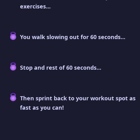
exercises...
You walk slowing out for 60 seconds...
Stop and rest of 60 seconds...
Then sprint back to your workout spot as
fast as you can!