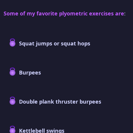
Some of my favorite plyometric exercises are
:
Squat jumps or squat hops
Burpees
Double plank thruster burpees
Kettlebell swings