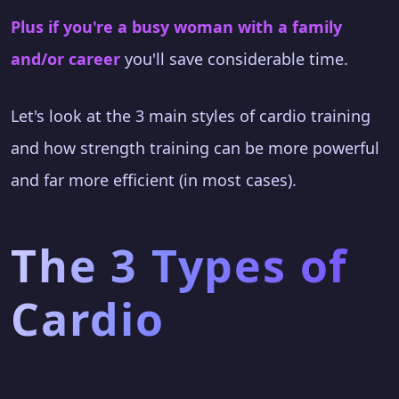
Plus if you're a busy woman with a family
and/or career
you'll save considerable time.
Let's look at the 3 main styles of cardio training
and how strength training can be more powerful
and far more efficient (in most cases).
The 3 Types of
Cardio