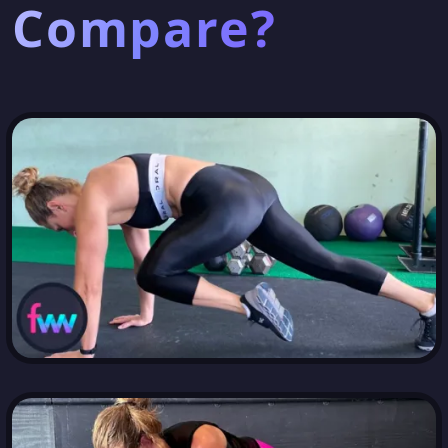
Compare?