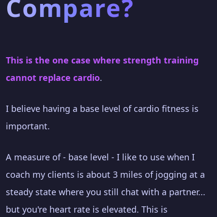
Compare?
This is the one case where strength training
cannot replace cardio
.
I believe having a base level of cardio fitness is
important.
A measure of - base level - I like to use when I
coach my clients is about 3 miles of jogging at a
steady state where you still chat with a partner...
but you're heart rate is elevated. This is