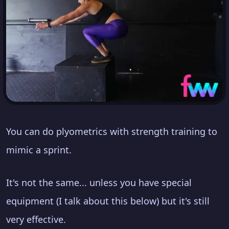
You can do plyometrics with strength training to
mimic a sprint.
It's not the same... unless you have special
equipment (I talk about this below) but it's still
very effective.