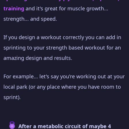
training
and it's great for muscle growth...
strength... and speed.
If you design a workout correctly you can add in
sprinting to your strength based workout for an
amazing design and results.
For example... let's say you're working out at your
local park (or any place where you have room to
sprint).
After a metabolic circuit of maybe 4