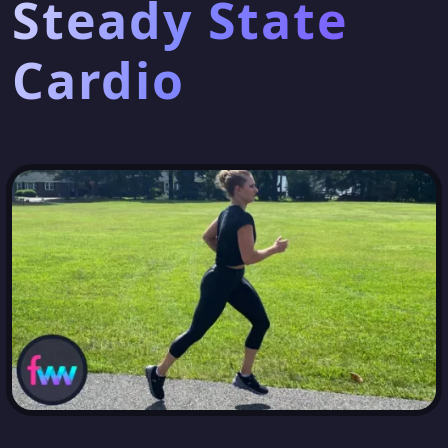
Steady State
Cardio