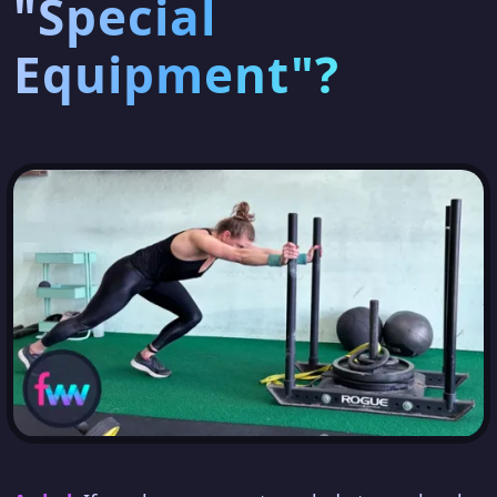
"Special
Equipment"?