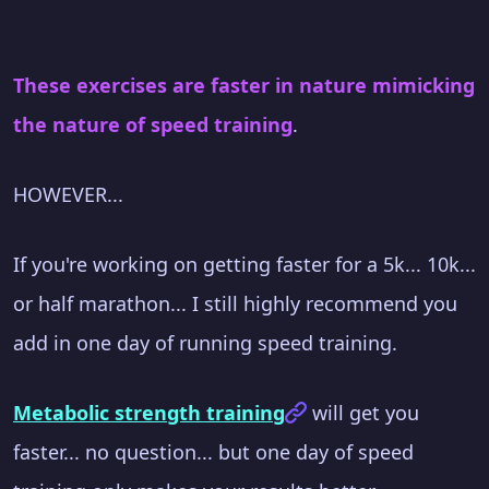
These exercises are faster in nature mimicking
the nature of speed training
.
HOWEVER...
If you're working on getting faster for a 5k... 10k...
or half marathon... I still highly recommend you
add in one day of running speed training.
Metabolic strength training
will get you
faster... no question... but one day of speed