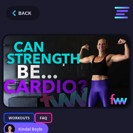
BACK
WORKOUTS
FAQ
Kindal Boyle