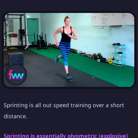
Sprinting is all out speed training over a short
distance.
Sprinting is essentially plyometric (explosive)