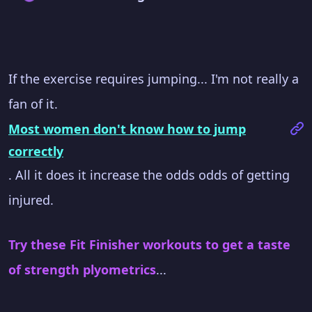
If the exercise requires jumping... I'm not really a
fan of it.
Most women don't know how to jump
correctly
. All it does it increase the odds odds of getting
injured.
Try these Fit Finisher workouts to get a taste
of strength plyometrics
...