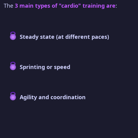
The
3 main types of "cardio" training are
:
Steady state (at different paces)
Sprinting or speed
Agility and coordination