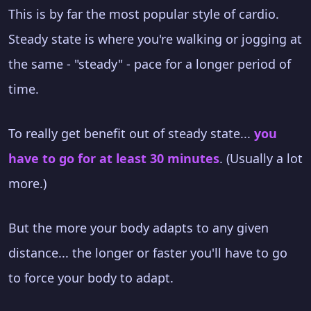
This is by far the most popular style of cardio.
Steady state is where you're walking or jogging at
the same - "steady" - pace for a longer period of
time.
To really get benefit out of steady state...
you
have to go for at least 30 minutes
. (Usually a lot
more.)
But the more your body adapts to any given
distance... the longer or faster you'll have to go
to force your body to adapt.