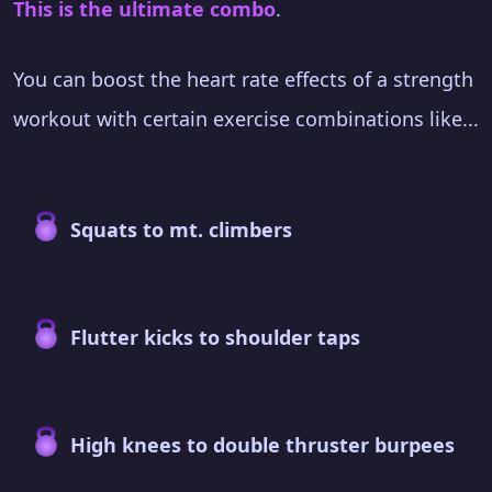
This is the ultimate combo
.
You can boost the heart rate effects of a strength
workout with certain exercise combinations like...
Squats to mt. climbers
Flutter kicks to shoulder taps
High knees to double thruster burpees