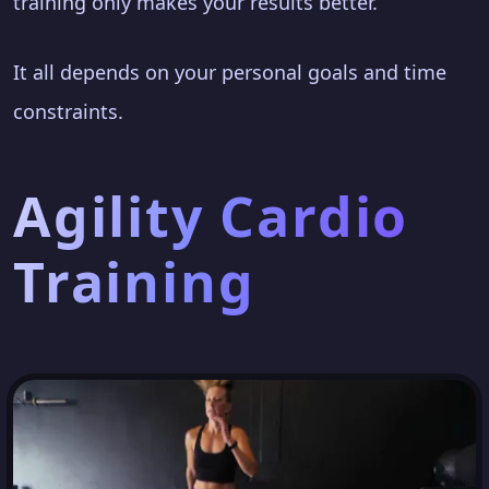
training only makes your results better.
It all depends on your personal goals and time
constraints.
Agility Cardio
Training