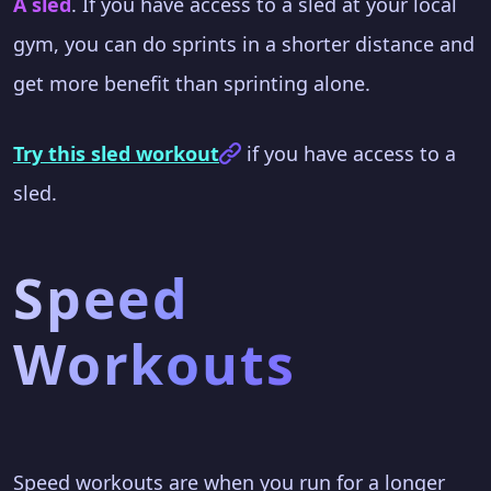
A sled
. If you have access to a sled at your local
gym, you can do sprints in a shorter distance and
get more benefit than sprinting alone.
Try this sled workout
if you have access to a
sled.
Speed
Workouts
Speed workouts are when you run for a longer