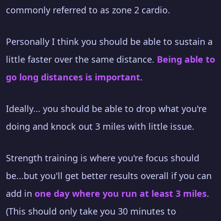
commonly referred to as zone 2 cardio.
Personally I think you should be able to sustain a
little faster over the same distance.
Being able to
go long distances is important
.
Ideally... you should be able to drop what you're
doing and knock out 3 miles with little issue.
Strength training is where you're focus should
be...but you'll get better results overall if you can
add in
one day where you run at least 3 miles
.
(This should only take you 30 minutes to