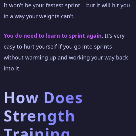
It won't be your fastest sprint... but it will hit you
in a way your weights can't.
You do need to learn to sprint again
. It's very
easy to hurt yourself if you go into sprints
without warming up and working your way back
into it.
How Does
Strength
Training