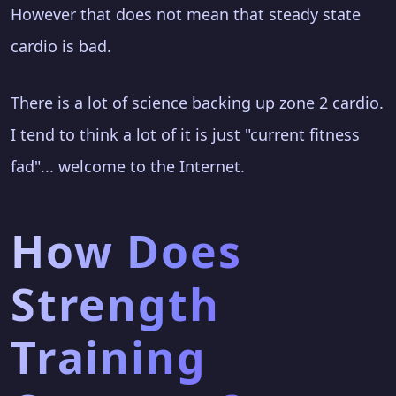
However that does not mean that steady state
cardio is bad.
There is a lot of science backing up zone 2 cardio.
I tend to think a lot of it is just "current fitness
fad"... welcome to the Internet.
How Does
Strength
Training