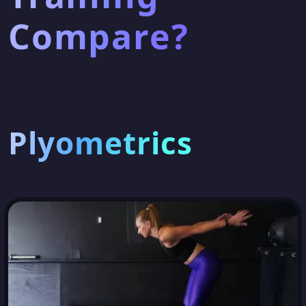
Compare?
Plyometrics