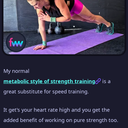
My normal
metabolic style of strength training
is a
great substitute for speed training.
It get's your heart rate high and you get the
added benefit of working on pure strength too.