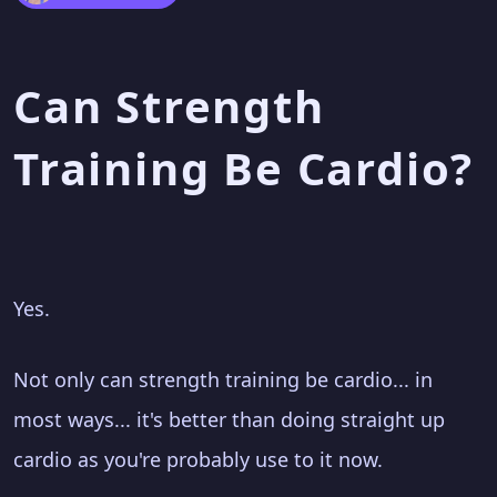
Can Strength
Training Be Cardio?
Yes.
Not only can strength training be cardio... in
most ways... it's better than doing straight up
cardio as you're probably use to it now.