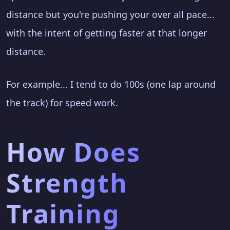
distance but you're pushing your over all pace...
with the intent of getting faster at that longer
distance.
For example... I tend to do 100s (one lap around
the track) for speed work.
How Does
Strength
Training