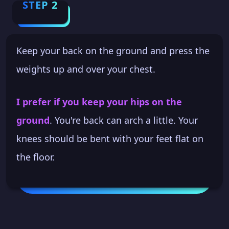
STEP 2
Keep your back on the ground and press the
weights up and over your chest.
I prefer if you keep your hips on the
ground
. You're back can arch a little. Your
knees should be bent with your feet flat on
the floor.