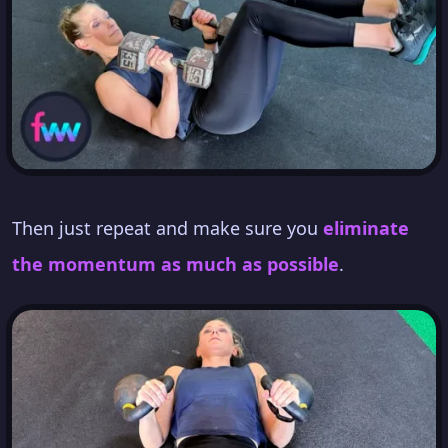
Then just repeat and make sure you
eliminate
the momentum as much as possible
.