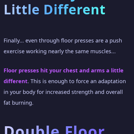
Little Different
Finally... even through floor presses are a push
exercise working nearly the same muscles...
Floor presses hit your chest and arms a little
different
. This is enough to force an adaptation
in your body for increased strength and overall
fat burning.
Double Floor