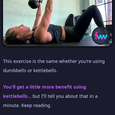
This exercise is the same whether you're using
dumbbells or kettlebells.
You'll get a little more benefit using
kettlebells
... but I'll tell you about that in a
minute. Keep reading.