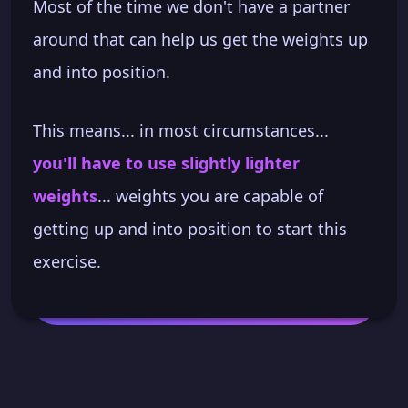
Most of the time we don't have a partner
around that can help us get the weights up
and into position.
This means... in most circumstances...
you'll have to use slightly lighter
weights
... weights you are capable of
getting up and into position to start this
exercise.