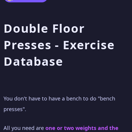
Double Floor
Presses - Exercise
Database
You don't have to have a bench to do "bench
presses".
All you need are
one or two weights and the