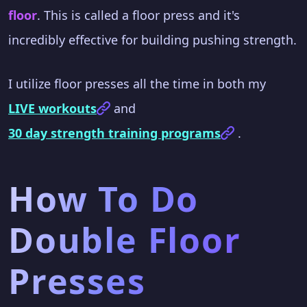
floor
. This is called a floor press and it's
incredibly effective for building pushing strength.
I utilize floor presses all the time in both my
LIVE workouts
and
30 day strength training programs
.
How To Do
Double Floor
Presses