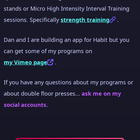
stands or Micro High Intensity Interval Training
sessions. Specifically
strength training
.
Dan and I are building an app for Habit but you
can get some of my programs on
my Vimeo page
.
If you have any questions about my programs or
about double floor presses...
ask me on my
social accounts
.