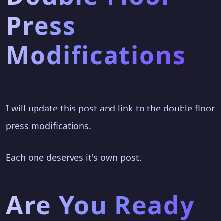
Press
Modifications
I will update this post and link to the double floor
press modifications.
Each one deserves it's own post.
Are You Ready