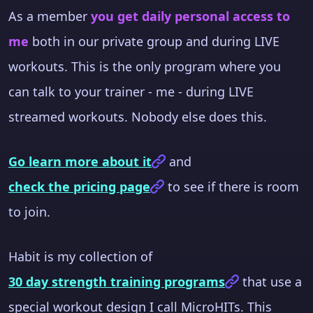
As a member
you get daily personal access to
me
both in our private group and during LIVE
workouts. This is the only program where you
can talk to your trainer - me - during LIVE
streamed workouts. Nobody else does this.
Go learn more about it
and
check the pricing page
to see if there is room
to join.
Habit is my collection of
30 day strength training programs
that use a
special workout design I call MicroHITs. This