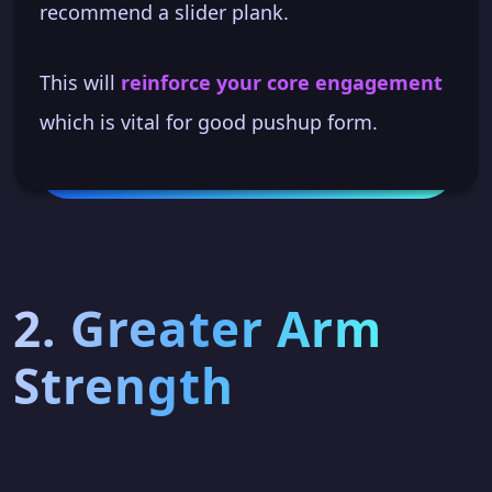
recommend a slider plank.
This will
reinforce your core engagement
which is vital for good pushup form.
2. Greater Arm
Strength