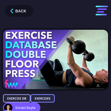
BACK
EXERCISE DB
EXERCISES
Kindal Boyle