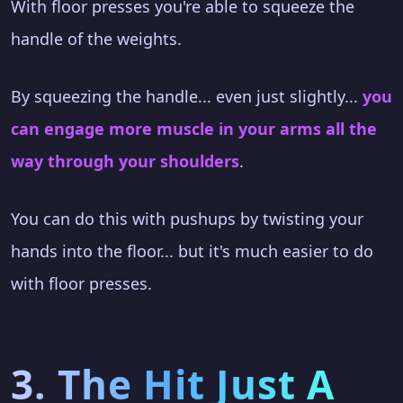
With floor presses you're able to squeeze the
handle of the weights.
By squeezing the handle... even just slightly...
you
can engage more muscle in your arms all the
way through your shoulders
.
You can do this with pushups by twisting your
hands into the floor... but it's much easier to do
with floor presses.
3. The Hit Just A