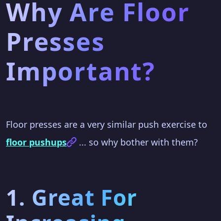
Why Are Floor
Presses
Important?
Floor presses are a very similar push exercise to
floor pushups
... so why bother with them?
1. Great For