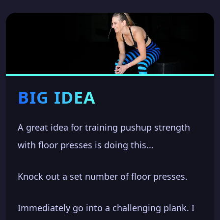
BIG IDEA
A great idea for training pushup strength
with floor presses is doing this...
Knock out a set number of floor presses.
Immediately go into a challenging plank. I