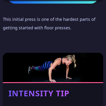
This initial press is one of the hardest parts of
getting started with floor presses.
INTENSITY TIP