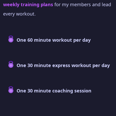
weekly training plans
for my members and lead
every workout.
One 60 minute workout per day
One 30 minute express workout per day
One 30 minute coaching session