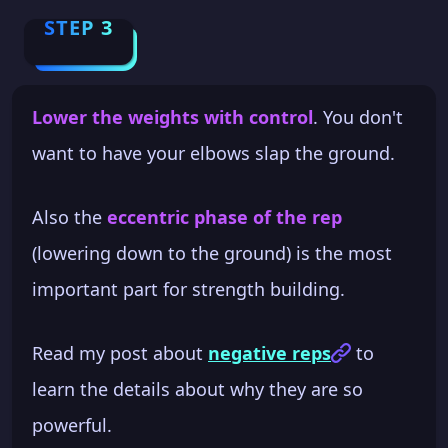
STEP 3
Lower the weights with control
. You don't
want to have your elbows slap the ground.
Also the
eccentric phase of the rep
(lowering down to the ground) is the most
important part for strength building.
Read my post about
negative reps
to
learn the details about why they are so
powerful.