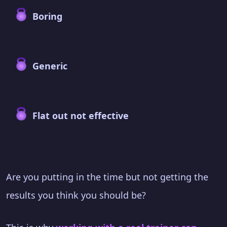
Boring
Generic
Flat out not effective
Are you putting in the time but not getting the
results you think you should be?