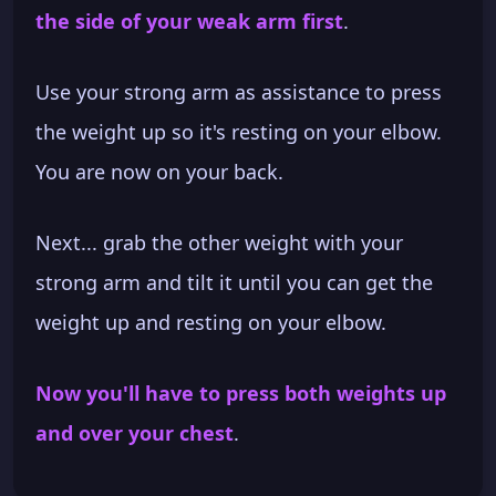
the side of your weak arm first
.
Use your strong arm as assistance to press
the weight up so it's resting on your elbow.
You are now on your back.
Next... grab the other weight with your
strong arm and tilt it until you can get the
weight up and resting on your elbow.
Now you'll have to press both weights up
and over your chest
.