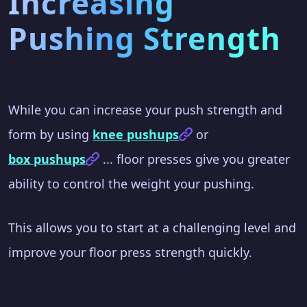
Increasing
Pushing Strength
While you can increase your push strength and
form by using
knee pushups
or
box pushups
... floor presses give you greater
ability to control the weight your pushing.
This allows you to start at a challenging level and
improve your floor press strength quickly.