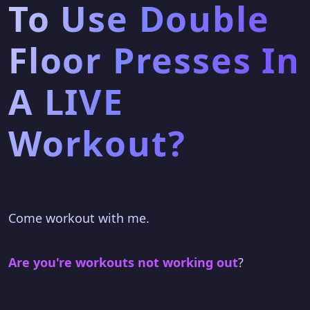
To Use Double
Floor Presses In
A LIVE
Workout?
Come workout with me.
Are you're workouts not working out
?