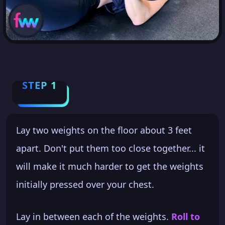
STEP 1
Lay two weights on the floor about 3 feet
apart. Don't put them too close together... it
will make it much harder to get the weights
initially pressed over your chest.
Lay in between each of the weights.
Roll to