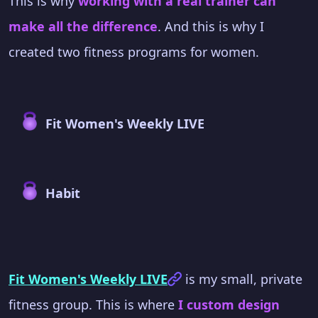
This is why
working with a real trainer can
make all the difference
. And this is why I
created two fitness programs for women.
Fit Women's Weekly LIVE
Habit
Fit Women's Weekly LIVE
is my small, private
fitness group. This is where
I custom design