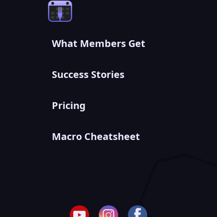
What Members Get
Success Stories
Pricing
Macro Cheatsheet