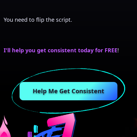
You need to flip the script.
I'll help you get consistent today for FREE
!
Help Me Get Consistent