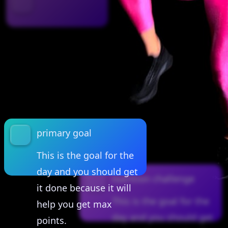
primary goal
This is the goal for the
day and you should get
nutrition challenge
it done because it will
This is the goal for the
help you get max
day and you should get
points.