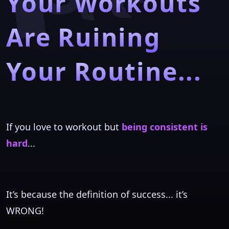
Your Workouts
Are Ruining
Your Routine...
If you love to workout but
being consistent is
hard
...
It’s because the definition of success... it’s
WRONG!