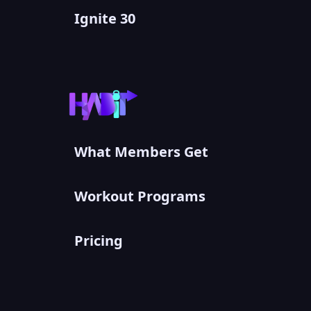
Ignite 30
What Members Get
Workout Programs
Pricing