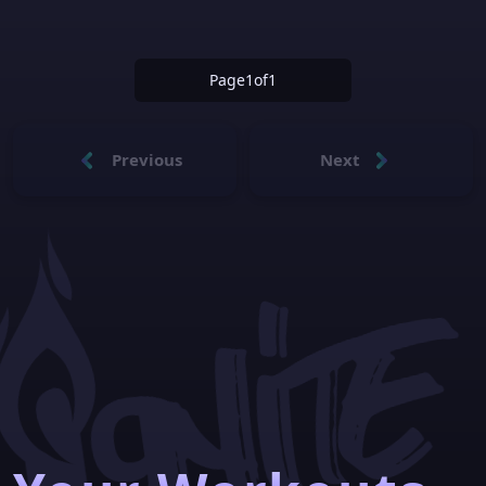
Page
1
of
1
Previous
Next