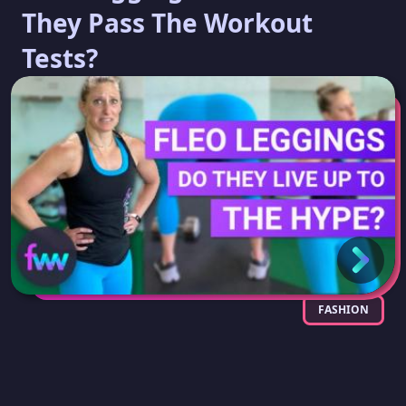
They Pass The Workout
Tests?
FASHION