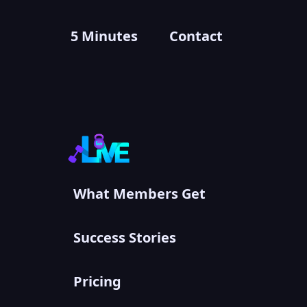
5 Minutes
Contact
What Members Get
Success Stories
Pricing