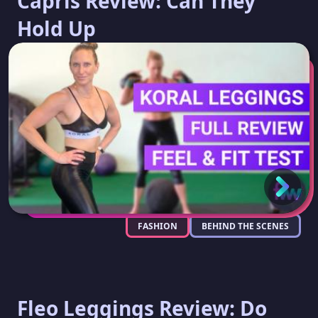
Capris Review: Can They
Hold Up
FASHION
BEHIND THE SCENES
Fleo Leggings Review: Do