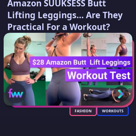
Amazon SUUKSESS Butt
Lifting Leggings... Are They
Practical For a Workout?
FASHION
WORKOUTS