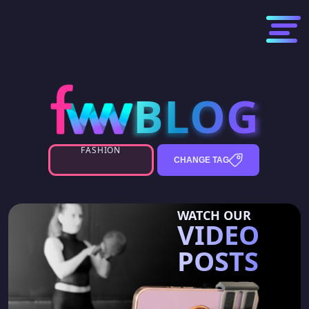
BLOG
BLOG
FASHION
CHANGE TAG
WATCH OUR
VIDEO
POSTS