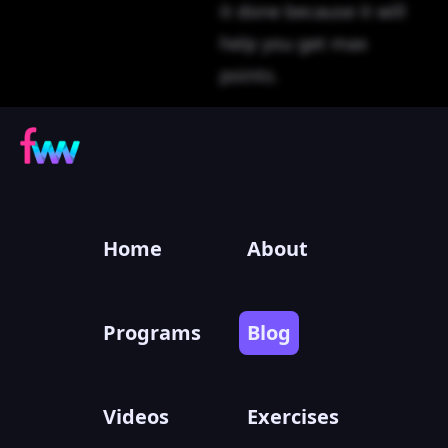
it done because it will
help you get max
points.
Home
About
Programs
Blog
Videos
Exercises