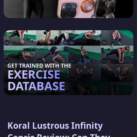
GET TRAINED WITH THE
EXERCISE
DATABASE
Koral Lustrous Infinity