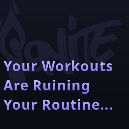
Your Workouts
Are Ruining
Your Routine...