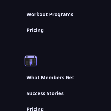
Workout Programs
Pricing
What Members Get
Success Stories
Pricing