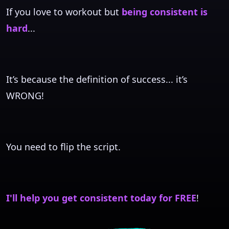
If you love to workout but
being consistent is
hard
...
It’s because the definition of success... it’s
WRONG!
You need to flip the script.
I'll help you get consistent today for FREE
!