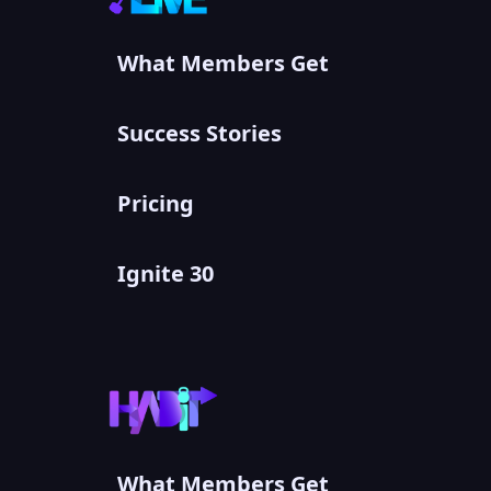
What Members Get
Success Stories
Pricing
Ignite 30
What Members Get