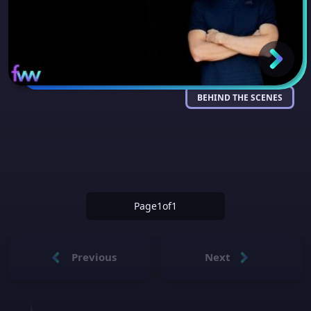
BEHIND THE SCENES
Page
1
of
1
Previous
Next