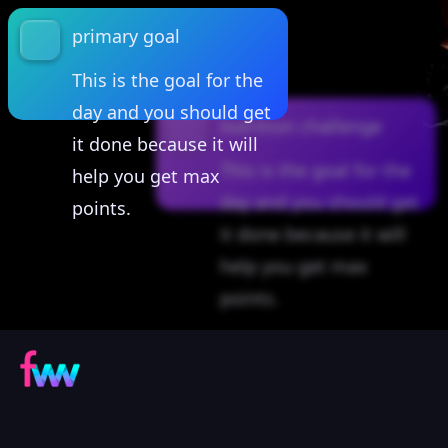
primary goal
This is the goal for the
day and you should get
nutrition challenge
it done because it will
This is the goal for the
help you get max
day and you should get
points.
it done because it will
help you get max
points.