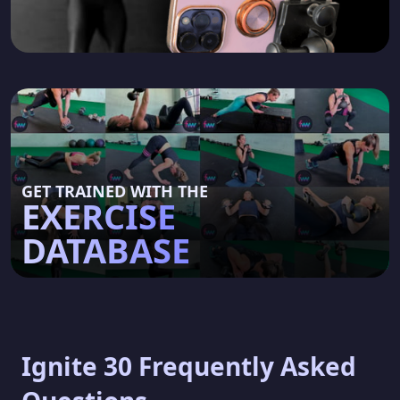
GET TRAINED WITH THE
EXERCISE
DATABASE
Ignite 30 Frequently Asked