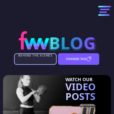
BLOG
BLOG
BEHIND THE SCENES
CHANGE TAG
WATCH OUR
VIDEO
POSTS