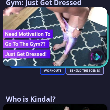
Gym: Just Get Dressed
WORKOUTS
BEHIND THE SCENES
Who is Kindal?