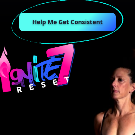
Help Me Get Consistent