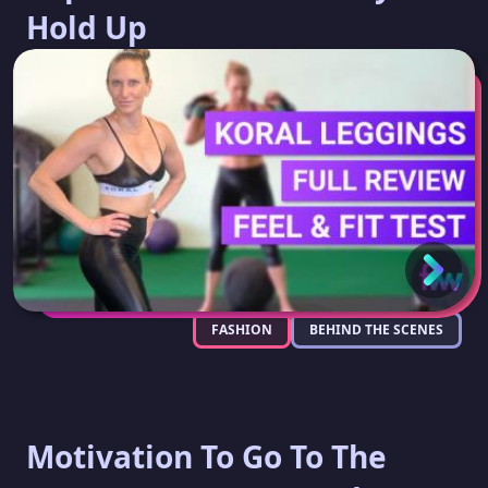
Hold Up
FASHION
BEHIND THE SCENES
Motivation To Go To The