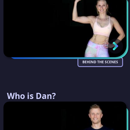
BEHIND THE SCENES
Who is Dan?