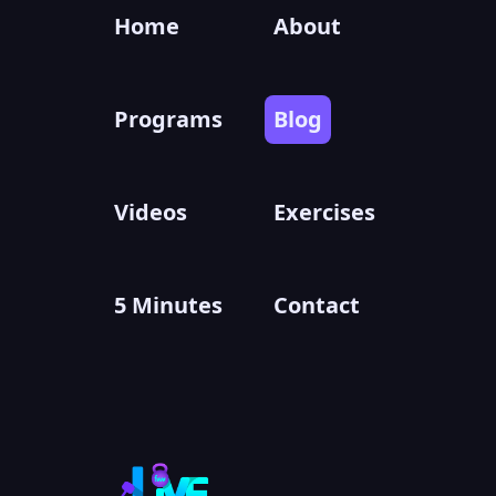
Home
About
Programs
Blog
Videos
Exercises
5 Minutes
Contact