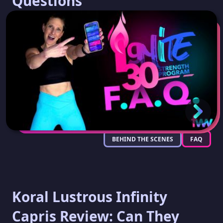
Questions
BEHIND THE SCENES
FAQ
Koral Lustrous Infinity
Capris Review: Can They