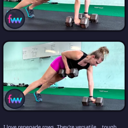
I love renegade rows. They're versatile... tough...