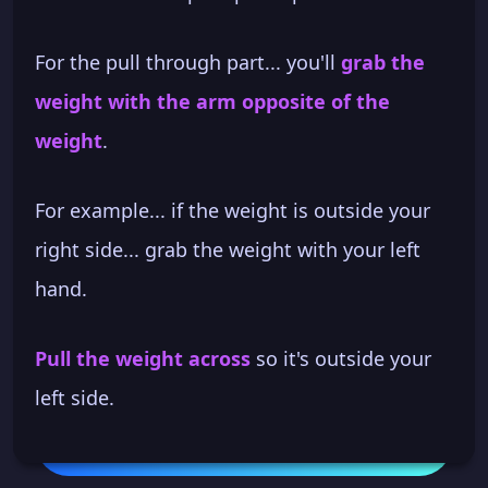
For the pull through part... you'll
grab the
weight with the arm opposite of the
weight
.
For example... if the weight is outside your
right side... grab the weight with your left
hand.
Pull the weight across
so it's outside your
left side.