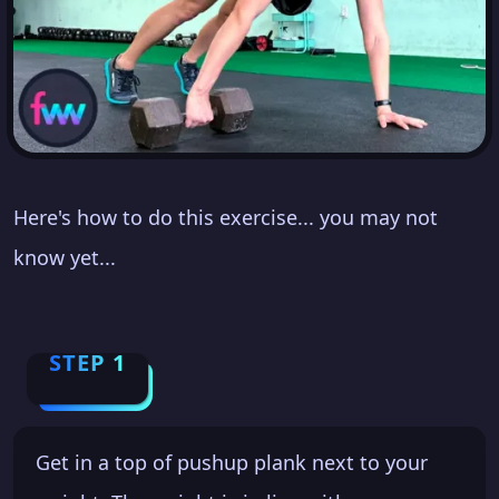
Here's how to do this exercise... you may not
know yet...
STEP 1
Get in a top of pushup plank next to your