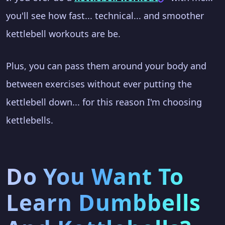
you'll see how fast... technical... and smoother
kettlebell workouts are be.
Plus, you can pass them around your body and
between exercises without ever putting the
kettlebell down... for this reason I'm choosing
kettlebells.
Do You Want To
Learn Dumbbells