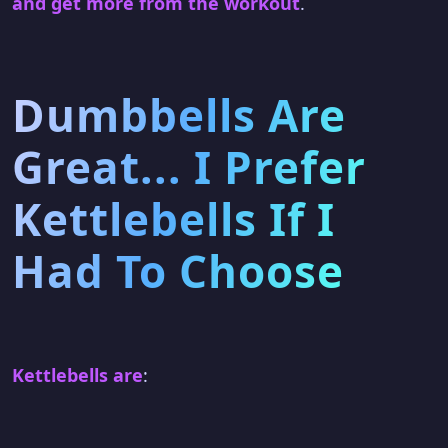
and get more from the workout
.
Dumbbells Are
Great... I Prefer
Kettlebells If I
Had To Choose
Kettlebells are
: