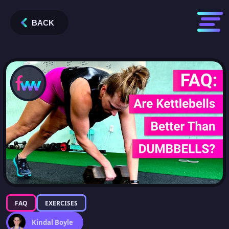
BACK
FAQ
EXERCISES
Kindal Boyle