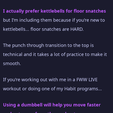
I actually prefer kettlebells for floor snatches
but I'm including them because if you're new to
kettlebells... floor snatches are HARD.
The punch through transition to the top is
technical and it takes a lot of practice to make it
smooth.
If you're working out with me in a FWW LIVE
workout or doing one of my Habit programs...
Using a dumbbell will help you move faster