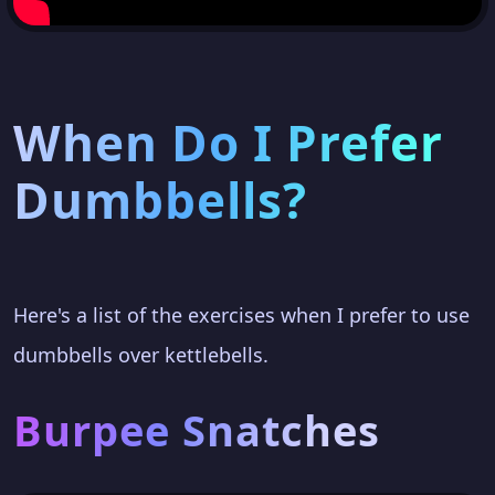
When Do I Prefer
Dumbbells?
Here's a list of the exercises when I prefer to use
dumbbells over kettlebells.
Burpee Snatches