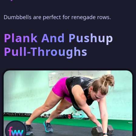
Dumbbells are perfect for renegade rows.
Plank And Pushup
Pull-Throughs