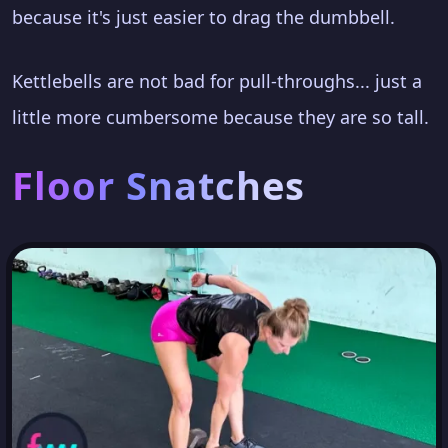
because it's just easier to drag the dumbbell.
Kettlebells are not bad for pull-throughs... just a
little more cumbersome because they are so tall.
Floor Snatches