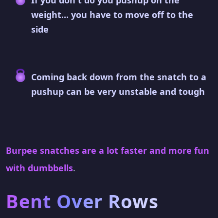
If you don't do you pushup on the
weight... you have to move off to the
side
Coming back down from the snatch to a
pushup can be very unstable and tough
Burpee snatches are a lot faster and more fun
with dumbbells
.
Bent Over Rows