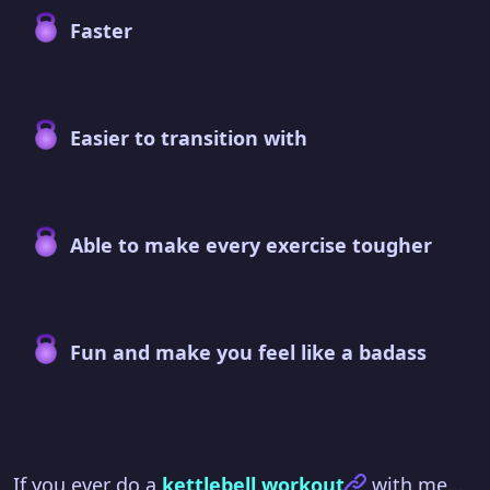
Faster
Easier to transition with
Able to make every exercise tougher
Fun and make you feel like a badass
If you ever do a
kettlebell workout
with me...