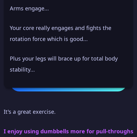
Arms engage...
Your core really engages and fights the
rotation force which is good...
Plus your legs will brace up for total body
stability...
It's a great exercise.
I enjoy using dumbbells more for pull-throughs