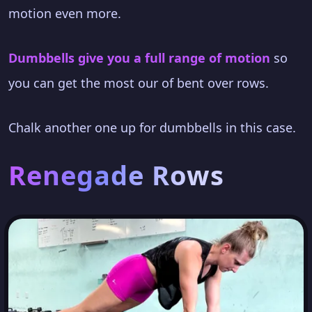
motion even more.
Dumbbells give you a full range of motion
so
you can get the most our of bent over rows.
Chalk another one up for dumbbells in this case.
Renegade Rows