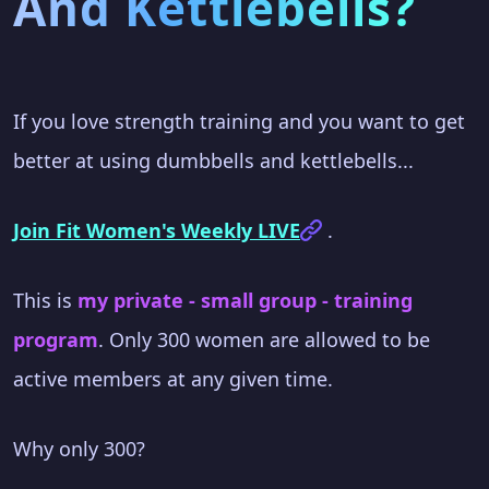
And Kettlebells?
If you love strength training and you want to get
better at using dumbbells and kettlebells...
Join Fit Women's Weekly LIVE
.
This is
my private - small group - training
program
. Only 300 women are allowed to be
active members at any given time.
Why only 300?