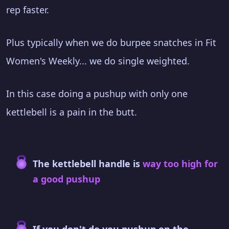
rep faster.
Plus typically when we do burpee snatches in Fit
Women's Weekly... we do single weighted.
In this case doing a pushup with only one
kettlebell is a pain in the butt.
The kettlebell handle is
way too high for
a good pushup