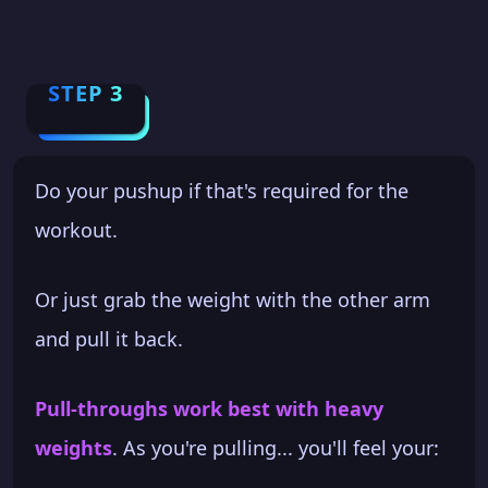
STEP 3
Do your pushup if that's required for the
workout.
Or just grab the weight with the other arm
and pull it back.
Pull-throughs work best with heavy
weights
. As you're pulling... you'll feel your: