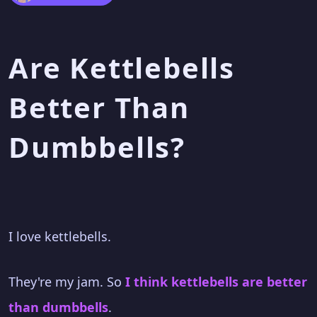
Are Kettlebells
Better Than
Dumbbells?
I love kettlebells.
They're my jam. So
I think kettlebells are better
than dumbbells
.