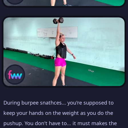
During burpee snathces... you're supposed to
keep your hands on the weight as you do the
pushup. You don't have to... it must makes the