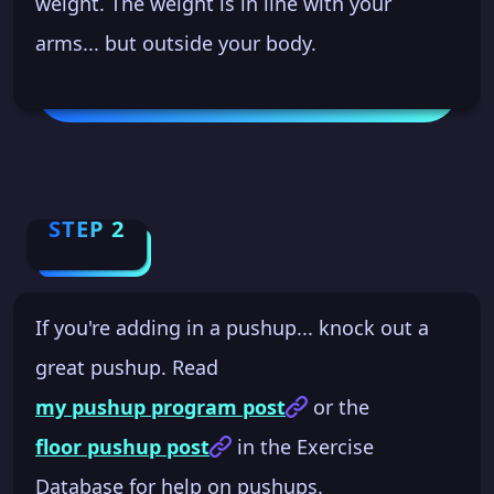
weight. The weight is in line with your
arms... but outside your body.
STEP 2
If you're adding in a pushup... knock out a
great pushup. Read
my pushup program post
or the
floor pushup post
in the Exercise
Database for help on pushups.