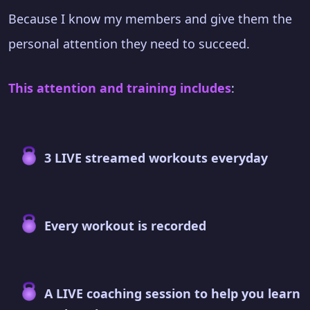
Because I know my members and give them the
personal attention they need to succeed.
This attention and training includes
:
3 LIVE streamed workouts everyday
Every workout is recorded
A LIVE coaching session to help you learn