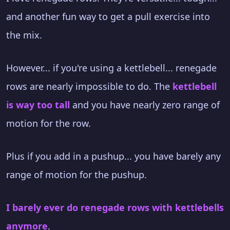
and another fun way to get a pull exercise into
the mix.
However... if you're using a kettlebell... renegade
rows are nearly impossible to do. The
kettlebell
is way too tall
and you have nearly zero range of
motion for the row.
Plus if you add in a pushup... you have barely any
range of motion for the pushup.
I barely ever do renegade rows with kettlebells
anymore
.