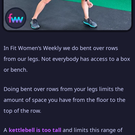
In Fit Women's Weekly we do bent over rows
from our legs. Not everybody has access to a box
or bench.
Doing bent over rows from your legs limits the
amount of space you have from the floor to the
top of the row.
A
kettlebell is too tall
and limits this range of