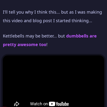
I'll tell you why I think this... but as I was making
this video and blog post I started thinking...
Kettlebells may be better... but
dumbbells are
pretty awesome too
!