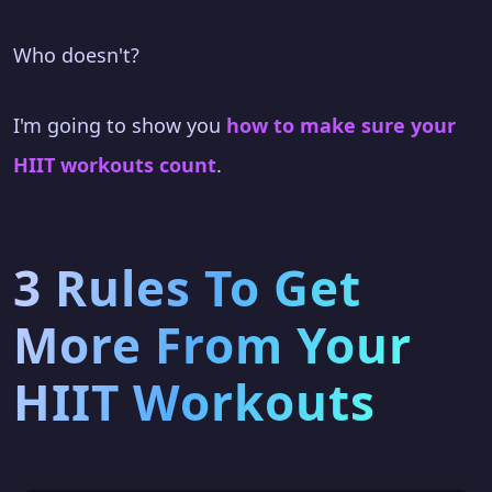
Who doesn't?
I'm going to show you
how to make sure your
HIIT workouts count
.
3 Rules To Get
More From Your
HIIT Workouts