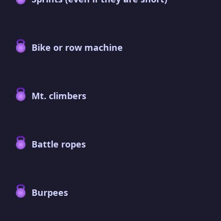
Bike or row machine
Mt. climbers
Battle ropes
Burpees