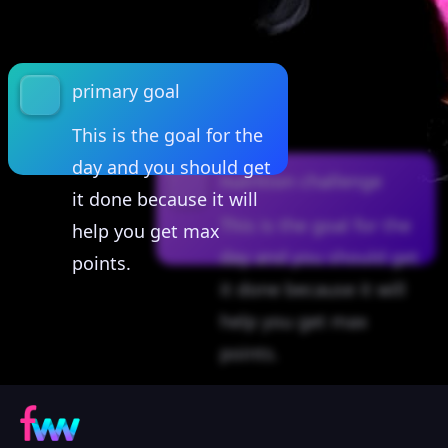
primary goal
This is the goal for the
day and you should get
nutrition challenge
it done because it will
This is the goal for the
help you get max
day and you should get
points.
it done because it will
help you get max
points.