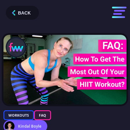
BACK
WORKOUTS
FAQ
Kindal Boyle