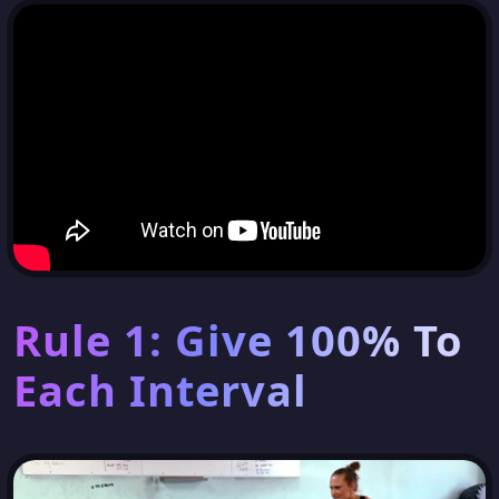
Rule 1: Give 100% To
Each Interval