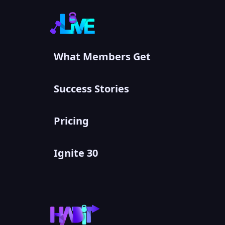
What Members Get
Success Stories
Pricing
Ignite 30