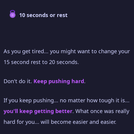
10 seconds or rest
As you get tired... you might want to change your
15 second rest to 20 seconds.
Don't do it.
Keep pushing hard
.
If you keep pushing... no matter how tough it is...
you'll keep getting better
. What once was really
hard for you... will become easier and easier.