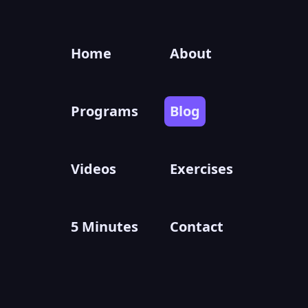
Home
About
Programs
Blog
Videos
Exercises
5 Minutes
Contact