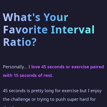
What's Your
Favorite Interval
Ratio?
Personally...
I love 45 seconds or exercise paired
with 15 seconds of rest
.
45 seconds is pretty long for exercise but I enjoy
the challenge or trying to push super hard for