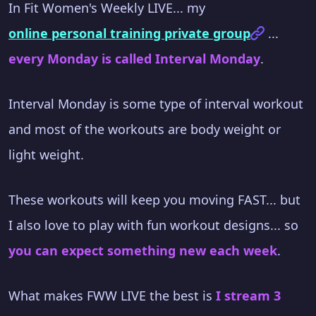
In Fit Women's Weekly LIVE... my
online personal training private group
...
every Monday is called Interval Monday
.
Interval Monday is some type of interval workout
and most of the workouts are body weight or
light weight.
These workouts will keep you moving FAST... but
I also love to play with fun workout designs... so
you can expect something new each week
.
What makes FWW LIVE the best is
I stream 3