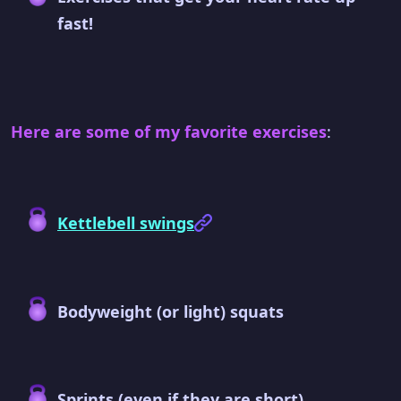
fast!
Here are some of my favorite exercises
:
Kettlebell swings
Bodyweight (or light) squats
Sprints (even if they are short)