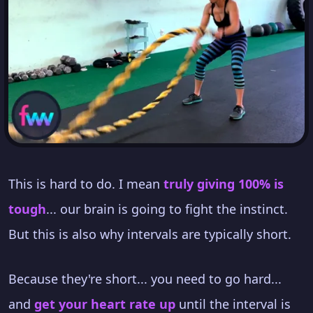
This is hard to do. I mean
truly giving 100% is
tough
... our brain is going to fight the instinct.
But this is also why intervals are typically short.
Because they're short... you need to go hard...
and
get your heart rate up
until the interval is