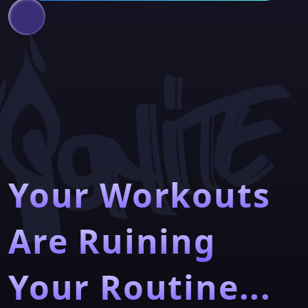
Your Workouts
Are Ruining
Your Routine...