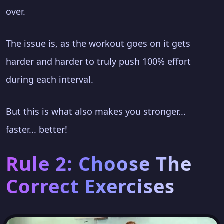
over.
The issue is, as the workout goes on it gets
harder and harder to truly push 100% effort
during each interval.
But this is what also makes you stronger...
faster... better!
Rule 2: Choose The
Correct Exercises