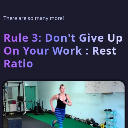
There are so many more!
Rule 3: Don't Give Up
On Your Work : Rest
Ratio