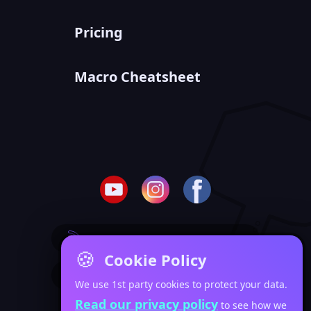
Pricing
Macro Cheatsheet
SUBSCRIBE TO BLOG POSTS
🍪
Cookie Policy
SUBSCRIBE TO VIDEO POSTS
We use 1st party cookies to protect your data.
Read our privacy policy
to see how we