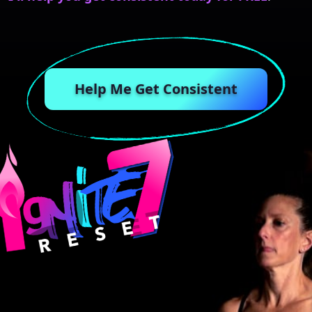
Help Me Get Consistent