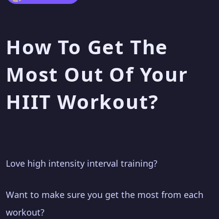
How To Get The
Most Out Of Your
HIIT Workout?
Love high intensity interval training?
Want to make sure you get the most from each
workout?