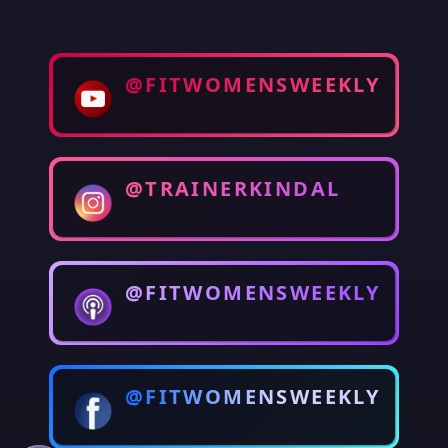
@FITWOMENSWEEKLY
@TRAINERKINDAL
@FITWOMENSWEEKLY
@FITWOMENSWEEKLY