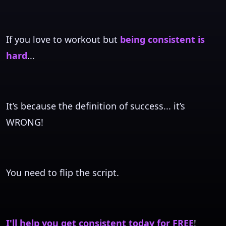
If you love to workout but
being consistent is
hard
...
It’s because the definition of success... it’s
WRONG!
You need to flip the script.
I'll help you get consistent today for FREE
!