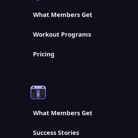
What Members Get
Workout Programs
Pricing
What Members Get
Success Stories