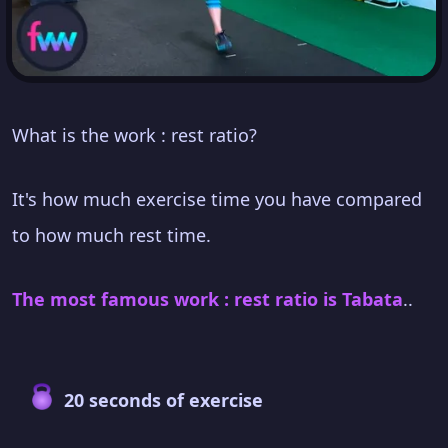
What is the work : rest ratio?
It's how much exercise time you have compared
to how much rest time.
The most famous work : rest ratio is Tabata
..
20 seconds of exercise