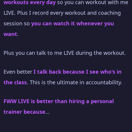
workouts every day
so you can workout with me
LIVE. Plus I record every workout and coaching
session so
you can watch it whenever you
want
.
Plus you can talk to me LIVE during the workout.
Even better
I talk back because I see who's in
the class
. This is the ultimate in accountability.
FWW LIVE is better than hiring a personal
trainer because
...