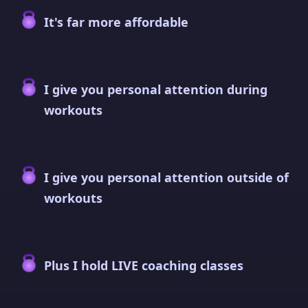
It's far more affordable
I give you personal attention during
workouts
I give you personal attention outside of
workouts
Plus I hold LIVE coaching classes