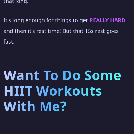
that long.
It's long enough for things to get
REALLY HARD
and then it's rest time! But that 15s rest goes
fast.
Want To Do Some
HIIT Workouts
With Me?