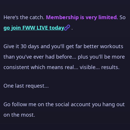
Here's the catch.
Membership is very limited
. So
go join FWW LIVE today
.
Give it 30 days and you'll get far better workouts
than you've ever had before... plus you'll be more
consistent which means real... visible... results.
One last request...
Go follow me on the social account you hang out
on the most.