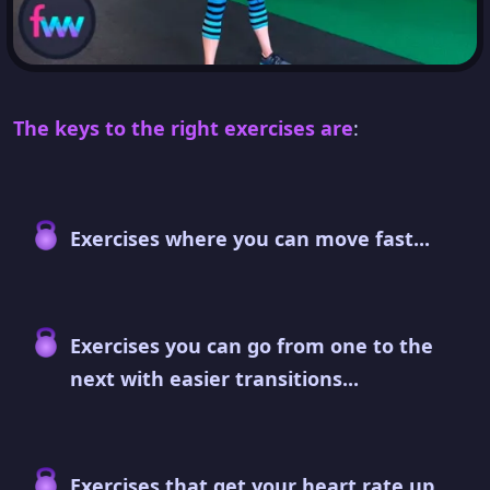
The keys to the right exercises are
:
Exercises where you can move fast...
Exercises you can go from one to the
next with easier transitions...
Exercises that get your heart rate up