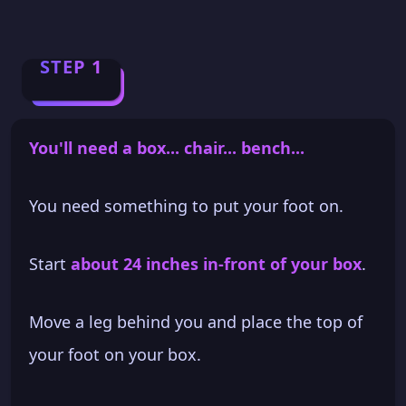
STEP 1
You'll need a box... chair... bench...
You need something to put your foot on.
Start
about 24 inches in-front of your box
.
Move a leg behind you and place the top of
your foot on your box.