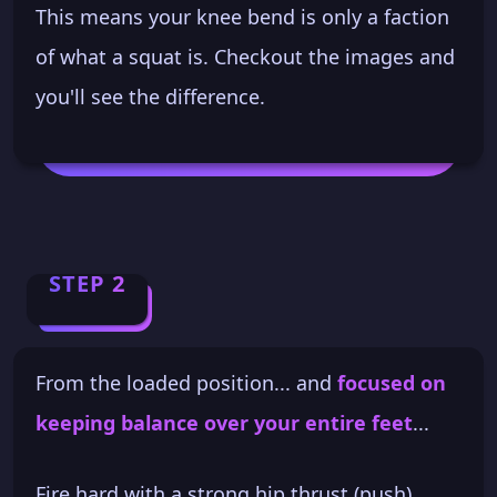
This means your knee bend is only a faction
of what a squat is. Checkout the images and
you'll see the difference.
STEP 2
From the loaded position... and
focused on
keeping balance over your entire feet
...
Fire hard with a strong hip thrust (push).