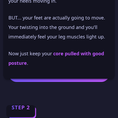
your heels moving in.
BUT... your feet are actually going to move.
Your twisting into the ground and you'll
immediately feel your leg muscles light up.
Now just keep your
core pulled with good
posture
.
STEP 2