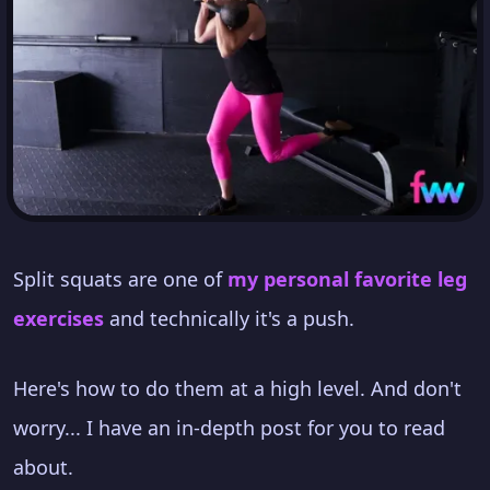
Split squats are one of
my personal favorite leg
exercises
and technically it's a push.
Here's how to do them at a high level. And don't
worry... I have an in-depth post for you to read
about.