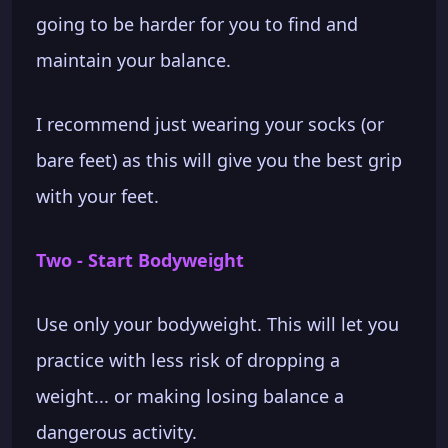
going to be harder for you to find and
maintain your balance.
I recommend just wearing your socks (or
bare feet) as this will give you the best grip
with your feet.
Two - Start Bodyweight
Use only your bodyweight. This will let you
practice with less risk of dropping a
weight... or making losing balance a
dangerous activity.