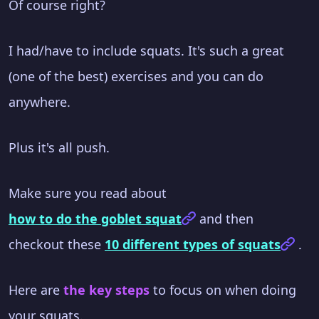
Of course right?
I had/have to include squats. It's such a great
(one of the best) exercises and you can do
anywhere.
Plus it's all push.
Make sure you read about
how to do the goblet squat
and then
checkout these
10 different types of squats
.
Here are
the key steps
to focus on when doing
your squats.