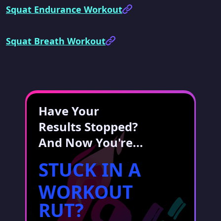
Squat Endurance Workout
Squat Breath Workout
Have Your
Results Stopped?
And Now You're...
STUCK IN A
WORKOUT
RUT?