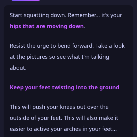
Start squatting down. Remember... it's your
hips that are moving down
.
Resist the urge to bend forward. Take a look
at the pictures so see what I'm talking
about.
Keep your feet twisting into the ground
.
This will push your knees out over the
outside of your feet. This will also make it
easier to active your arches in your feet...