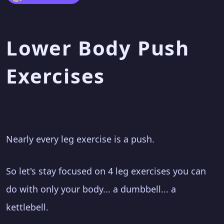
Lower Body Push
Exercises
Nearly every leg exercise is a push.
So let's stay focused on 4 leg exercises you can
do with only your body... a dumbbell... a
kettlebell.