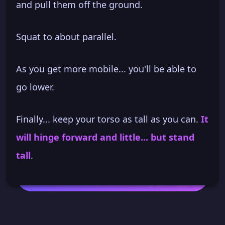
and pull them off the ground.
Squat to about parallel.
As you get more mobile... you'll be able to
go lower.
Finally... keep your torso as tall as you can.
It
will hinge forward and little... but stand
tall
.