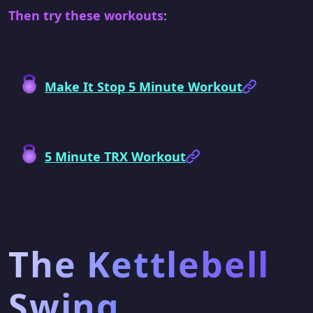
Then try these workouts
:
Make It Stop 5 Minute Workout
5 Minute TRX Workout
The Kettlebell
Swing