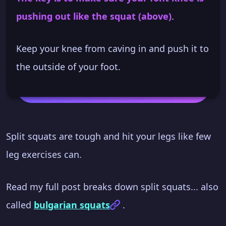
pushing out like the squat (above)
.
Keep your knee from caving in and push it to
the outside of your foot.
Split squats are tough and hit your legs like few
leg exercises can.
Read my full post breaks down split squats... also
called
bulgarian squats
.