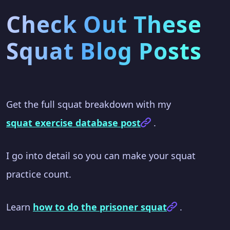
Check Out These
Squat Blog Posts
Get the full squat breakdown with my
squat exercise database post
.
I go into detail so you can make your squat
practice count.
Learn
how to do the prisoner squat
.