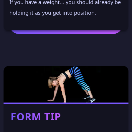
If you have a weight... you should already be
holding it as you get into position.
FORM TIP