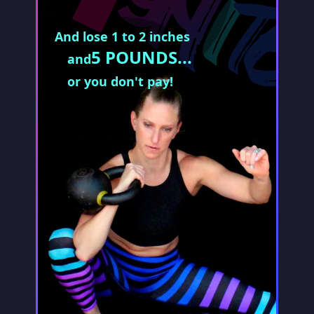
And lose 1 to 2 inches
5 POUNDS...
and
or you don't pay!