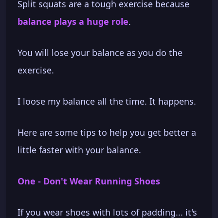
Split squats are a tough exercise because
balance plays a huge role
.
You will lose your balance as you do the
exercise.
I loose my balance all the time. It happens.
Here are some tips to help you get better a
little faster with your balance.
One - Don't Wear Running Shoes
If you wear shoes with lots of padding... it's