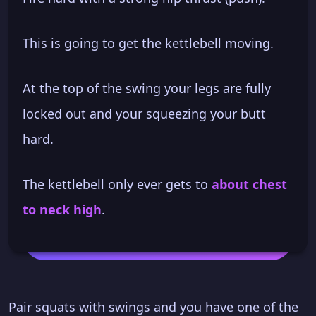
This is going to get the kettlebell moving.
At the top of the swing your legs are fully
locked out and your squeezing your butt
hard.
The kettlebell only ever gets to
about chest
to neck high
.
Pair squats with swings and you have one of the