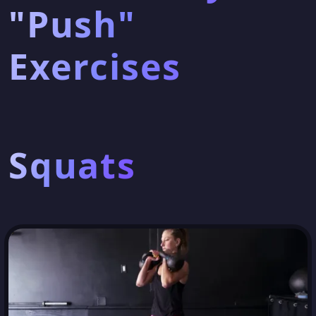
"Push"
Exercises
Squats