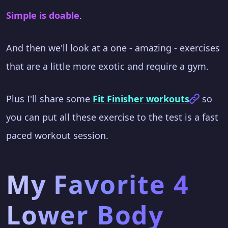
Simple is doable
.
And then we'll look at a one - amazing - exercises
that are a little more exotic and require a gym.
Plus I'll share some
Fit Finisher workouts
so
you can put all these exercise to the test is a fast
paced workout session.
My Favorite 4
Lower Body