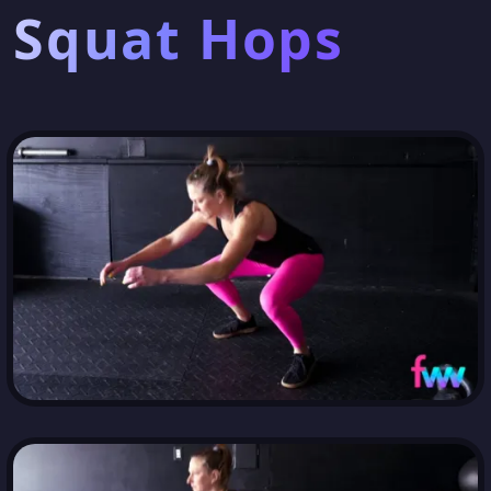
Squat Hops