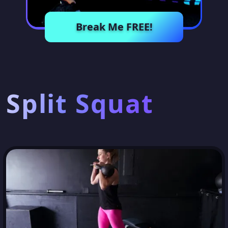
Break Me FREE!
Split Squat