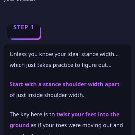
STEP 1
Unless you know your ideal stance width...
which just takes practice to figure out...
Start with a stance shoulder width apart
of just inside shoulder width.
The key here is to
twist your feet into the
ground
as if your toes were moving out and