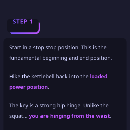
STEP 1
Start in a stop stop position. This is the
fundamental beginning and end position.
Hike the kettlebell back into the
loaded
power position
.
The key is a strong hip hinge. Unlike the
squat...
you are hinging from the waist
.