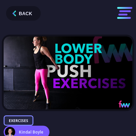
BACK
EXERCISES
Kindal Boyle