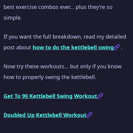
best exercise combos ever... plus they're so
simple.
If you want the full breakdown, read my detailed
post about
how to do the kettlebell swing
.
Now try these workouts... but only if you know
how to properly swing the kettlebell.
Get To 90 Kettlebell Swing Workout
Doubled Up Kettlebell Workout