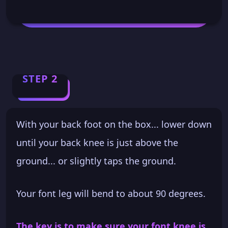
STEP 2
With your back foot on the box... lower down
until your back knee is just above the
ground... or slightly taps the ground.
Your font leg will bend to about 90 degrees.
The key is to make sure your font knee is