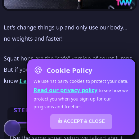
Let's change things up and only use our body...
no weights and faster!
Squat hops are the "safe" version of squat jumps.
🍪
Cookie Policy
But if you've been to Fit Women's Weekly... you
know
I am not a fan of jumping
.
We use 1st party cookies to protect your data.
Read our privacy policy
to see how we
protect you when you sign up for our
programs and freebies.
STEP 1
👍 ACCEPT & CLOSE
Use the same squat setup we talked about