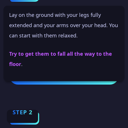
Lay on the ground with your legs fully
extended and your arms over your head. You
can start with them relaxed.
Try to get them to fall all the way to the
floor
.
STEP 2