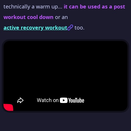
technically a warm up...
it can be used as a post
workout cool down
or an
active recovery workout
too.