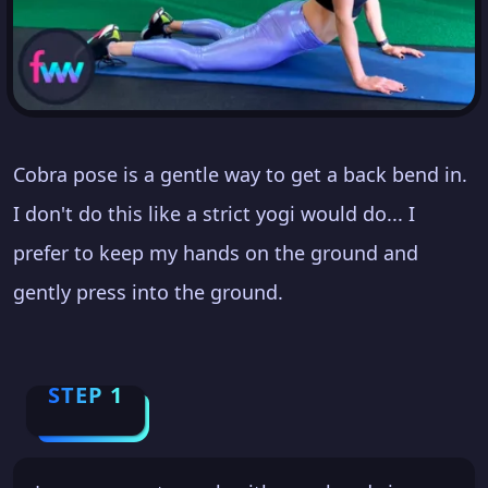
Cobra pose is a gentle way to get a back bend in.
I don't do this like a strict yogi would do... I
prefer to keep my hands on the ground and
gently press into the ground.
STEP 1