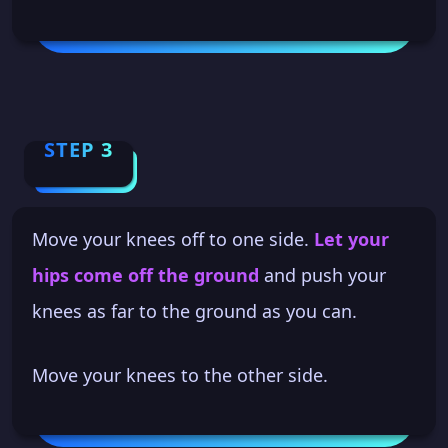
STEP 3
Move your knees off to one side.
Let your
hips come off the ground
and push your
knees as far to the ground as you can.
Move your knees to the other side.