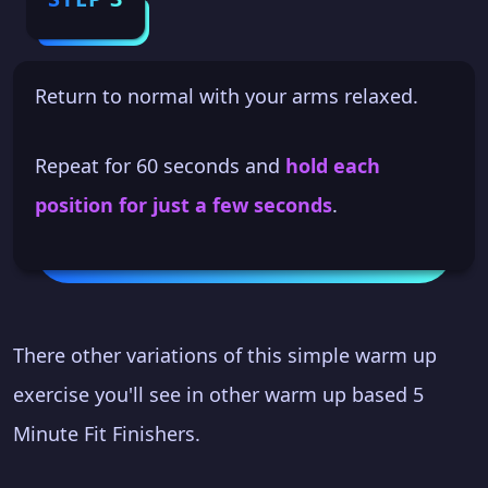
Return to normal with your arms relaxed.
Repeat for 60 seconds and
hold each
position for just a few seconds
.
There other variations of this simple warm up
exercise you'll see in other warm up based 5
Minute Fit Finishers.