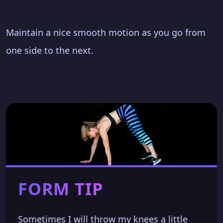
Maintain a nice smooth motion as you go from
one side to the next.
FORM TIP
Sometimes I will throw my knees a little