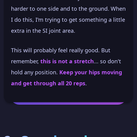
harder to one side and to the ground. When
I do this, I'm trying to get something a little
extra in the SI joint area.
This will probably feel really good. But
remember,
this is not a stretch
... so don't
hold any position.
Keep your hips moving
and get through all 20 reps
.