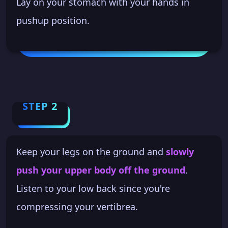
Lay on your stomach with your hands in
pushup position.
STEP 2
Keep your legs on the ground and
slowly
push your upper body off the ground
.
Listen to your low back since you're
compressing your vertibrea.