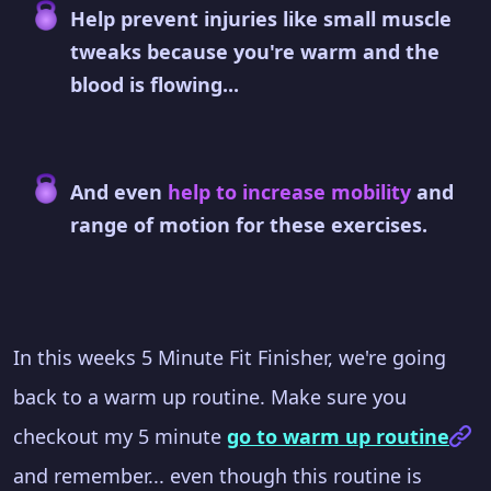
Help prevent injuries like small muscle
tweaks because you're warm and the
blood is flowing...
And even
help to increase mobility
and
range of motion for these exercises.
In this weeks 5 Minute Fit Finisher, we're going
back to a warm up routine. Make sure you
checkout my 5 minute
go to warm up routine
and remember... even though this routine is