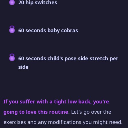
20 hip switches
60 seconds baby cobras
60 seconds child's pose side stretch per
side
If you suffer with a tight low back, you're
going to love this routine
. Let's go over the
exercises and any modifications you might need.