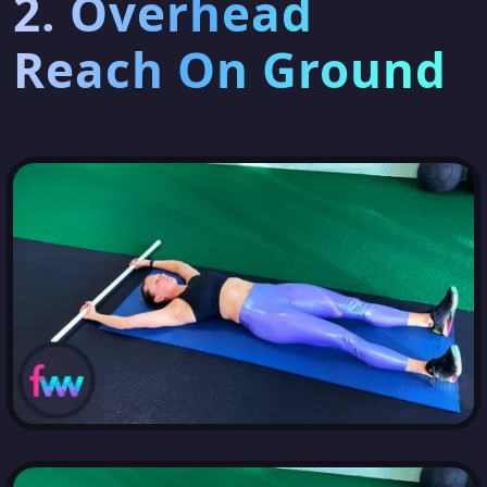
2. Overhead
Reach On Ground