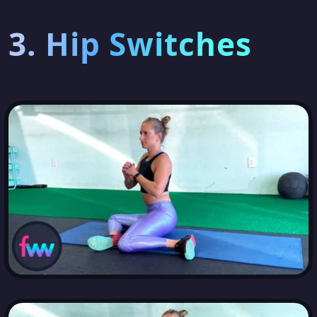
3. Hip Switches