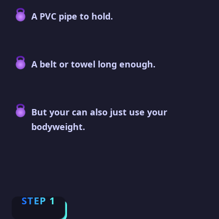
A PVC pipe to hold.
A belt or towel long enough.
But your can also just use your
bodyweight.
STEP 1