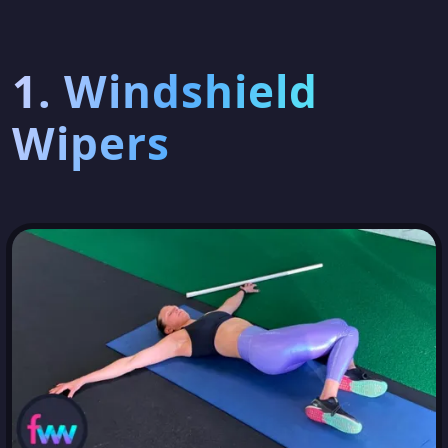
1. Windshield
Wipers