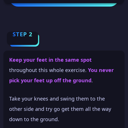
STEP 2
Keep your feet in the same spot
throughout this whole exercise.
You never
pick your feet up off the ground
.
Take your knees and swing them to the
other side and try go get them all the way
down to the ground.