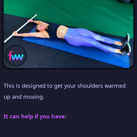
This is designed to get your shoulders warmed
up and moving.
It can help if you have
: