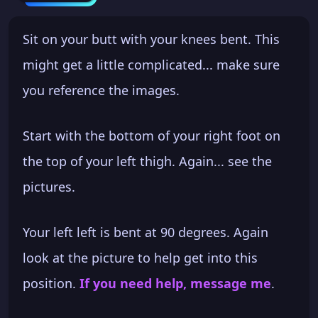
Sit on your butt with your knees bent. This
might get a little complicated... make sure
you reference the images.
Start with the bottom of your right foot on
the top of your left thigh. Again... see the
pictures.
Your left left is bent at 90 degrees. Again
look at the picture to help get into this
position.
If you need help, message me
.