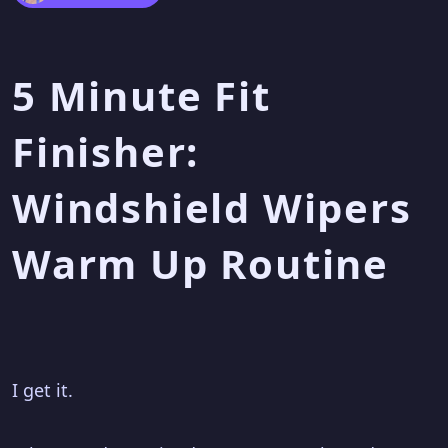
5 Minute Fit
Finisher:
Windshield Wipers
Warm Up Routine
I get it.