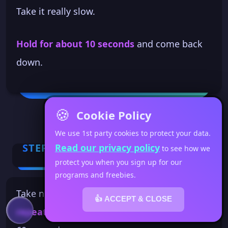
Take it really slow.
Hold for about 10 seconds
and come back
down.
🍪
Cookie Policy
We use 1st party cookies to protect your data.
STEP 3
Read our privacy policy
to see how we
protect you when you sign up for our
programs and freebies.
Take notice of how your body is feeling. Then
👍 ACCEPT & CLOSE
repeat at your own pace
for the rest of the