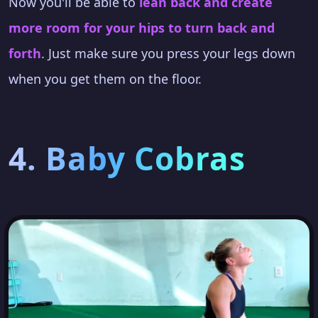
Now you'll be able to
lean back and create
more room for your hips to turn back and
forth
. Just make sure you press your legs down
when you get them on the floor.
4. Baby Cobras