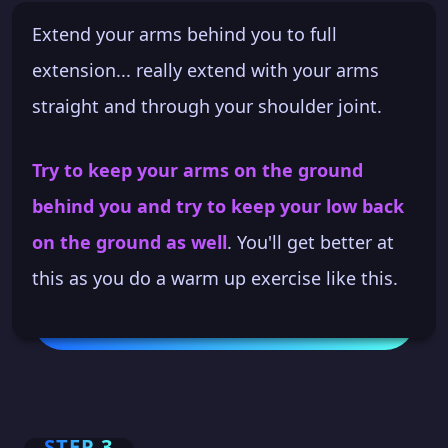
Extend your arms behind you to full
extension... really extend with your arms
straight and through your shoulder joint.
Try to keep your arms on the ground
behind you and try to keep your low back
on the ground as well
. You'll get better at
this as you do a warm up exercise like this.
STEP 3