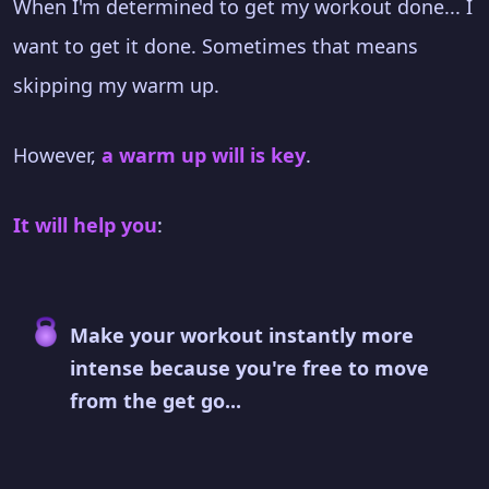
When I'm determined to get my workout done... I
want to get it done. Sometimes that means
skipping my warm up.
However,
a warm up will is key
.
It will help you
:
Make your workout instantly more
intense because you're free to move
from the get go...