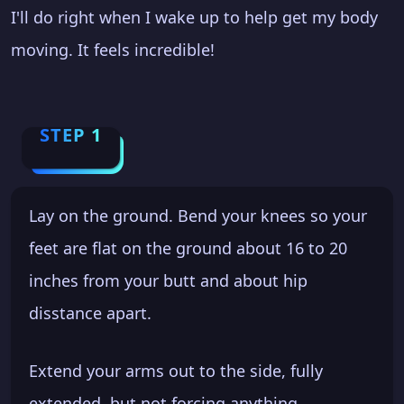
I'll do right when I wake up to help get my body
moving. It feels incredible!
STEP 1
Lay on the ground. Bend your knees so your
feet are flat on the ground about 16 to 20
inches from your butt and about hip
disstance apart.
Extend your arms out to the side, fully
extended, but not forcing anything.