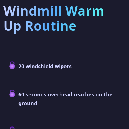
Windmill Warm
Up Routine
20 windshield wipers
60 seconds overhead reaches on the
ground