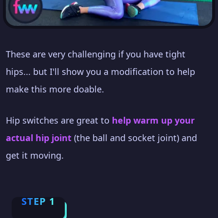
These are very challenging if you have tight
hips... but I'll show you a modification to help
make this more doable.
Hip switches are great to
help warm up your
actual hip joint
(the ball and socket joint) and
get it moving.
STEP 1