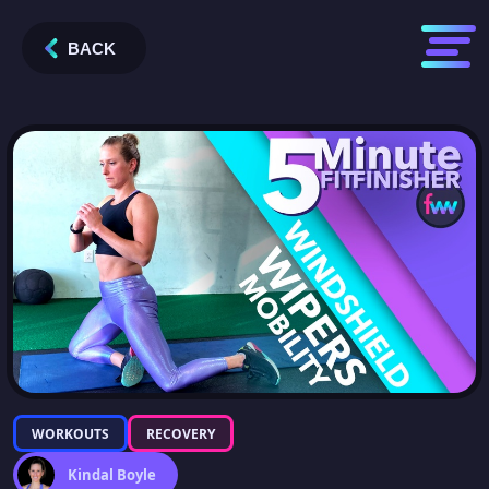
BACK
WORKOUTS
RECOVERY
Kindal Boyle