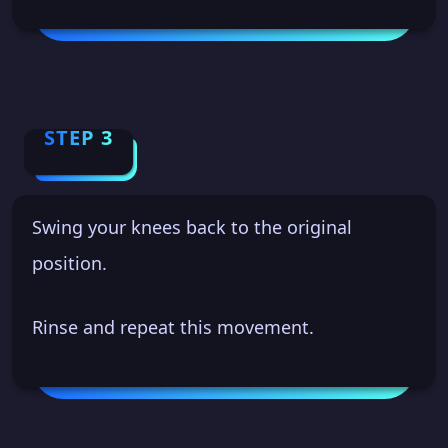
STEP 3
Swing your knees back to the original
position.
Rinse and repeat this movement.