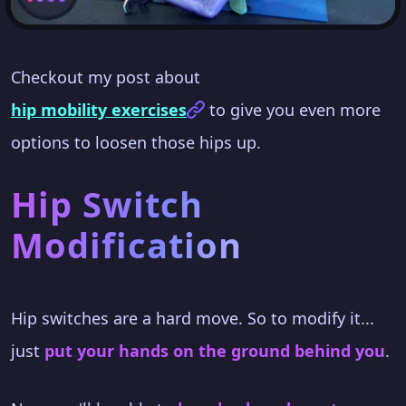
Checkout my post about
hip mobility exercises
to give you even more
options to loosen those hips up.
Hip Switch
Modification
Hip switches are a hard move. So to modify it...
just
put your hands on the ground behind you
.