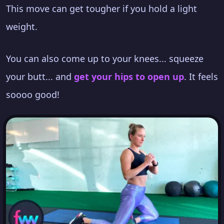
This move can get tougher if you hold a light
weight.
You can also come up to your knees... squeeze
your butt... and
get your hips to open up
. It feels
soooo good!