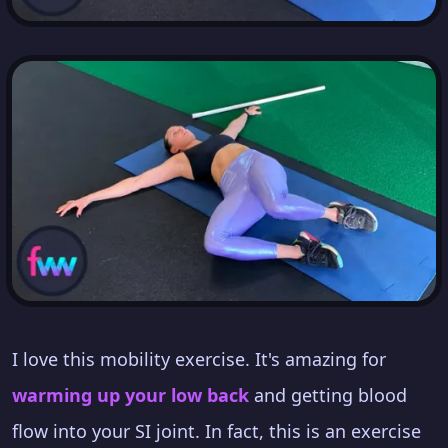
I love this mobility exercise. It's amazing for
warming up your low back
and getting blood
flow into your SI joint. In fact, this is an exercise