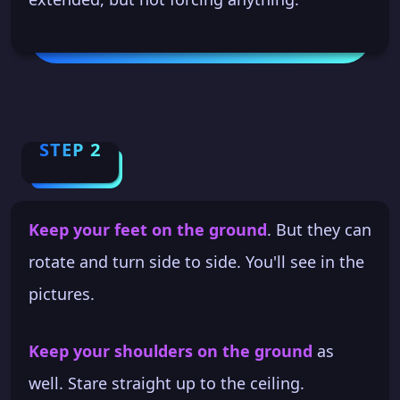
STEP 2
Keep your feet on the ground
. But they can
rotate and turn side to side. You'll see in the
pictures.
Keep your shoulders on the ground
as
well. Stare straight up to the ceiling.